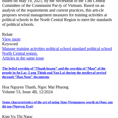
issued on May 19, 2021, by the Secretariat of the 13th Central
Committee of the Communist Par-ty of Vietnam. Based on an
analysis of the requirements and current practices, this arti-cle
proposes several management measures for training activities at
political schools in the North Central Region to meet the standards
of political schools.
Relate
View more
Keyword
Manage
training activities
political school
standard political school
North Central region.
Articles in the same issue
The belief worship of “Thanh hoang” and the worship of “Mau” of the
people in An Lac, Long Thinh and Van Lai during the medieval period
through “Han Nom” documents
Hoa Nguyen Thanh, Ngoc Mai Phuong
Volume 53, Issue 4B, 12/2024
Some characteristics of the art of using Sino-Vietnamese words in Quoc am
thi tap (Nguyen Trai)
Kim Vu Thi Ngoc