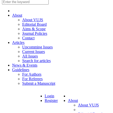
About
About VUJS
Editorial Board
Aims & Scope
Journal Policies
Contact
Articles
Upcomming Issues
Current Issues
All Issues
Search for articles
News & Events
Guidelines
For Authors
For Referees
Submit a Manuscript
Login
Register
About
About VUJS