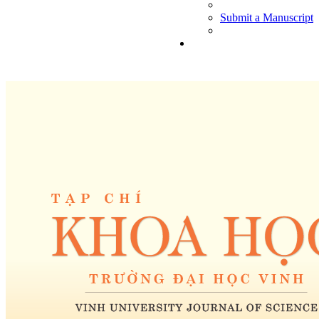
Submit a Manuscript