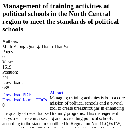
Management of training activities at
political schools in the North Central
region to meet the standards of political
schools
Authors:
Minh Vuong Quang, Thanh Thai Van
Pages:
0
View:
1619
Position:
4/4
Download:
638
Abtract
Download PDF
Managing training activities is both a core
Download JournalTOCs
mission of political schools and a pivotal
0
tool to create breakthroughs in enhancing
the quality of decentralized training programs. This management
plays a vital role in assessing and accrediting political schools
according to the standards outlined in Regulation No. 11-QĐ/TW,