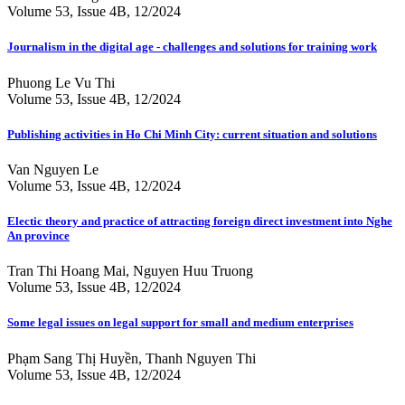
Volume 53, Issue 4B, 12/2024
Journalism in the digital age - challenges and solutions for training work
Phuong Le Vu Thi
Volume 53, Issue 4B, 12/2024
Publishing activities in Ho Chi Minh City: current situation and solutions
Van Nguyen Le
Volume 53, Issue 4B, 12/2024
Electic theory and practice of attracting foreign direct investment into Nghe
An province
Tran Thi Hoang Mai, Nguyen Huu Truong
Volume 53, Issue 4B, 12/2024
Some legal issues on legal support for small and medium enterprises
Phạm Sang Thị Huyền, Thanh Nguyen Thi
Volume 53, Issue 4B, 12/2024