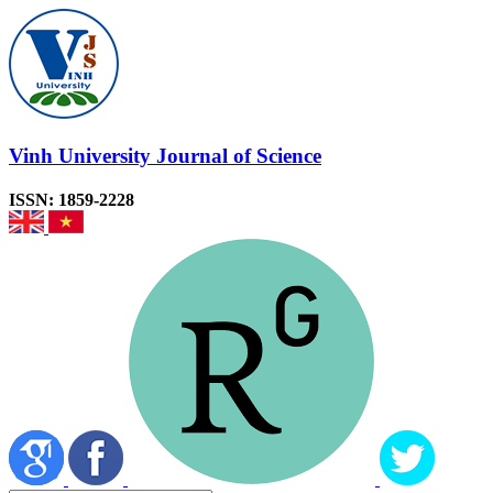
Vinh University Journal of Science
ISSN: 1859-2228