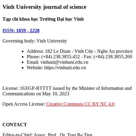
Vinh University journal of science
Tạp chí khoa học Trường Đại học Vinh
ISSN: 1859 - 2228
Governing body: Vinh University
Address: 182 Le Duan - Vinh City - Nghe An province
Phone: (+84) 238.3855.452 - Fax: (+84) 238.3855.269
Email: vinhuni@vinhuni.edu.vn
Website: https://vinhuni.edu.vn
License: 163/GP-BTTTT issued by the Minister of Information and
Communications on May 10, 2023
Open Access License:
Creative Commons CC BY NC 4.0
CONTACT
Editor-in-Chief: Assoc. Prof., Dr. Tran Ba Tien