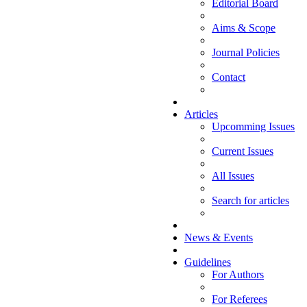
Editorial Board
Aims & Scope
Journal Policies
Contact
Articles
Upcomming Issues
Current Issues
All Issues
Search for articles
News & Events
Guidelines
For Authors
For Referees