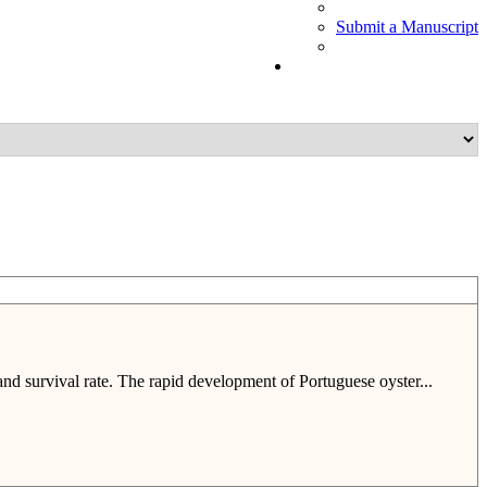
Submit a Manuscript
nd survival rate. The rapid development of Portuguese oyster...