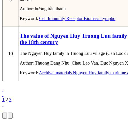
Author:
hương trần thanh
Keyword:
Cell
Immunity
Receptor
Biomass
Lympho
The value of Nguyen Huy Truong Luu family ar
the 18th century
The Nguyen Huy family in Truong Luu village (Can Loc distric
10
Author:
Thuong Dang Nhu, Chau Lao Van, Duc Nguyen X
Keyword:
Archival materials
Nguyen Huy family
maritime a
1
2
3