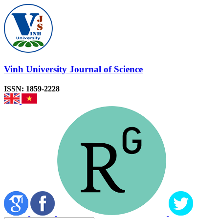
Vinh University Journal of Science
ISSN: 1859-2228