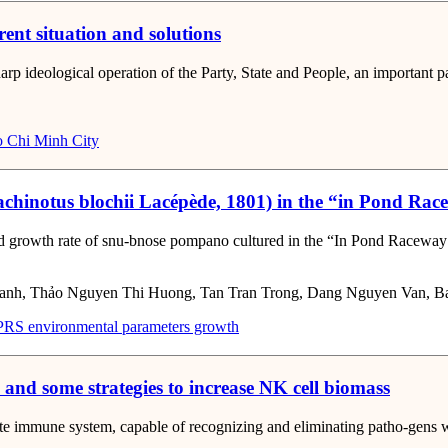
rent situation and solutions
harp ideological operation of the Party, State and People, an important p
 Chi Minh City
rachinotus blochii Lacépède, 1801) in the “in Pond R
nd growth rate of snu-bnose pompano cultured in the “In Pond Raceway 
anh, Thảo Nguyen Thi Huong, Tan Tran Trong, Dang Nguyen Van, 
PRS
environmental parameters
growth
n and some strategies to increase NK cell biomass
nnate immune system, capable of recognizing and eliminating patho-gens 