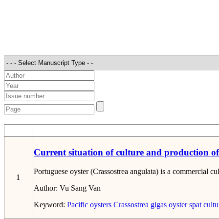
STT
Current situation of culture and production o
Portuguese oyster (Crassostrea angulata) is a commercial cu
1
Author:
Vu Sang Van
Keyword:
Pacific oysters
Crassostrea gigas
oyster spat
cultu