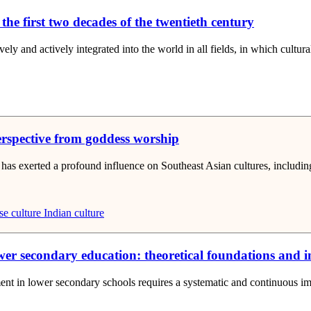
 the first two decades of the twentieth century
vely and actively integrated into the world in all fields, in which cultura
erspective from goddess worship
nd has exerted a profound influence on Southeast Asian cultures, includin
e culture
Indian culture
 secondary education: theoretical foundations and in
ent in lower secondary schools requires a systematic and continuous imp