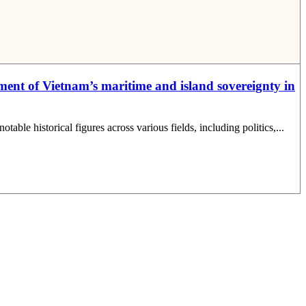
ent of Vietnam’s maritime and island sovereignty in
le historical figures across various fields, including politics,...