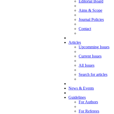
Editorial Board
Aims & Scope
Journal Policies
Contact
Articles
Upcomming Issues
Current Issues
All Issues
Search for articles
News & Events
Guidelines
For Authors
For Referees