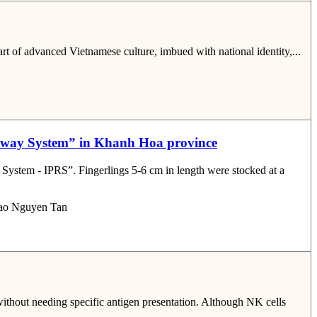
art of advanced Vietnamese culture, imbued with national identity,...
aceway System” in Khanh Hoa province
System - IPRS”. Fingerlings 5-6 cm in length were stocked at a
Bao Nguyen Tan
without needing specific antigen presentation. Although NK cells