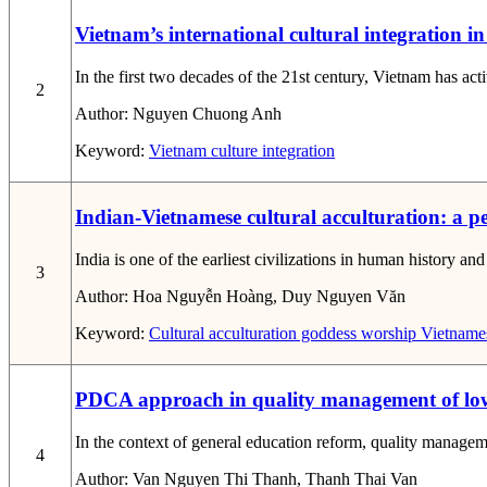
Vietnam’s international cultural integration in
In the first two decades of the 21st century, Vietnam has acti
2
Author:
Nguyen Chuong Anh
Keyword:
Vietnam
culture
integration
Indian-Vietnamese cultural acculturation: a p
India is one of the earliest civilizations in human history a
3
Author:
Hoa Nguyễn Hoàng, Duy Nguyen Văn
Keyword:
Cultural acculturation
goddess worship
Vietnames
PDCA approach in quality management of lower
In the context of general education reform, quality managem
4
Author:
Van Nguyen Thi Thanh, Thanh Thai Van