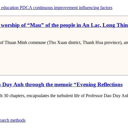
 education
PDCA
continuous improvement
influencing factors
 worship of “Mau” of the people in An Lac, Long Thi
of Thuan Minh commune (Tho Xuan district, Thanh Hoa province), are a
Dao Duy Anh through the memoir “Evening Reflections
 30 chapters, encapsulates the turbulent life of Professor Dao Duy An
search methods