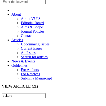
About
About VUJS
Editorial Board
Aims & Scope
Journal Policies
Contact
Articles
Upcomming Issues
Current Issues
All Issues
Search for articles
News & Events
Guidelines
For Authors
For Referees
Submit a Manuscript
VIEW ARTICLE (21)