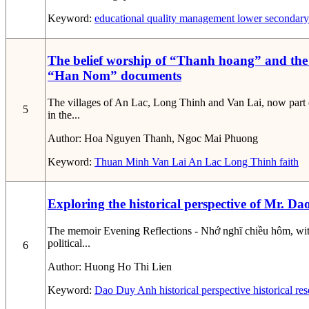
Keyword:
educational quality management
lower secondary
The belief worship of “Thanh hoang” and the
“Han Nom” documents
The villages of An Lac, Long Thinh and Van Lai, now part 
5
in the...
Author:
Hoa Nguyen Thanh, Ngoc Mai Phuong
Keyword:
Thuan Minh
Van Lai
An Lac
Long Thinh
faith
Exploring the historical perspective of Mr. 
The memoir Evening Reflections - Nhớ nghĩ chiều hôm, with
political...
6
Author:
Huong Ho Thi Lien
Keyword:
Dao Duy Anh
historical perspective
historical re