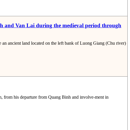
nh and Van Lai during the medieval period through
n ancient land located on the left bank of Luong Giang (Chu river)
h, from his departure from Quang Binh and involve-ment in