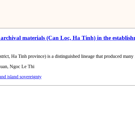
chival materials (Can Loc, Ha Tinh) in the establishm
t, Ha Tinh province) is a distinguished lineage that produced many notab
uan, Ngoc Le Thi
nd island sovereignty