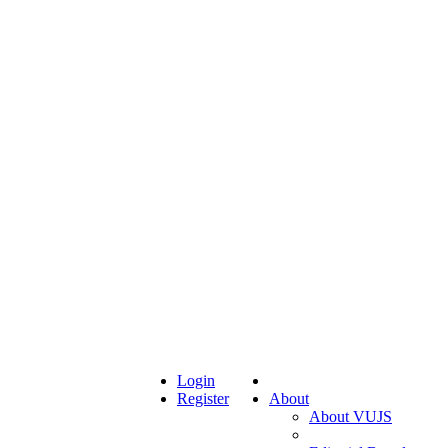
Login
Register
About
About VUJS