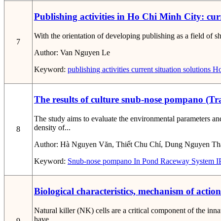
Publishing activities in Ho Chi Minh City: cur
With the orientation of developing publishing as a field of s
7
Author:
Van Nguyen Le
Keyword:
publishing activities
current situation
solutions
Ho
The results of culture snub-nose pompano (T
The study aims to evaluate the environmental parameters a
density of...
8
Author:
Hà Nguyen Văn, Thiết Chu Chí, Dung Nguyen Th
Keyword:
Snub-nose pompano
In Pond Raceway System
I
Biological characteristics, mechanism of actio
Natural killer (NK) cells are a critical component of the i
have...
9