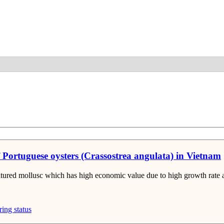
Detail
f Portuguese oysters (Crassostrea angulata) in Vietnam
ltured mollusc which has high economic value due to high growth rate a
ring status