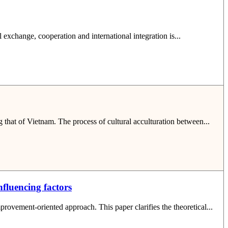
l exchange, cooperation and international integration is...
g that of Vietnam. The process of cultural acculturation between...
fluencing factors
rovement-oriented approach. This paper clarifies the theoretical...