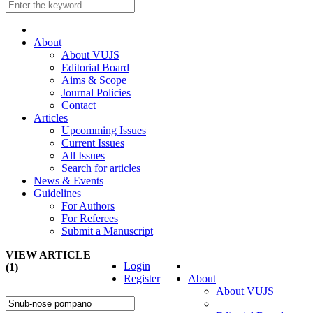
About
About VUJS
Editorial Board
Aims & Scope
Journal Policies
Contact
Articles
Upcomming Issues
Current Issues
All Issues
Search for articles
News & Events
Guidelines
For Authors
For Referees
Submit a Manuscript
VIEW ARTICLE
Login
(1)
Register
About
About VUJS