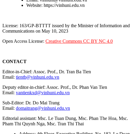
Website: https://vinhuni.edu.vn
License: 163/GP-BTTTT issued by the Minister of Information and
Communications on May 10, 2023
Open Access License:
Creative Commons CC BY NC 4.0
CONTACT
Editor-in-Chief: Assoc. Prof., Dr. Tran Ba Tien
Email:
tientb@vinhuni.edu.vn
Deputy editor-in-chief: Assoc. Prof., Dr. Phan Van Tien
Email:
vantienkxd@vinhuni.edu.vn
Sub-Editor: Dr. Do Mai Trang
Email:
domaitrang@vinhuni.edu.vn
Editorial assistant: Msc. Le Tuan Dung, Msc. Phan The Hoa, Msc.
Pham Thi Quynh Nga, Msc. Tran Thi Thai
Address: 4th Floor, Executive Building, No. 182, Le Duan