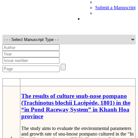
Submit a Manuscript
STT
Detail
The results of culture snub-nose pompano
(Trachinotus blochii Lacépède, 1801) in the
“in Pond Raceway System” in Khanh Hoa
province
The study aims to evaluate the environmental parameters
and growth rate of snu-bnose pompano cultured in the “In