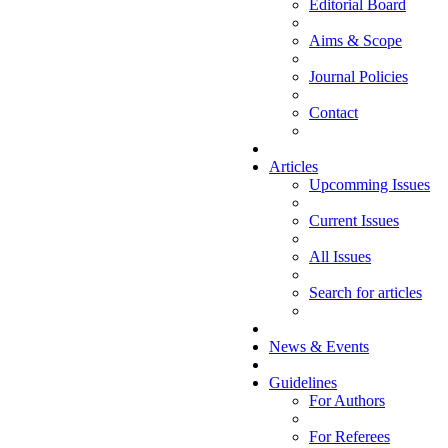
Editorial Board
Aims & Scope
Journal Policies
Contact
Articles
Upcomming Issues
Current Issues
All Issues
Search for articles
News & Events
Guidelines
For Authors
For Referees