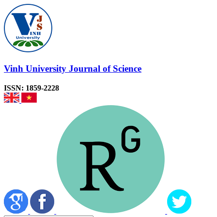
Vinh University Journal of Science
ISSN: 1859-2228