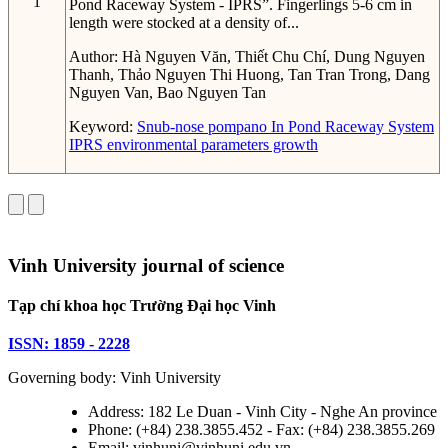
1
Pond Raceway System - IPRS”. Fingerlings 5-6 cm in
length were stocked at a density of...
Author:
Hà Nguyen Văn, Thiết Chu Chí, Dung Nguyen
Thanh, Thảo Nguyen Thi Huong, Tan Tran Trong, Dang
Nguyen Van, Bao Nguyen Tan
Keyword:
Snub-nose pompano
In Pond Raceway System
IPRS
environmental parameters
growth
Vinh University journal of science
Tạp chí khoa học Trường Đại học Vinh
ISSN: 1859 - 2228
Governing body: Vinh University
Address: 182 Le Duan - Vinh City - Nghe An province
Phone: (+84) 238.3855.452 - Fax: (+84) 238.3855.269
Email: vinhuni@vinhuni.edu.vn