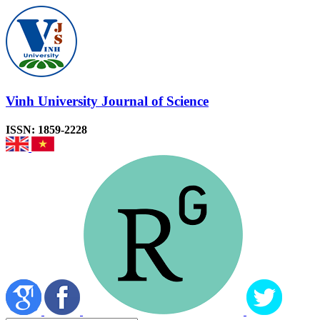
Vinh University Journal of Science
ISSN: 1859-2228