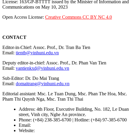
License: 163/GP-BTTTT issued by the Minister of Information and
Communications on May 10, 2023
Open Access License:
Creative Commons CC BY NC 4.0
CONTACT
Editor-in-Chief: Assoc. Prof., Dr. Tran Ba Tien
Email:
tientb@vinhuni.edu.vn
Deputy editor-in-chief: Assoc. Prof., Dr. Phan Van Tien
Email:
vantienkxd@vinhuni.edu.vn
Sub-Editor: Dr. Do Mai Trang
Email:
domaitrang@vinhuni.edu.vn
Editorial assistant: Msc. Le Tuan Dung, Msc. Phan The Hoa, Msc.
Pham Thi Quynh Nga, Msc. Tran Thi Thai
Address: 4th Floor, Executive Building, No. 182, Le Duan
street, Vinh city, Nghe An province.
Phone: (+84) 238-385-6700 | Hotline: (+84) 97-385-6700
Email:
editors@vujs.vn
Website:
https://vujs.vn