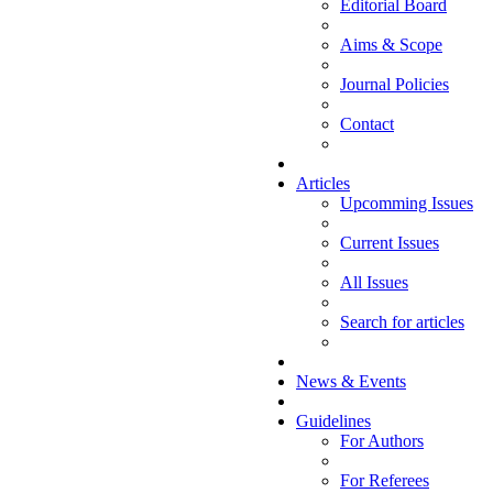
Editorial Board
Aims & Scope
Journal Policies
Contact
Articles
Upcomming Issues
Current Issues
All Issues
Search for articles
News & Events
Guidelines
For Authors
For Referees