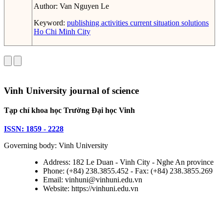
Author:
Van Nguyen Le
Keyword:
publishing activities
current situation
solutions
Ho Chi Minh City
Vinh University journal of science
Tạp chí khoa học Trường Đại học Vinh
ISSN: 1859 - 2228
Governing body: Vinh University
Address: 182 Le Duan - Vinh City - Nghe An province
Phone: (+84) 238.3855.452 - Fax: (+84) 238.3855.269
Email: vinhuni@vinhuni.edu.vn
Website: https://vinhuni.edu.vn