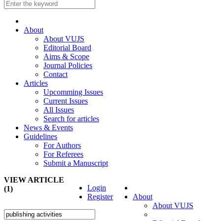
About
About VUJS
Editorial Board
Aims & Scope
Journal Policies
Contact
Articles
Upcomming Issues
Current Issues
All Issues
Search for articles
News & Events
Guidelines
For Authors
For Referees
Submit a Manuscript
VIEW ARTICLE
Login
(1)
Register
About
About VUJS