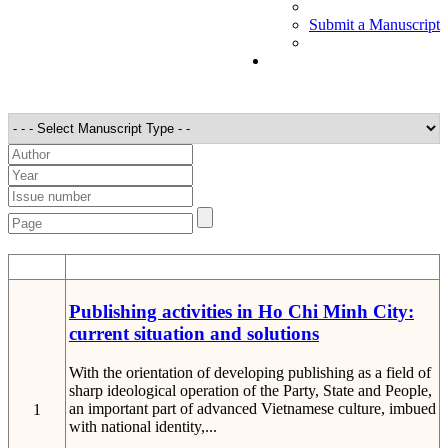
Submit a Manuscript
STT
Detail
Publishing activities in Ho Chi Minh City:
current situation and solutions
With the orientation of developing publishing as a field of
sharp ideological operation of the Party, State and People,
an important part of advanced Vietnamese culture, imbued
1
with national identity,...