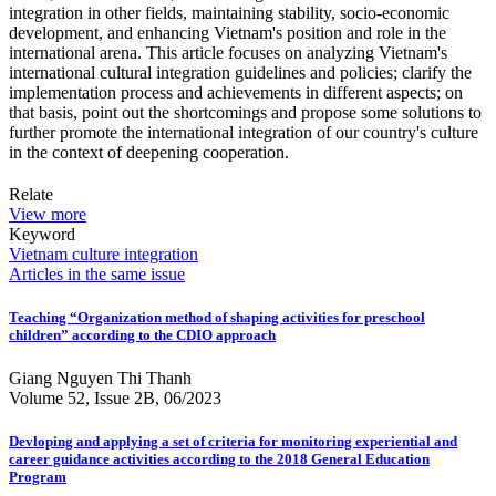
integration in other fields, maintaining stability, socio-economic
development, and enhancing Vietnam's position and role in the
international arena. This article focuses on analyzing Vietnam's
international cultural integration guidelines and policies; clarify the
implementation process and achievements in different aspects; on
that basis, point out the shortcomings and propose some solutions to
further promote the international integration of our country's culture
in the context of deepening cooperation.
Relate
View more
Keyword
Vietnam
culture
integration
Articles in the same issue
Teaching “Organization method of shaping activities for preschool
children” according to the CDIO approach
Giang Nguyen Thi Thanh
Volume 52, Issue 2B, 06/2023
Devloping and applying a set of criteria for monitoring experiential and
career guidance activities according to the 2018 General Education
Program