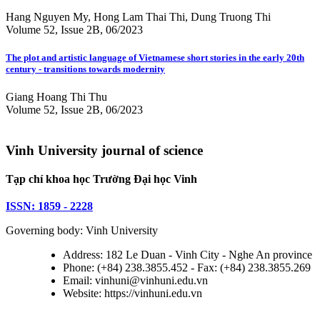
Hang Nguyen My, Hong Lam Thai Thi, Dung Truong Thi
Volume 52, Issue 2B, 06/2023
The plot and artistic language of Vietnamese short stories in the early 20th
century - transitions towards modernity
Giang Hoang Thi Thu
Volume 52, Issue 2B, 06/2023
Vinh University journal of science
Tạp chí khoa học Trường Đại học Vinh
ISSN: 1859 - 2228
Governing body: Vinh University
Address: 182 Le Duan - Vinh City - Nghe An province
Phone: (+84) 238.3855.452 - Fax: (+84) 238.3855.269
Email: vinhuni@vinhuni.edu.vn
Website: https://vinhuni.edu.vn