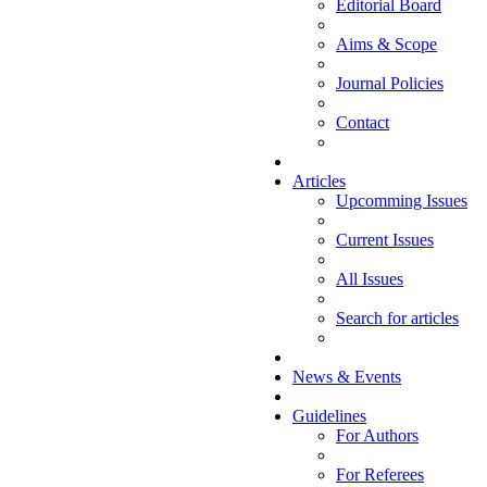
Editorial Board
Aims & Scope
Journal Policies
Contact
Articles
Upcomming Issues
Current Issues
All Issues
Search for articles
News & Events
Guidelines
For Authors
For Referees