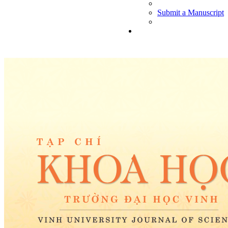
Submit a Manuscript