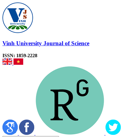
Vinh University Journal of Science
ISSN: 1859-2228