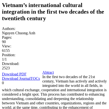
Vietnam’s international cultural
integration in the first two decades of the
twentieth century
Authors:
Nguyen Chuong Anh
Pages:
90
View:
6155
Position:
1/1
Download:
2523
Abtract
Download PDF
In the first two decades of the 21st
Download JournalTOCs
century, Vietnam has actively and actively
0
integrated into the world in all fields, in
which cultural exchange, cooperation and international integration is
considered a bright spot. This process has contributed to enhancing
understanding, consolidating and deepening the relationship
between Vietnam and other countries, organizations, regions and the
world; at the same time, contributing to the enhancement of