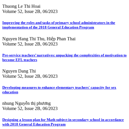
Thuong Le Thi Hoai
Volume 52, Issue 2B, 06/2023
Improving the roles and tasks of primary school administrators in the
implementation of the 2018 General Education Program
Nguyen Hang Thi Thu, Hiệp Phan Thai
Volume 52, Issue 2B, 06/2023
Pre-service teachers’ narratives: unpacking the complexities of motivation to
become EFL teachers
Nguyen Dang Thi
Volume 52, Issue 2B, 06/2023
Developing measures to enhance elementary teachers' capacity for sex
education
nhung Nguyễn thị phương
Volume 52, Issue 2B, 06/2023
Designing a lesson plan for Math subject in secondary school in accordance
with 2018 General Education Program