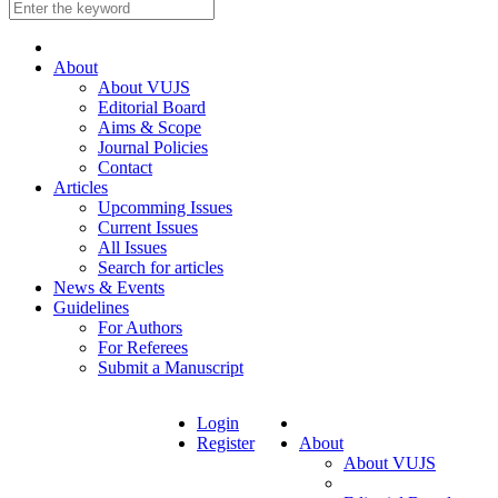
About
About VUJS
Editorial Board
Aims & Scope
Journal Policies
Contact
Articles
Upcomming Issues
Current Issues
All Issues
Search for articles
News & Events
Guidelines
For Authors
For Referees
Submit a Manuscript
Login
Register
About
About VUJS