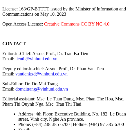
License: 163/GP-BTTTT issued by the Minister of Information and
Communications on May 10, 2023
Open Access License:
Creative Commons CC BY NC 4.0
CONTACT
Editor-in-Chief: Assoc. Prof., Dr. Tran Ba Tien
Email:
tientb@vinhuni.edu.vn
Deputy editor-in-chief: Assoc. Prof., Dr. Phan Van Tien
Email:
vantienkxd@vinhuni.edu.vn
Sub-Editor: Dr. Do Mai Trang
Email:
domaitrang@vinhuni.edu.vn
Editorial assistant: Msc. Le Tuan Dung, Msc. Phan The Hoa, Msc.
Pham Thi Quynh Nga, Msc. Tran Thi Thai
Address: 4th Floor, Executive Building, No. 182, Le Duan
street, Vinh city, Nghe An province.
Phone: (+84) 238-385-6700 | Hotline: (+84) 97-385-6700
Email:
editors@vujs.vn