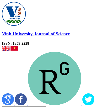
Vinh University Journal of Science
ISSN: 1859-2228