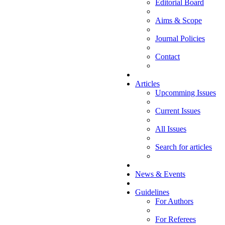
Editorial Board
Aims & Scope
Journal Policies
Contact
Articles
Upcomming Issues
Current Issues
All Issues
Search for articles
News & Events
Guidelines
For Authors
For Referees