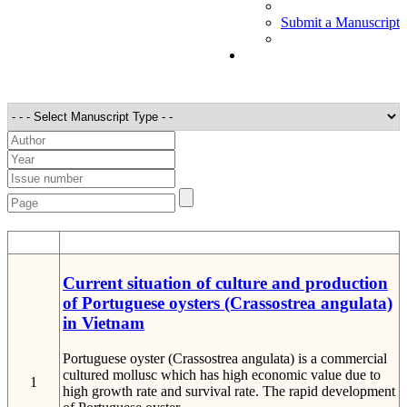
Submit a Manuscript
STT
Detail
Current situation of culture and production
of Portuguese oysters (Crassostrea angulata)
in Vietnam
Portuguese oyster (Crassostrea angulata) is a commercial
cultured mollusc which has high economic value due to
1
high growth rate and survival rate. The rapid development