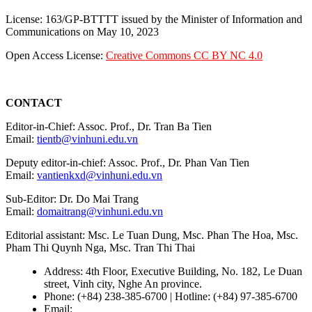
License: 163/GP-BTTTT issued by the Minister of Information and
Communications on May 10, 2023
Open Access License:
Creative Commons CC BY NC 4.0
CONTACT
Editor-in-Chief: Assoc. Prof., Dr. Tran Ba Tien
Email:
tientb@vinhuni.edu.vn
Deputy editor-in-chief: Assoc. Prof., Dr. Phan Van Tien
Email:
vantienkxd@vinhuni.edu.vn
Sub-Editor: Dr. Do Mai Trang
Email:
domaitrang@vinhuni.edu.vn
Editorial assistant: Msc. Le Tuan Dung, Msc. Phan The Hoa, Msc.
Pham Thi Quynh Nga, Msc. Tran Thi Thai
Address: 4th Floor, Executive Building, No. 182, Le Duan
street, Vinh city, Nghe An province.
Phone: (+84) 238-385-6700 | Hotline: (+84) 97-385-6700
Email:
editors@vujs.vn