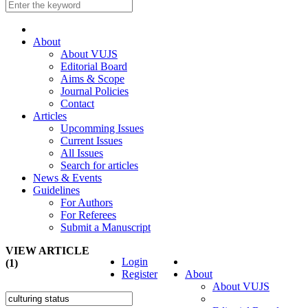
About
About VUJS
Editorial Board
Aims & Scope
Journal Policies
Contact
Articles
Upcomming Issues
Current Issues
All Issues
Search for articles
News & Events
Guidelines
For Authors
For Referees
Submit a Manuscript
VIEW ARTICLE
Login
(1)
Register
About
About VUJS