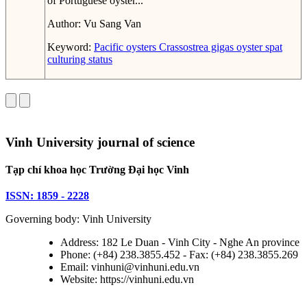
of Portuguese oyster...
Author:
Vu Sang Van
Keyword:
Pacific oysters
Crassostrea gigas
oyster spat
culturing status
Vinh University journal of science
Tạp chí khoa học Trường Đại học Vinh
ISSN: 1859 - 2228
Governing body: Vinh University
Address: 182 Le Duan - Vinh City - Nghe An province
Phone: (+84) 238.3855.452 - Fax: (+84) 238.3855.269
Email: vinhuni@vinhuni.edu.vn
Website: https://vinhuni.edu.vn