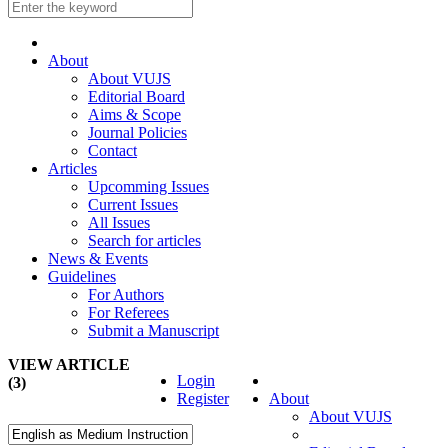
About
About VUJS
Editorial Board
Aims & Scope
Journal Policies
Contact
Articles
Upcomming Issues
Current Issues
All Issues
Search for articles
News & Events
Guidelines
For Authors
For Referees
Submit a Manuscript
VIEW ARTICLE
Login
(3)
Register
About
About VUJS