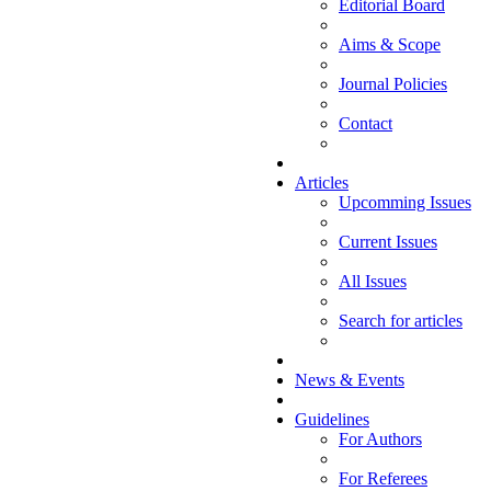
Editorial Board
Aims & Scope
Journal Policies
Contact
Articles
Upcomming Issues
Current Issues
All Issues
Search for articles
News & Events
Guidelines
For Authors
For Referees