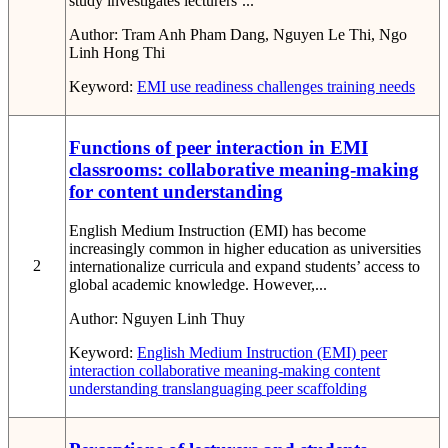
study investigates lecturers’...
Author:
Tram Anh Pham Dang, Nguyen Le Thi, Ngo
Linh Hong Thi
Keyword:
EMI use
readiness
challenges
training needs
Functions of peer interaction in EMI
classrooms: collaborative meaning-making
for content understanding
English Medium Instruction (EMI) has become
increasingly common in higher education as universities
2
internationalize curricula and expand students’ access to
global academic knowledge. However,...
Author:
Nguyen Linh Thuy
Keyword:
English Medium Instruction (EMI)
peer
interaction
collaborative meaning-making
content
understanding
translanguaging
peer scaffolding