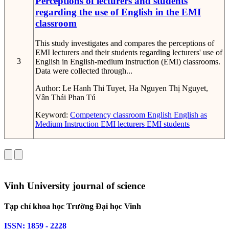
Perceptions of lecturers and students
regarding the use of English in the EMI
classroom
This study investigates and compares the perceptions of
EMI lecturers and their students regarding lecturers' use of
3
English in English-medium instruction (EMI) classrooms.
Data were collected through...
Author:
Le Hanh Thi Tuyet, Ha Nguyen Thị Nguyet,
Vân Thái Phan Tú
Keyword:
Competency
classroom English
English as
Medium Instruction
EMI lecturers
EMI students
Vinh University journal of science
Tạp chí khoa học Trường Đại học Vinh
ISSN: 1859 - 2228