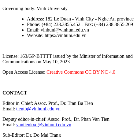
Governing body: Vinh University
Address: 182 Le Duan - Vinh City - Nghe An province
Phone: (+84) 238.3855.452 - Fax: (+84) 238.3855.269
Email: vinhuni@vinhuni.edu.vn
Website: https://vinhuni.edu.vn
License: 163/GP-BTTTT issued by the Minister of Information and
Communications on May 10, 2023
Open Access License:
Creative Commons CC BY NC 4.0
CONTACT
Editor-in-Chief: Assoc. Prof., Dr. Tran Ba Tien
Email:
tientb@vinhuni.edu.vn
Deputy editor-in-chief: Assoc. Prof., Dr. Phan Van Tien
Email:
vantienkxd@vinhuni.edu.vn
Sub-Editor: Dr. Do Mai Trang