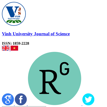
Vinh University Journal of Science
ISSN: 1859-2228