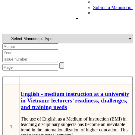
Submit a Manuscript
STT
Detail
English - medium instruction at a university
in Vietnam: lecturers’ readiness, challenges,
and training needs
The use of English as a Medium of Instruction (EMI) in
teaching disciplinary subjects has become an inevitable
1
trend in the internationalization of higher education. This