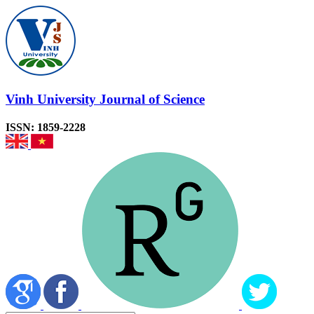
Vinh University Journal of Science
ISSN: 1859-2228