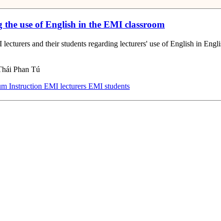
g the use of English in the EMI classroom
 lecturers and their students regarding lecturers' use of English in En
Thái Phan Tú
m Instruction
EMI lecturers
EMI students