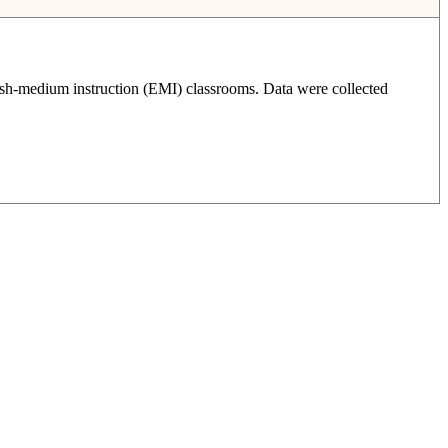
glish-medium instruction (EMI) classrooms. Data were collected