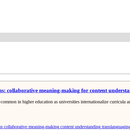
Detail
oms: collaborative meaning-making for content underst
ommon in higher education as universities internationalize curricula 
on
collaborative meaning-making
content understanding
translanguagin