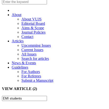
About
About VUJS
Editorial Board
Aims & Scope
Journal Policies
Contact
Articles
Upcomming Issues
Current Issues
All Issues
Search for articles
News & Events
Guidelines
For Authors
For Referees
Submit a Manuscript
VIEW ARTICLE (2)