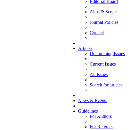
Editorial Board
Aims & Scope
Journal Policies
Contact
Articles
Upcomming Issues
Current Issues
All Issues
Search for articles
News & Events
Guidelines
For Authors
For Referees