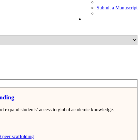
Submit a Manuscript
anding
and expand students’ access to global academic knowledge.
g
peer scaffolding