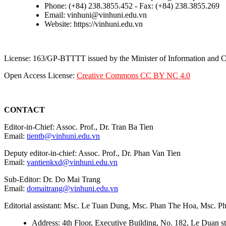
Phone: (+84) 238.3855.452 - Fax: (+84) 238.3855.269
Email: vinhuni@vinhuni.edu.vn
Website: https://vinhuni.edu.vn
License: 163/GP-BTTTT issued by the Minister of Information and
Open Access License:
Creative Commons CC BY NC 4.0
CONTACT
Editor-in-Chief: Assoc. Prof., Dr. Tran Ba Tien
Email:
tientb@vinhuni.edu.vn
Deputy editor-in-chief: Assoc. Prof., Dr. Phan Van Tien
Email:
vantienkxd@vinhuni.edu.vn
Sub-Editor: Dr. Do Mai Trang
Email:
domaitrang@vinhuni.edu.vn
Editorial assistant: Msc. Le Tuan Dung, Msc. Phan The Hoa, Msc. 
Address: 4th Floor, Executive Building, No. 182, Le Duan st