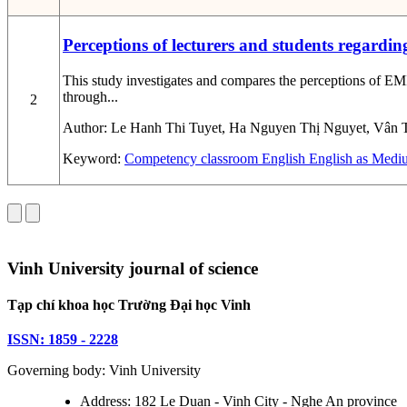
Perceptions of lecturers and students regardin
This study investigates and compares the perceptions of EMI
through...
2
Author:
Le Hanh Thi Tuyet, Ha Nguyen Thị Nguyet, Vân 
Keyword:
Competency
classroom English
English as Mediu
Vinh University journal of science
Tạp chí khoa học Trường Đại học Vinh
ISSN: 1859 - 2228
Governing body: Vinh University
Address: 182 Le Duan - Vinh City - Nghe An province