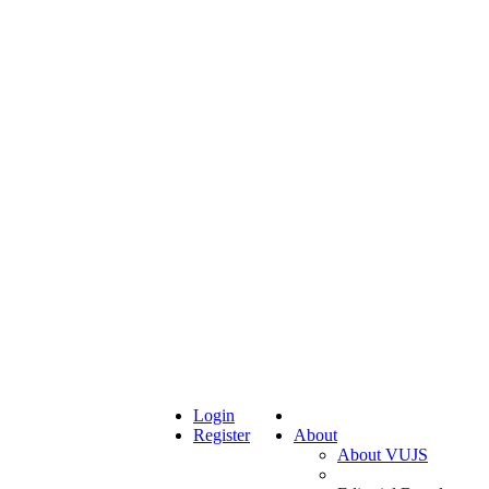
Login
Register
About
About VUJS