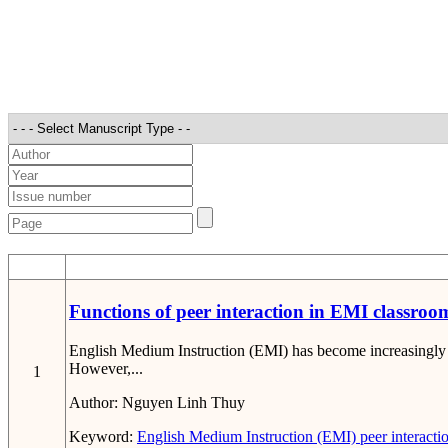
STT
Functions of peer interaction in EMI classro
English Medium Instruction (EMI) has become increasingly c
However,...
1
Author:
Nguyen Linh Thuy
Keyword:
English Medium Instruction (EMI)
peer interacti