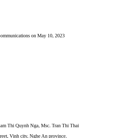
 Communications on May 10, 2023
Pham Thi Quynh Nga, Msc. Tran Thi Thai
reet, Vinh city, Nghe An province.