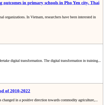
g outcomes in primary schools in Pho Yen city, Thai
 organizations. In Vietnam, researchers have been interested in
take digital transformation. The digital transformation in training...
iod of 2010-2022
as changed in a positive direction towards commodity agriculture,...