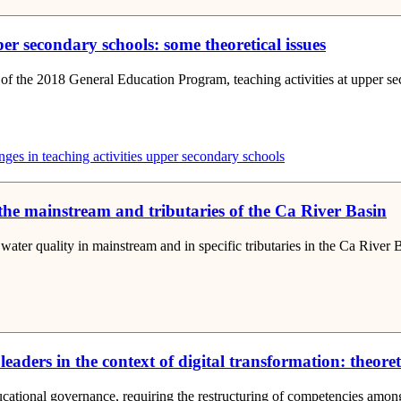
er secondary schools: some theoretical issues
n of the 2018 General Education Program, teaching activities at upper 
es in teaching activities
upper secondary schools
 the mainstream and tributaries of the Ca River Basin
 water quality in mainstream and in specific tributaries in the Ca River
aders in the context of digital transformation: theore
ational governance, requiring the restructuring of competencies among ma