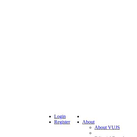
Login
Register
About
About VUJS