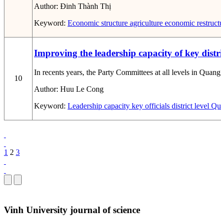
Author:
Đinh Thành Thị
Keyword:
Economic structure
agriculture
economic restruct
Improving the leadership capacity of key distri
In recents years, the Party Committees at all levels in Quang
10
Author:
Huu Le Cong
Keyword:
Leadership capacity
key officials
district level
Qua
1
2
3
Vinh University journal of science