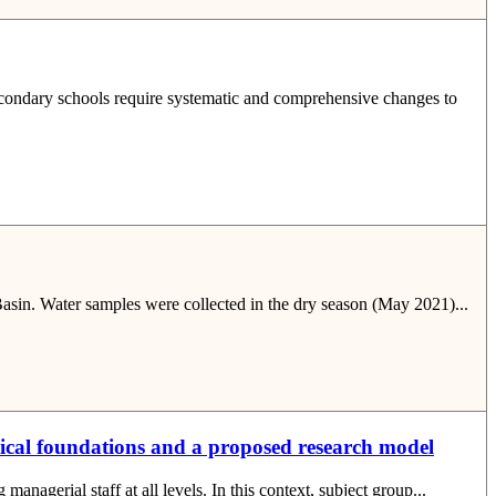
secondary schools require systematic and comprehensive changes to
 Basin. Water samples were collected in the dry season (May 2021)...
tical foundations and a proposed research model
nagerial staff at all levels. In this context, subject group...