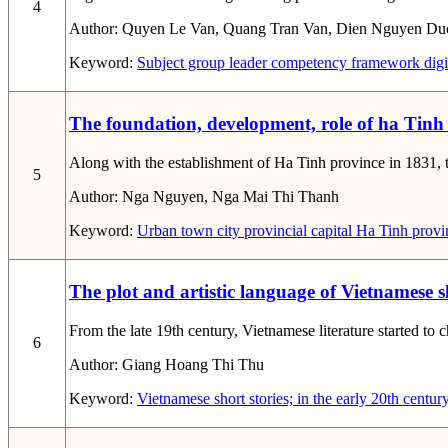
4
Author:
Quyen Le Van, Quang Tran Van, Dien Nguyen Du
Keyword:
Subject group leader
competency framework
digi
The foundation, development, role of ha Tinh
Along with the establishment of Ha Tinh province in 1831, t
5
Author:
Nga Nguyen, Nga Mai Thi Thanh
Keyword:
Urban
town
city
provincial capital
Ha Tinh provi
The plot and artistic language of Vietnamese s
From the late 19th century, Vietnamese literature started to
6
Author:
Giang Hoang Thi Thu
Keyword:
Vietnamese short stories; in the early 20th century;