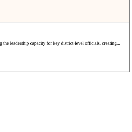
e leadership capacity for key district-level officials, creating...