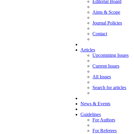
Editorial Board
Aims & Scope
Journal Policies
Contact
Articles
Upcomming Issues
Current Issues
All Issues
Search for articles
News & Events
Guidelines
For Authors
For Referees