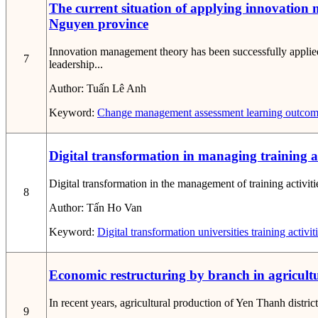
The current situation of applying innovation 
Nguyen province
Innovation management theory has been successfully applie
7
leadership...
Author:
Tuấn Lê Anh
Keyword:
Change
management
assessment
learning outcom
Digital transformation in managing training act
Digital transformation in the management of training activiti
8
Author:
Tấn Ho Van
Keyword:
Digital transformation
universities
training activi
Economic restructuring by branch in agricultu
In recent years, agricultural production of Yen Thanh distri
9