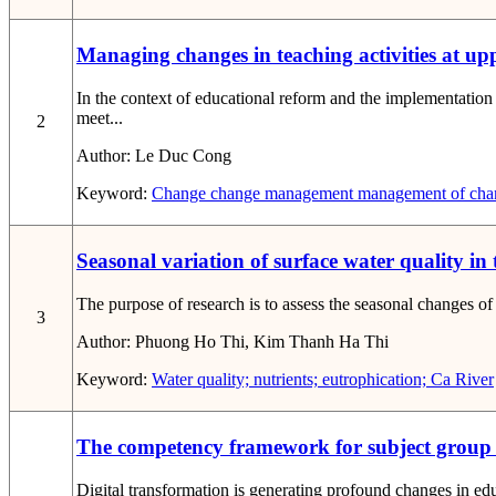
Managing changes in teaching activities at upp
In the context of educational reform and the implementatio
meet...
2
Author:
Le Duc Cong
Keyword:
Change
change management
management of chang
Seasonal variation of surface water quality in
The purpose of research is to assess the seasonal changes of
3
Author:
Phuong Ho Thi, Kim Thanh Ha Thi
Keyword:
Water quality; nutrients; eutrophication; Ca River
The competency framework for subject group le
Digital transformation is generating profound changes in educ