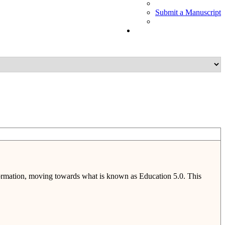
Submit a Manuscript
nsformation, moving towards what is known as Education 5.0. This