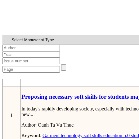
STT
Proposing necessary soft skills for students m
In today's rapidly developing society, especially with tech
new...
1
Author:
Oanh Ta Vu Thuc
Keyword:
Garment technology
soft skills
education 5.0
stud