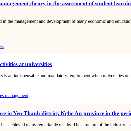
management theory in the assessment of student learnin
d in the management and development of many economic and educational
es
ivities at universities
es is an indispensable and mandatory requirement when universities under
ties management
re in Yen Thanh district, Nghe An province in the per
ct has achieved many remarkable results. The structure of the industry h