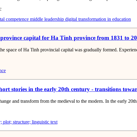
c
tal competence
middle leadership
digital transformation in education
 province capital for Ha Tinh province from 1831 to 2
he space of Ha Tinh provincial capital was gradually formed. Experienci
nce
hort stories in the early 20th century - transitions tow
 change and transform from the medieval to the modern. In the early 20th
 plot; structure; linguistic text