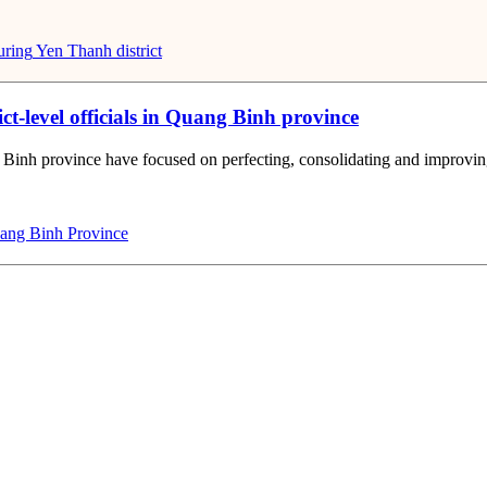
uring
Yen Thanh district
ct-level officials in Quang Binh province
 Binh province have focused on perfecting, consolidating and improving th
ng Binh Province