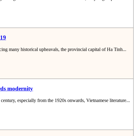
019
ng many historical upheavals, the provincial capital of Ha Tinh...
ards modernity
 century, especially from the 1920s onwards, Vietnamese literature...