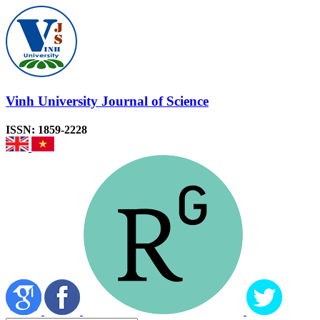
Vinh University Journal of Science
ISSN: 1859-2228