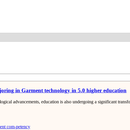
Detail
ajoring in Garment technology in 5.0 higher education
nological advancements, education is also undergoing a significant tra
ent com-petency