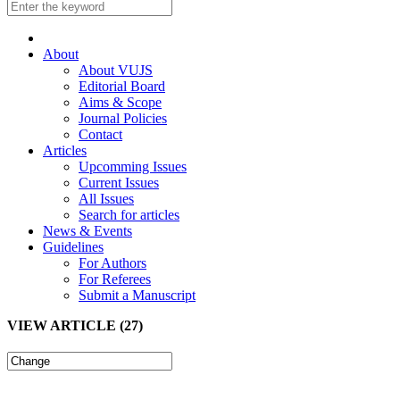
About
About VUJS
Editorial Board
Aims & Scope
Journal Policies
Contact
Articles
Upcomming Issues
Current Issues
All Issues
Search for articles
News & Events
Guidelines
For Authors
For Referees
Submit a Manuscript
VIEW ARTICLE (27)