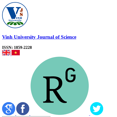
Vinh University Journal of Science
ISSN: 1859-2228