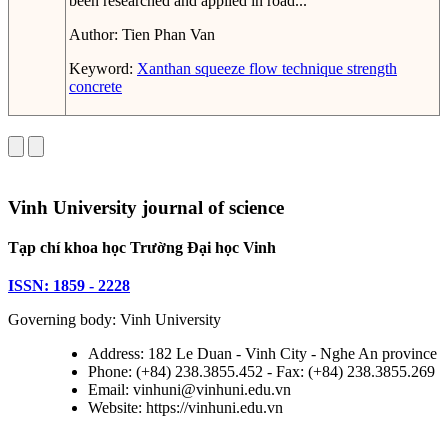
been researched and applied in road...
Author:
Tien Phan Van
Keyword:
Xanthan
squeeze flow technique
strength
concrete
Vinh University journal of science
Tạp chí khoa học Trường Đại học Vinh
ISSN: 1859 - 2228
Governing body: Vinh University
Address: 182 Le Duan - Vinh City - Nghe An province
Phone: (+84) 238.3855.452 - Fax: (+84) 238.3855.269
Email: vinhuni@vinhuni.edu.vn
Website: https://vinhuni.edu.vn