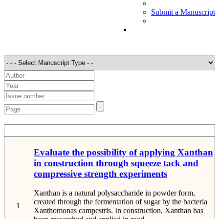
Submit a Manuscript
STT
Detail
Evaluate the possibility of applying Xanthan
in construction through squeeze tack and
compressive strength experiments
Xanthan is a natural polysaccharide in powder form,
created through the fermentation of sugar by the bacteria
1
Xanthomonas campestris. In construction, Xanthan has