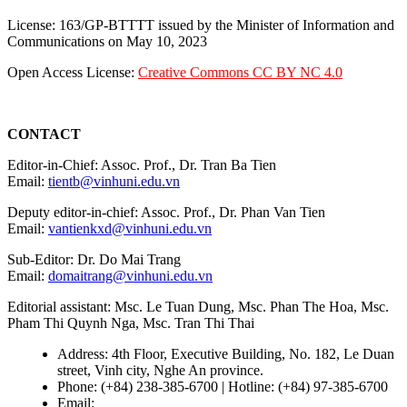
License: 163/GP-BTTTT issued by the Minister of Information and
Communications on May 10, 2023
Open Access License:
Creative Commons CC BY NC 4.0
CONTACT
Editor-in-Chief: Assoc. Prof., Dr. Tran Ba Tien
Email:
tientb@vinhuni.edu.vn
Deputy editor-in-chief: Assoc. Prof., Dr. Phan Van Tien
Email:
vantienkxd@vinhuni.edu.vn
Sub-Editor: Dr. Do Mai Trang
Email:
domaitrang@vinhuni.edu.vn
Editorial assistant: Msc. Le Tuan Dung, Msc. Phan The Hoa, Msc.
Pham Thi Quynh Nga, Msc. Tran Thi Thai
Address: 4th Floor, Executive Building, No. 182, Le Duan
street, Vinh city, Nghe An province.
Phone: (+84) 238-385-6700 | Hotline: (+84) 97-385-6700
Email:
editors@vujs.vn