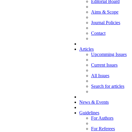
Editorial Board
Aims & Scope
Journal Policies
Contact
Articles
Upcomming Issues
Current Issues
All Issues
Search for articles
News & Events
Guidelines
For Authors
For Referees