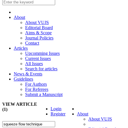
About
About VUJS
Editorial Board
Aims & Scope
Journal Policies
Contact
Articles
Upcomming Issues
Current Issues
All Issues
Search for articles
News & Events
Guidelines
For Authors
For Referees
Submit a Manuscript
VIEW ARTICLE
Login
(1)
Register
About
About VUJS