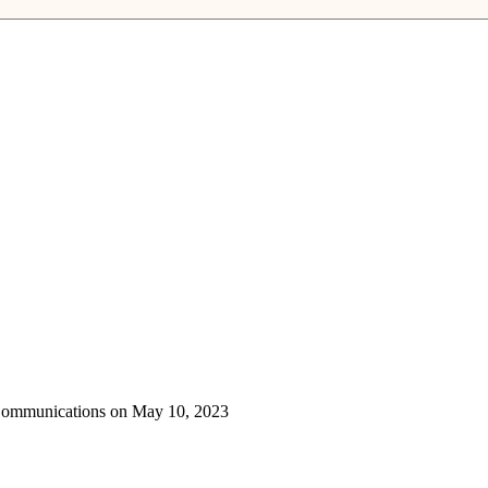
 Communications on May 10, 2023