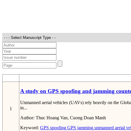
STT
A study on GPS spoofing and jamming counter
Unmanned aerial vehicles (UAVs) rely heavily on the Global
in...
1
Author:
Thuc Hoang Van, Cuong Doan Manh
Keyword:
GPS spoofing
GPS jamming
unmanned aerial ve