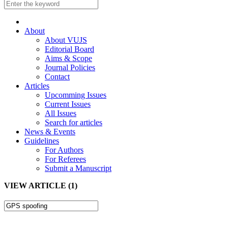
About
About VUJS
Editorial Board
Aims & Scope
Journal Policies
Contact
Articles
Upcomming Issues
Current Issues
All Issues
Search for articles
News & Events
Guidelines
For Authors
For Referees
Submit a Manuscript
VIEW ARTICLE (1)