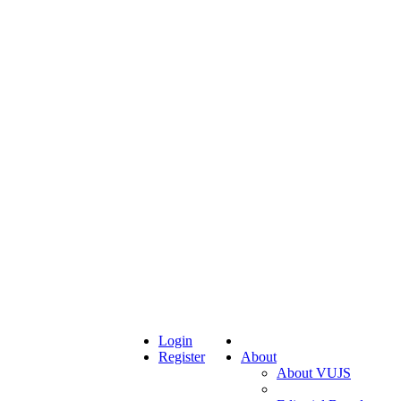
Login
Register
About
About VUJS