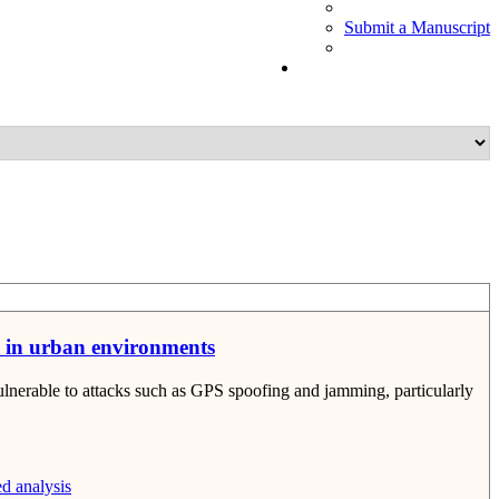
Submit a Manuscript
s in urban environments
lnerable to attacks such as GPS spoofing and jamming, particularly
d analysis