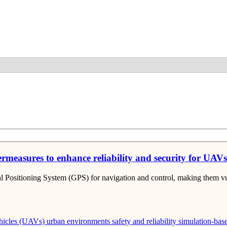
Detail
measures to enhance reliability and security for UAV
 Positioning System (GPS) for navigation and control, making them vu
hicles (UAVs)
urban environments
safety and reliability
simulation-base