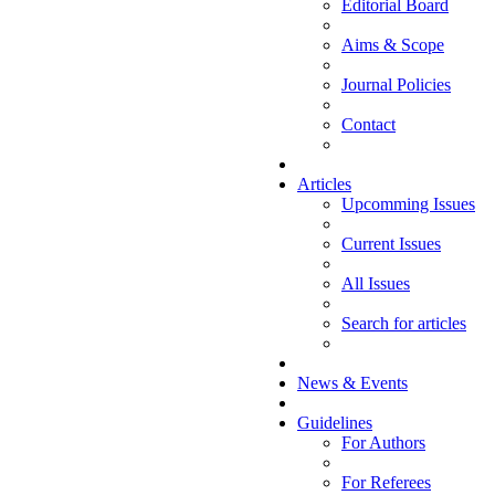
Editorial Board
Aims & Scope
Journal Policies
Contact
Articles
Upcomming Issues
Current Issues
All Issues
Search for articles
News & Events
Guidelines
For Authors
For Referees