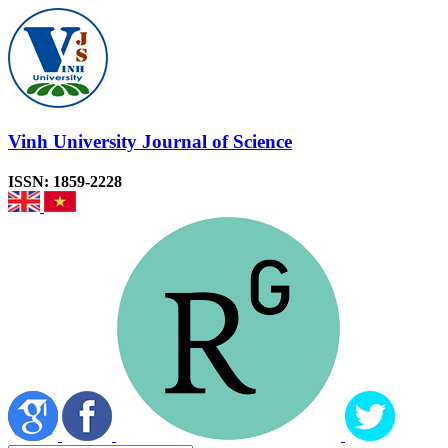
Vinh University Journal of Science
ISSN: 1859-2228