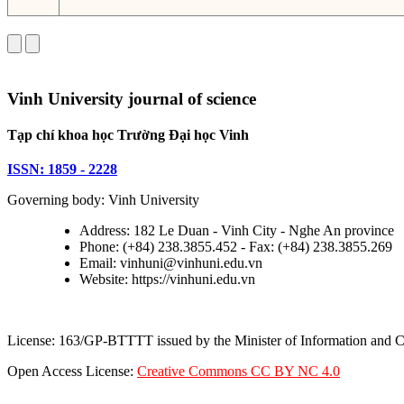
Vinh University journal of science
Tạp chí khoa học Trường Đại học Vinh
ISSN: 1859 - 2228
Governing body: Vinh University
Address: 182 Le Duan - Vinh City - Nghe An province
Phone: (+84) 238.3855.452 - Fax: (+84) 238.3855.269
Email: vinhuni@vinhuni.edu.vn
Website: https://vinhuni.edu.vn
License: 163/GP-BTTTT issued by the Minister of Information and
Open Access License:
Creative Commons CC BY NC 4.0