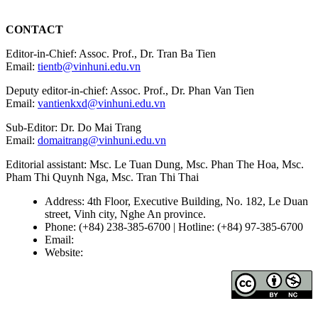
CONTACT
Editor-in-Chief: Assoc. Prof., Dr. Tran Ba Tien
Email:
tientb@vinhuni.edu.vn
Deputy editor-in-chief: Assoc. Prof., Dr. Phan Van Tien
Email:
vantienkxd@vinhuni.edu.vn
Sub-Editor: Dr. Do Mai Trang
Email:
domaitrang@vinhuni.edu.vn
Editorial assistant: Msc. Le Tuan Dung, Msc. Phan The Hoa, Msc.
Pham Thi Quynh Nga, Msc. Tran Thi Thai
Address: 4th Floor, Executive Building, No. 182, Le Duan
street, Vinh city, Nghe An province.
Phone: (+84) 238-385-6700 | Hotline: (+84) 97-385-6700
Email:
editors@vujs.vn
Website:
https://vujs.vn