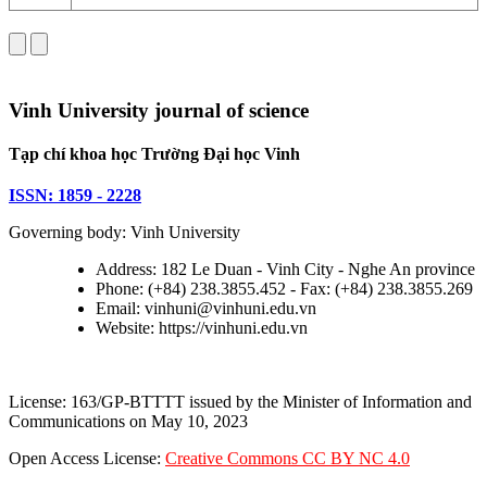
Vinh University journal of science
Tạp chí khoa học Trường Đại học Vinh
ISSN: 1859 - 2228
Governing body: Vinh University
Address: 182 Le Duan - Vinh City - Nghe An province
Phone: (+84) 238.3855.452 - Fax: (+84) 238.3855.269
Email: vinhuni@vinhuni.edu.vn
Website: https://vinhuni.edu.vn
License: 163/GP-BTTTT issued by the Minister of Information and
Communications on May 10, 2023
Open Access License:
Creative Commons CC BY NC 4.0