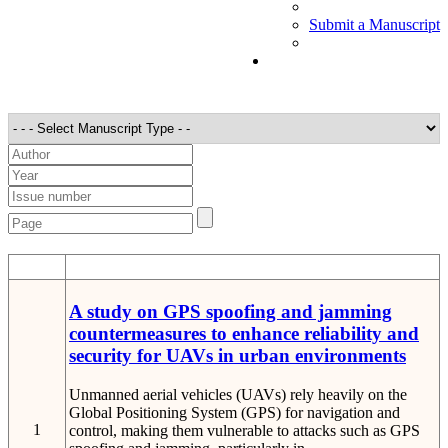
Submit a Manuscript
STT
Detail
A study on GPS spoofing and jamming
countermeasures to enhance reliability and
security for UAVs in urban environments
Unmanned aerial vehicles (UAVs) rely heavily on the
Global Positioning System (GPS) for navigation and
1
control, making them vulnerable to attacks such as GPS