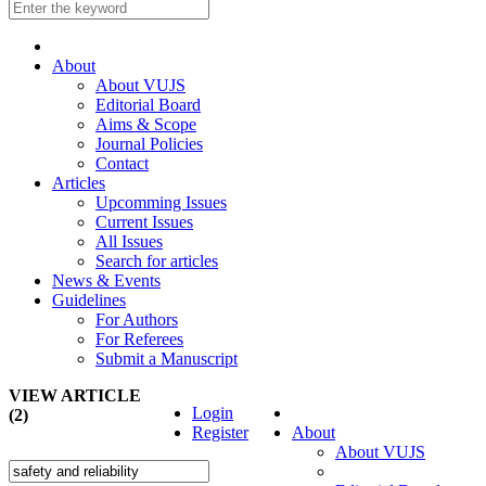
About
About VUJS
Editorial Board
Aims & Scope
Journal Policies
Contact
Articles
Upcomming Issues
Current Issues
All Issues
Search for articles
News & Events
Guidelines
For Authors
For Referees
Submit a Manuscript
VIEW ARTICLE
Login
(2)
Register
About
About VUJS