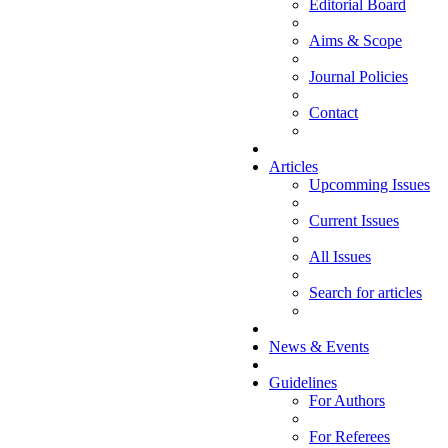
Editorial Board
Aims & Scope
Journal Policies
Contact
Articles
Upcomming Issues
Current Issues
All Issues
Search for articles
News & Events
Guidelines
For Authors
For Referees