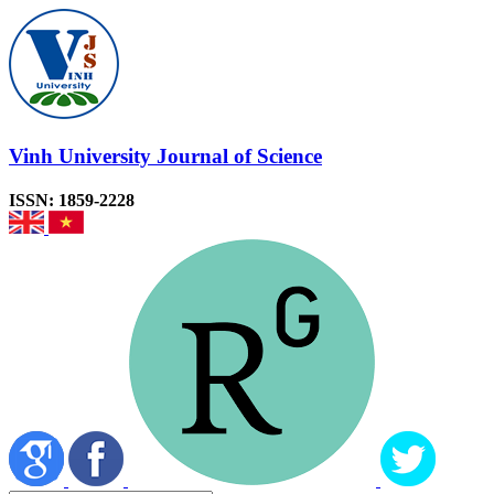
Vinh University Journal of Science
ISSN: 1859-2228