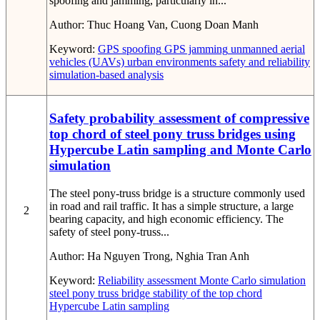
spoofing and jamming, particularly in...
Author:
Thuc Hoang Van, Cuong Doan Manh
Keyword:
GPS spoofing
GPS jamming
unmanned aerial
vehicles (UAVs)
urban environments
safety and reliability
simulation-based analysis
Safety probability assessment of compressive
top chord of steel pony truss bridges using
Hypercube Latin sampling and Monte Carlo
simulation
The steel pony-truss bridge is a structure commonly used
in road and rail traffic. It has a simple structure, a large
2
bearing capacity, and high economic efficiency. The
safety of steel pony-truss...
Author:
Ha Nguyen Trong, Nghia Tran Anh
Keyword:
Reliability assessment
Monte Carlo simulation
steel pony truss bridge
stability of the top chord
Hypercube Latin sampling