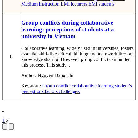
Medium Instruction
EMI lecturers
EMI students
Group conflicts during collaborative
learning: perceptions of students at a
university in Vietnam
Collaborative learning, widely used in universities, fosters
essential skills like critical thinking and teamwork through
8
knowledge sharing. However, group conflict can hinder
this process. This study...
Author:
Nguyen Dang Thi
Keyword:
Group conflict
collaborative learning
student’s
perceptions
factors
challenges.
1
2