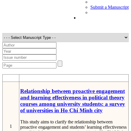
Submit a Manuscript
STT
Detail
Relationship between proactive engagement
and learning effectiveness in political theory
courses among university students: a survey
of universities in Ho Chi Minh city
This study aims to clarify the relationship between
1
proactive engagement and students’ learning effectiveness