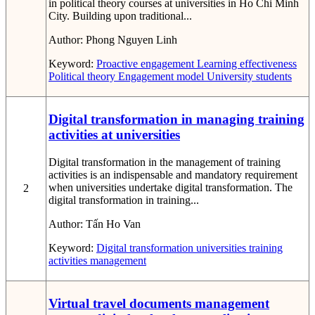
in political theory courses at universities in Ho Chi Minh
City. Building upon traditional...
Author:
Phong Nguyen Linh
Keyword:
Proactive engagement
Learning effectiveness
Political theory
Engagement model
University students
Digital transformation in managing training
activities at universities
Digital transformation in the management of training
activities is an indispensable and mandatory requirement
when universities undertake digital transformation. The
2
digital transformation in training...
Author:
Tấn Ho Van
Keyword:
Digital transformation
universities
training
activities management
Virtual travel documents management