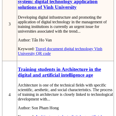
system: digital technology application
solutions of Vinh University
Developing digital infrastructure and promoting the
application of digital technology in the management of
3
training institutions is currently an urgent issue for
universities associated with the trend...
Author:
Tấn Ho Van
Keyword:
Travel document
digital technology
Vinh
University
QR code
Training students in Architecture in the
digital and artificial intelligence age
Architecture is one of the technical fields with specific
scientific, aesthetic, and social characteristics. The process
of training in architecture is closely linked to technological
4
development with...
Author:
Son Pham Hong