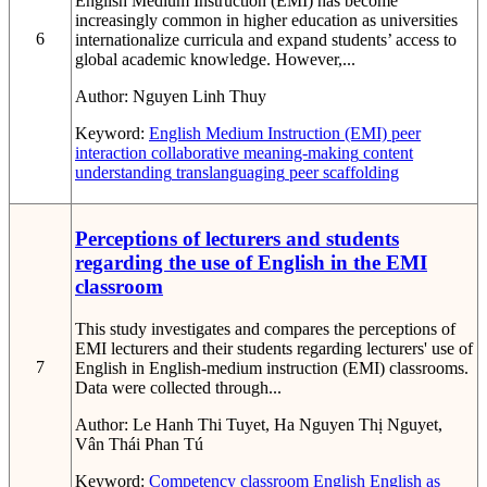
English Medium Instruction (EMI) has become
increasingly common in higher education as universities
6
internationalize curricula and expand students’ access to
global academic knowledge. However,...
Author:
Nguyen Linh Thuy
Keyword:
English Medium Instruction (EMI)
peer
interaction
collaborative meaning-making
content
understanding
translanguaging
peer scaffolding
Perceptions of lecturers and students
regarding the use of English in the EMI
classroom
This study investigates and compares the perceptions of
EMI lecturers and their students regarding lecturers' use of
7
English in English-medium instruction (EMI) classrooms.
Data were collected through...
Author:
Le Hanh Thi Tuyet, Ha Nguyen Thị Nguyet,
Vân Thái Phan Tú
Keyword:
Competency
classroom English
English as