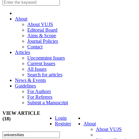
About
About VUJS
Editorial Board
Aims & Scope
Journal Policies
Contact
Articles
Upcomming Issues
Current Issues
All Issues
Search for articles
News & Events
Guidelines
For Authors
For Referees
Submit a Manuscript
VIEW ARTICLE
Login
(18)
Register
About
About VUJS