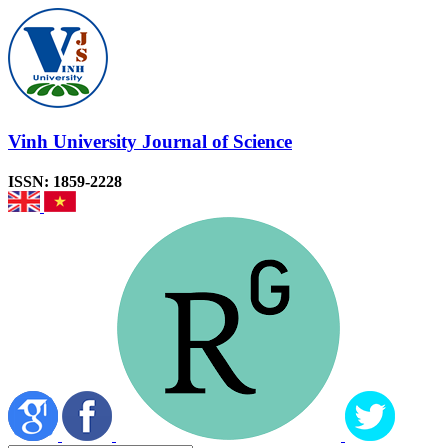
Vinh University Journal of Science
ISSN: 1859-2228