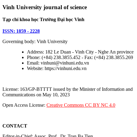
Vinh University journal of science
Tạp chí khoa học Trường Đại học Vinh
ISSN: 1859 - 2228
Governing body: Vinh University
Address: 182 Le Duan - Vinh City - Nghe An province
Phone: (+84) 238.3855.452 - Fax: (+84) 238.3855.269
Email: vinhuni@vinhuni.edu.vn
Website: https://vinhuni.edu.vn
License: 163/GP-BTTTT issued by the Minister of Information and
Communications on May 10, 2023
Open Access License:
Creative Commons CC BY NC 4.0
CONTACT
Editor-in-Chief: Assoc. Prof., Dr. Tran Ba Tien