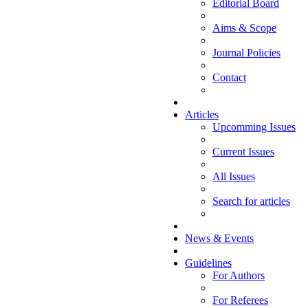
Editorial Board
Aims & Scope
Journal Policies
Contact
Articles
Upcomming Issues
Current Issues
All Issues
Search for articles
News & Events
Guidelines
For Authors
For Referees