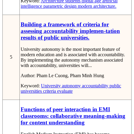
Keyword:
Architecture students
digital age
artificial
intelligence
parametric design
modern architecture.
Building a framework of criteria for
assessing accountability implemen-tation
results of public universities.
University autonomy is the most important feature of
modern education and is associated with accountability.
5
By implementing the autonomy mechanism associated
with accountability, universities will...
Author:
Pham Le Cuong, Pham Minh Hung
Keyword:
University autonomy
accountability
public
universities
criteria
evaluate
Functions of peer interaction in EMI
classrooms: collaborative meaning-making
for content understanding