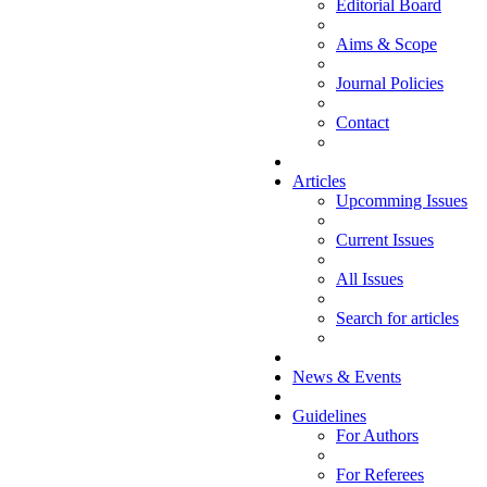
Editorial Board
Aims & Scope
Journal Policies
Contact
Articles
Upcomming Issues
Current Issues
All Issues
Search for articles
News & Events
Guidelines
For Authors
For Referees