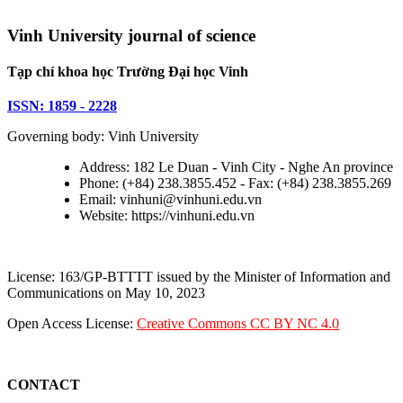
Vinh University journal of science
Tạp chí khoa học Trường Đại học Vinh
ISSN: 1859 - 2228
Governing body: Vinh University
Address: 182 Le Duan - Vinh City - Nghe An province
Phone: (+84) 238.3855.452 - Fax: (+84) 238.3855.269
Email: vinhuni@vinhuni.edu.vn
Website: https://vinhuni.edu.vn
License: 163/GP-BTTTT issued by the Minister of Information and
Communications on May 10, 2023
Open Access License:
Creative Commons CC BY NC 4.0
CONTACT