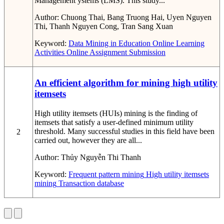
Management ystems (LMS). This study...
Author:
Chuong Thai, Bang Truong Hai, Uyen Nguyen
Thi, Thanh Nguyen Cong, Tran Sang Xuan
Keyword:
Data Mining in Education
Online Learning
Activities
Online Assignment Submission
An efficient algorithm for mining high utility
itemsets
High utility itemsets (HUIs) mining is the finding of
itemsets that satisfy a user-defined minimum utility
threshold. Many successful studies in this field have been
2
carried out, however they are all...
Author:
Thủy Nguyễn Thi Thanh
Keyword:
Frequent pattern mining
High utility itemsets
mining
Transaction database