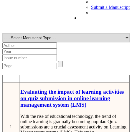
Submit a Manuscript
STT
Detail
Evaluating the impact of learning activities
on quiz submission in online learning
management system (LMS)
With the rise of educational technology, the trend of
online learning is gradually becoming popular. Quiz
1
submissions are a crucial assessment activity on Learning