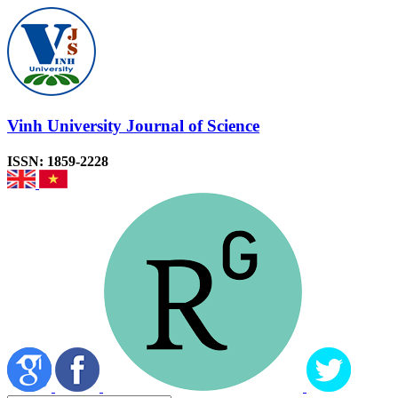
Vinh University Journal of Science
ISSN: 1859-2228