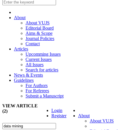
About
About VUJS
Editorial Board
Aims & Scope
Journal Policies
Contact
Articles
Upcomming Issues
Current Issues
All Issues
Search for articles
News & Events
Guidelines
For Authors
For Referees
Submit a Manuscript
VIEW ARTICLE
Login
(2)
Register
About
About VUJS