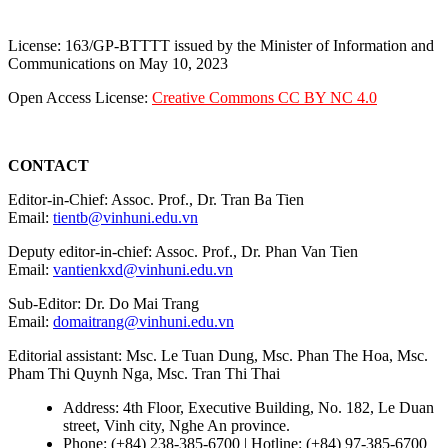
License: 163/GP-BTTTT issued by the Minister of Information and
Communications on May 10, 2023
Open Access License:
Creative Commons CC BY NC 4.0
CONTACT
Editor-in-Chief: Assoc. Prof., Dr. Tran Ba Tien
Email:
tientb@vinhuni.edu.vn
Deputy editor-in-chief: Assoc. Prof., Dr. Phan Van Tien
Email:
vantienkxd@vinhuni.edu.vn
Sub-Editor: Dr. Do Mai Trang
Email:
domaitrang@vinhuni.edu.vn
Editorial assistant: Msc. Le Tuan Dung, Msc. Phan The Hoa, Msc.
Pham Thi Quynh Nga, Msc. Tran Thi Thai
Address: 4th Floor, Executive Building, No. 182, Le Duan
street, Vinh city, Nghe An province.
Phone: (+84) 238-385-6700 | Hotline: (+84) 97-385-6700