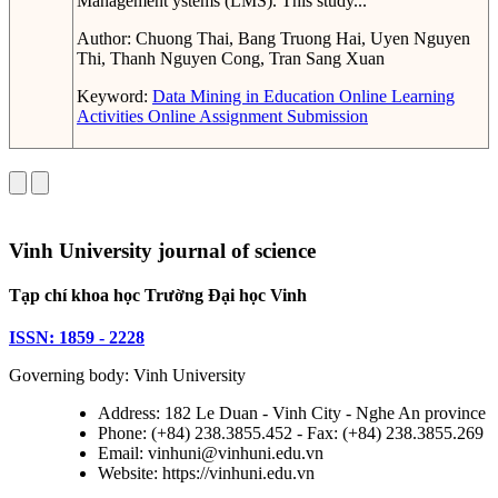
Management ystems (LMS). This study...
Author:
Chuong Thai, Bang Truong Hai, Uyen Nguyen
Thi, Thanh Nguyen Cong, Tran Sang Xuan
Keyword:
Data Mining in Education
Online Learning
Activities
Online Assignment Submission
Vinh University journal of science
Tạp chí khoa học Trường Đại học Vinh
ISSN: 1859 - 2228
Governing body: Vinh University
Address: 182 Le Duan - Vinh City - Nghe An province
Phone: (+84) 238.3855.452 - Fax: (+84) 238.3855.269
Email: vinhuni@vinhuni.edu.vn
Website: https://vinhuni.edu.vn