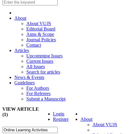
About
About VUJS
Editorial Board
Aims & Scope
Journal Policies
Contact
Articles
Upcomming Issues
Current Issues
All Issues
Search for articles
News & Events
Guidelines
For Authors
For Referees
Submit a Manuscript
VIEW ARTICLE
Login
(1)
Register
About
About VUJS