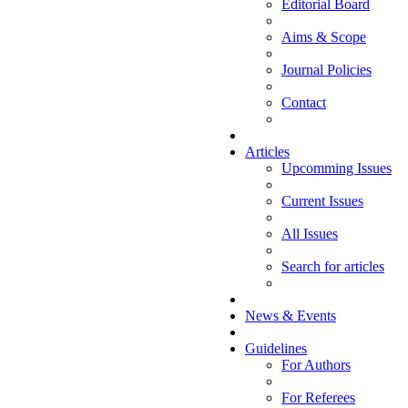
Editorial Board
Aims & Scope
Journal Policies
Contact
Articles
Upcomming Issues
Current Issues
All Issues
Search for articles
News & Events
Guidelines
For Authors
For Referees