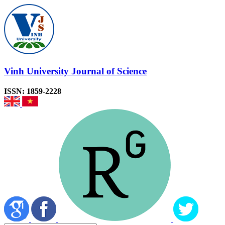
Vinh University Journal of Science
ISSN: 1859-2228