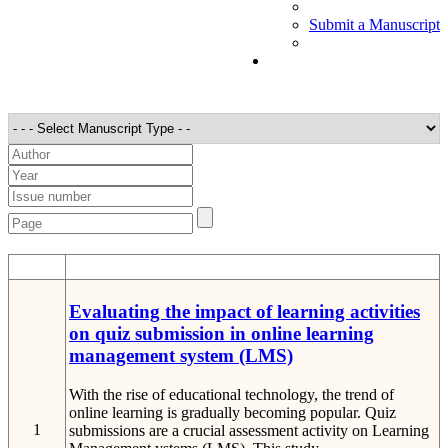
Submit a Manuscript
STT
Detail
Evaluating the impact of learning activities
on quiz submission in online learning
management system (LMS)
With the rise of educational technology, the trend of
online learning is gradually becoming popular. Quiz
1
submissions are a crucial assessment activity on Learning