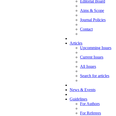
Editorial Board
Aims & Scope
Journal Policies
Contact
Articles
Upcomming Issues
Current Issues
All Issues
Search for articles
News & Events
Guidelines
For Authors
For Referees