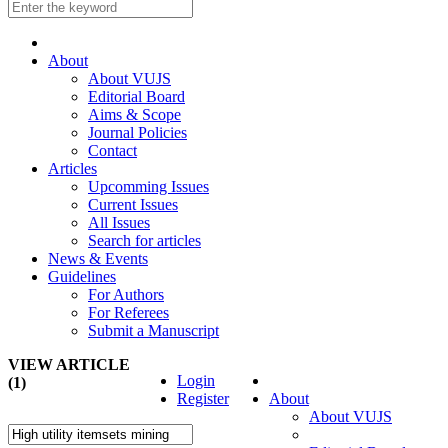
About
About VUJS
Editorial Board
Aims & Scope
Journal Policies
Contact
Articles
Upcomming Issues
Current Issues
All Issues
Search for articles
News & Events
Guidelines
For Authors
For Referees
Submit a Manuscript
VIEW ARTICLE
Login
(1)
Register
About
About VUJS