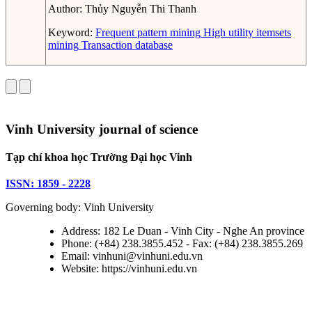
Author:
Thủy Nguyễn Thi Thanh
Keyword:
Frequent pattern mining
High utility itemsets
mining
Transaction database
Vinh University journal of science
Tạp chí khoa học Trường Đại học Vinh
ISSN: 1859 - 2228
Governing body: Vinh University
Address: 182 Le Duan - Vinh City - Nghe An province
Phone: (+84) 238.3855.452 - Fax: (+84) 238.3855.269
Email: vinhuni@vinhuni.edu.vn
Website: https://vinhuni.edu.vn