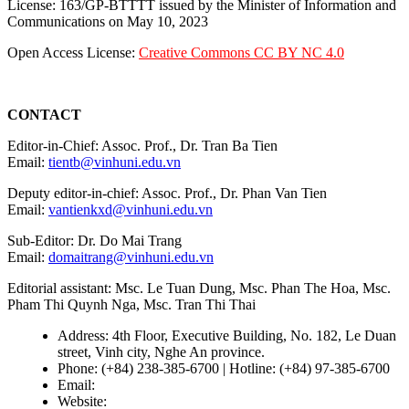
License: 163/GP-BTTTT issued by the Minister of Information and
Communications on May 10, 2023
Open Access License:
Creative Commons CC BY NC 4.0
CONTACT
Editor-in-Chief: Assoc. Prof., Dr. Tran Ba Tien
Email:
tientb@vinhuni.edu.vn
Deputy editor-in-chief: Assoc. Prof., Dr. Phan Van Tien
Email:
vantienkxd@vinhuni.edu.vn
Sub-Editor: Dr. Do Mai Trang
Email:
domaitrang@vinhuni.edu.vn
Editorial assistant: Msc. Le Tuan Dung, Msc. Phan The Hoa, Msc.
Pham Thi Quynh Nga, Msc. Tran Thi Thai
Address: 4th Floor, Executive Building, No. 182, Le Duan
street, Vinh city, Nghe An province.
Phone: (+84) 238-385-6700 | Hotline: (+84) 97-385-6700
Email:
editors@vujs.vn
Website:
https://vujs.vn