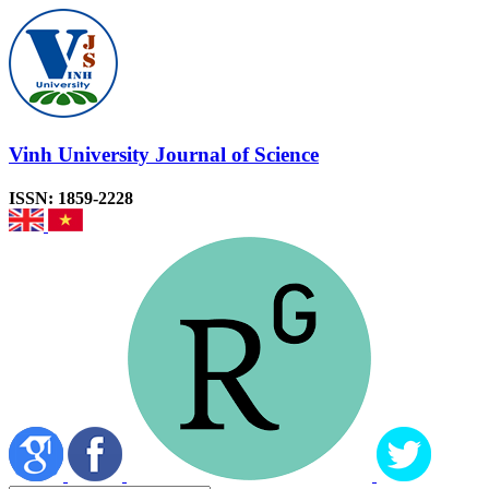
Vinh University Journal of Science
ISSN: 1859-2228