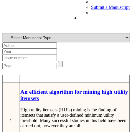
Submit a Manuscript
STT
Detail
An efficient algorithm for mining high utility
itemsets
High utility itemsets (HUIs) mining is the finding of
itemsets that satisfy a user-defined minimum utility
threshold. Many successful studies in this field have been
1
carried out, however they are all...