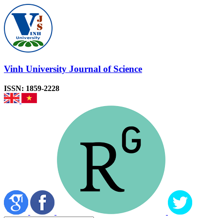
Vinh University Journal of Science
ISSN: 1859-2228