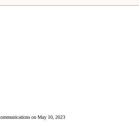
 Communications on May 10, 2023