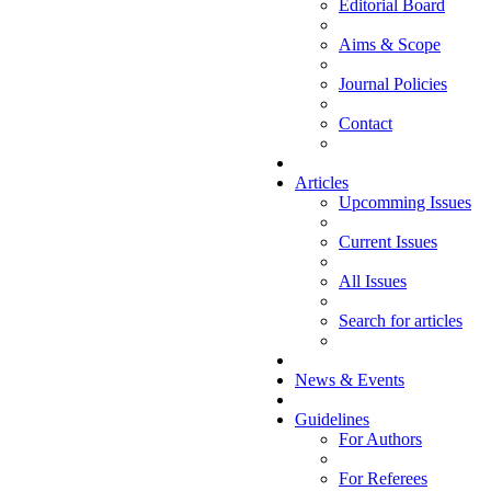
Editorial Board
Aims & Scope
Journal Policies
Contact
Articles
Upcomming Issues
Current Issues
All Issues
Search for articles
News & Events
Guidelines
For Authors
For Referees