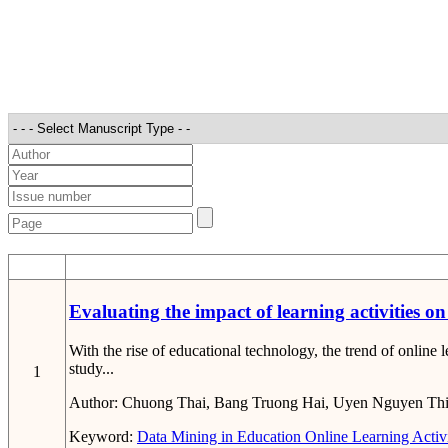
STT
Evaluating the impact of learning activities 
With the rise of educational technology, the trend of onlin
study...
1
Author:
Chuong Thai, Bang Truong Hai, Uyen Nguyen Th
Keyword:
Data Mining in Education
Online Learning Activi