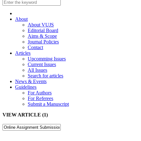
About
About VUJS
Editorial Board
Aims & Scope
Journal Policies
Contact
Articles
Upcomming Issues
Current Issues
All Issues
Search for articles
News & Events
Guidelines
For Authors
For Referees
Submit a Manuscript
VIEW ARTICLE (1)