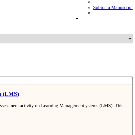
Submit a Manuscript
em (LMS)
al assessment activity on Learning Management ystems (LMS). This