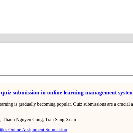
Detail
on quiz submission in online learning management syst
e learning is gradually becoming popular. Quiz submissions are a cruci
i, Thanh Nguyen Cong, Tran Sang Xuan
ties
Online Assignment Submission