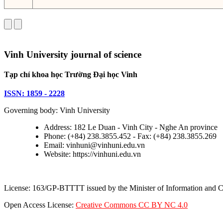
Vinh University journal of science
Tạp chí khoa học Trường Đại học Vinh
ISSN: 1859 - 2228
Governing body: Vinh University
Address: 182 Le Duan - Vinh City - Nghe An province
Phone: (+84) 238.3855.452 - Fax: (+84) 238.3855.269
Email: vinhuni@vinhuni.edu.vn
Website: https://vinhuni.edu.vn
License: 163/GP-BTTTT issued by the Minister of Information and
Open Access License:
Creative Commons CC BY NC 4.0