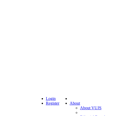
Login
Register
About
About VUJS