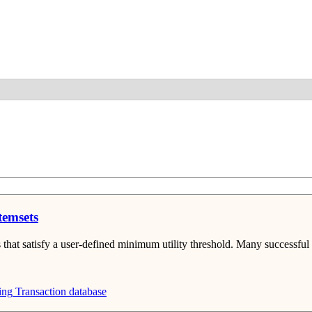
Detail
temsets
 that satisfy a user-defined minimum utility threshold. Many successful s
ing
Transaction database