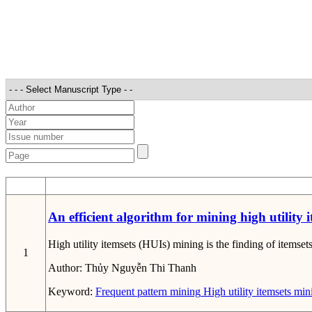
STT
An efficient algorithm for mining high utility i
High utility itemsets (HUIs) mining is the finding of itemsets
1
Author:
Thủy Nguyễn Thi Thanh
Keyword:
Frequent pattern mining
High utility itemsets min