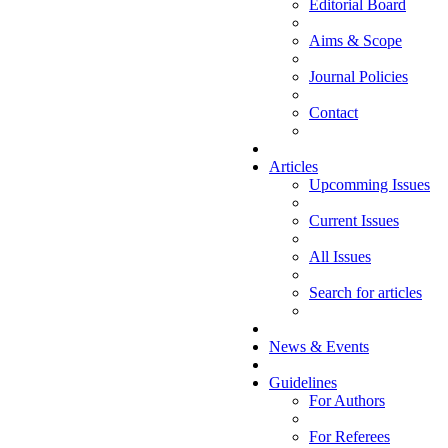
Editorial Board
Aims & Scope
Journal Policies
Contact
Articles
Upcomming Issues
Current Issues
All Issues
Search for articles
News & Events
Guidelines
For Authors
For Referees