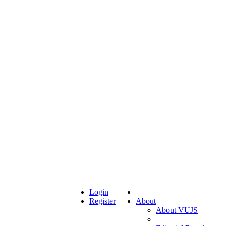
Login
Register
About
About VUJS