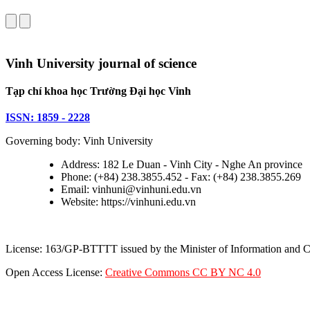
Vinh University journal of science
Tạp chí khoa học Trường Đại học Vinh
ISSN: 1859 - 2228
Governing body: Vinh University
Address: 182 Le Duan - Vinh City - Nghe An province
Phone: (+84) 238.3855.452 - Fax: (+84) 238.3855.269
Email: vinhuni@vinhuni.edu.vn
Website: https://vinhuni.edu.vn
License: 163/GP-BTTTT issued by the Minister of Information and
Open Access License:
Creative Commons CC BY NC 4.0