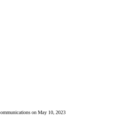
 Communications on May 10, 2023