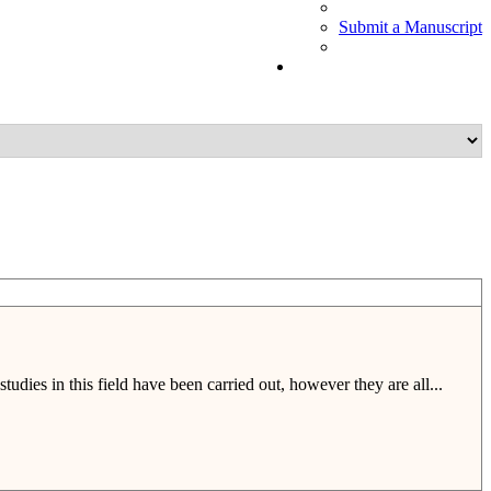
Submit a Manuscript
tudies in this field have been carried out, however they are all...