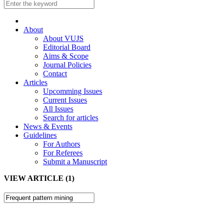
About
About VUJS
Editorial Board
Aims & Scope
Journal Policies
Contact
Articles
Upcomming Issues
Current Issues
All Issues
Search for articles
News & Events
Guidelines
For Authors
For Referees
Submit a Manuscript
VIEW ARTICLE (1)