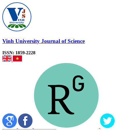
Vinh University Journal of Science
ISSN: 1859-2228