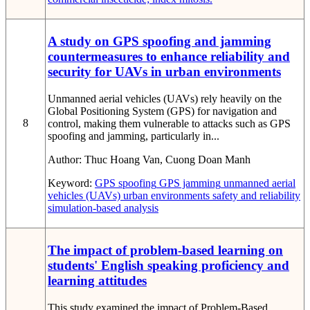
A study on GPS spoofing and jamming
countermeasures to enhance reliability and
security for UAVs in urban environments
Unmanned aerial vehicles (UAVs) rely heavily on the
Global Positioning System (GPS) for navigation and
8
control, making them vulnerable to attacks such as GPS
spoofing and jamming, particularly in...
Author:
Thuc Hoang Van, Cuong Doan Manh
Keyword:
GPS spoofing
GPS jamming
unmanned aerial
vehicles (UAVs)
urban environments
safety and reliability
simulation-based analysis
The impact of problem-based learning on
students' English speaking proficiency and
learning attitudes
This study examined the impact of Problem-Based