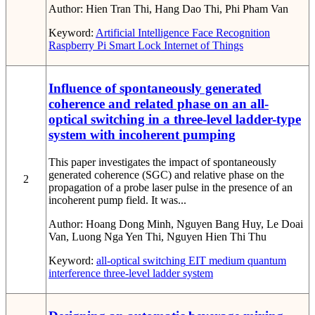
Author:
Hien Tran Thi, Hang Dao Thi, Phi Pham Van
Keyword:
Artificial Intelligence
Face Recognition
Raspberry Pi
Smart Lock
Internet of Things
Influence of spontaneously generated
coherence and related phase on an all-
optical switching in a three-level ladder-type
system with incoherent pumping
This paper investigates the impact of spontaneously
generated coherence (SGC) and relative phase on the
2
propagation of a probe laser pulse in the presence of an
incoherent pump field. It was...
Author:
Hoang Dong Minh, Nguyen Bang Huy, Le Doai
Van, Luong Nga Yen Thi, Nguyen Hien Thi Thu
Keyword:
all-optical switching
EIT medium
quantum
interference
three-level ladder system