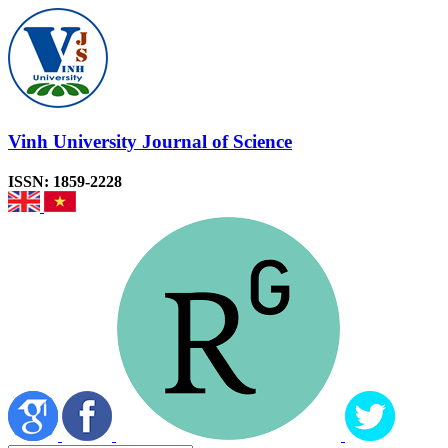
Vinh University Journal of Science
ISSN: 1859-2228