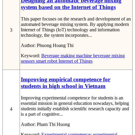
Designing an automatic beverage mixing
system based on the Internet of Things
This paper focuses on the research and development of an
automated beverage mixing system. By applying modern
Internet of Things (IoT) technology and information
3
technology, the system incorporates...
Author:
Phuong Hoang Thi
Keyword:
Beverage making machine
beverage mixing
sensors
smart robot
Internet of Things
Improving empirical competence for
students in high school in Vietnam
Improving experimental competence for students is an
essential mission in general education nowadays, helping
students initially establish scientific research capacity and
4
is a part of cognitive...
Author:
Pham Thi Huong
Keyword:
Experimental competence; experimental