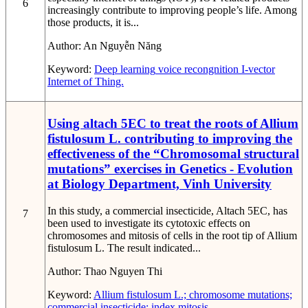
6
increasingly contribute to improving people’s life. Among
those products, it is...
Author:
An Nguyễn Năng
Keyword:
Deep learning
voice recongnition
I-vector
Internet of Thing.
Using altach 5EC to treat the roots of Allium
fistulosum L. contributing to improving the
effectiveness of the “Chromosomal structural
mutations” exercises in Genetics - Evolution
at Biology Department, Vinh University
In this study, a commercial insecticide, Altach 5EC, has
7
been used to investigate its cytotoxic effects on
chromosomes and mitosis of cells in the root tip of Allium
fistulosum L. The result indicated...
Author:
Thao Nguyen Thi
Keyword:
Allium fistulosum L.; chromosome mutations;
commercial insecticide; index mitosis.