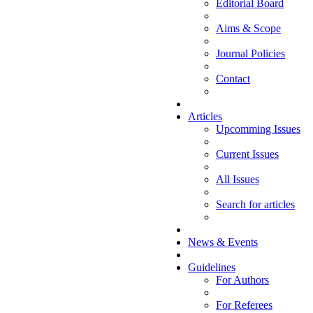
Editorial Board
Aims & Scope
Journal Policies
Contact
Articles
Upcomming Issues
Current Issues
All Issues
Search for articles
News & Events
Guidelines
For Authors
For Referees