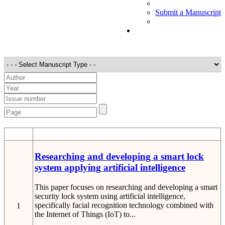
Submit a Manuscript
STT
Detail
Researching and developing a smart lock
system applying artificial intelligence
This paper focuses on researching and developing a smart
security lock system using artificial intelligence,
specifically facial recognition technology combined with
1
the Internet of Things (IoT) to...