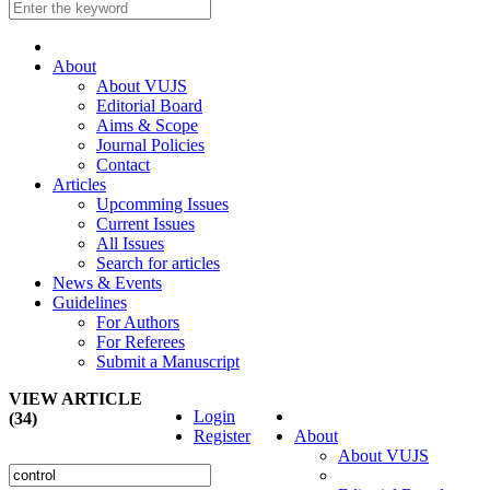
About
About VUJS
Editorial Board
Aims & Scope
Journal Policies
Contact
Articles
Upcomming Issues
Current Issues
All Issues
Search for articles
News & Events
Guidelines
For Authors
For Referees
Submit a Manuscript
VIEW ARTICLE
Login
(34)
Register
About
About VUJS