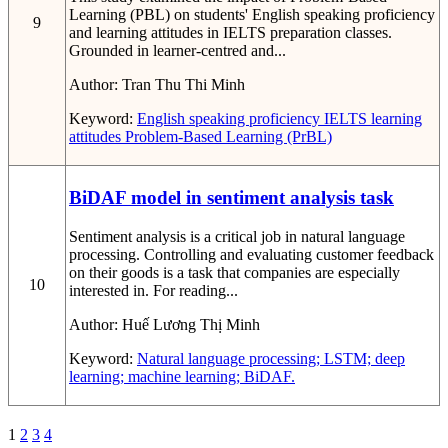
Learning (PBL) on students' English speaking proficiency
9
and learning attitudes in IELTS preparation classes.
Grounded in learner-centred and...
Author:
Tran Thu Thi Minh
Keyword:
English speaking proficiency
IELTS
learning
attitudes
Problem-Based Learning (PrBL)
BiDAF model in sentiment analysis task
Sentiment analysis is a critical job in natural language
processing. Controlling and evaluating customer feedback
on their goods is a task that companies are especially
10
interested in. For reading...
Author:
Huế Lương Thị Minh
Keyword:
Natural language processing; LSTM; deep
learning; machine learning; BiDAF.
1
2
3
4