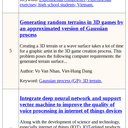
exercises; high school students; Vietnam.
Generating random terrains in 3D games by
an approximated version of Gaussian
process
Creating a 3D terrain or a wave surface takes a lot of time
5
for a graphic artist in the 3D game creation process. This
problem poses the following computer requirements: the
generated terrain surface...
Author:
Vo Van Nhan, Viet-Hung Dang
Keyword:
Gaussian process (GP); 3D terrain.
Integrate deep neural network and support
vector machine to improve the quality of
voice processing in internet of things devices
Along with the development of science and technology,
especially internet of things (IOT), IOT-related products