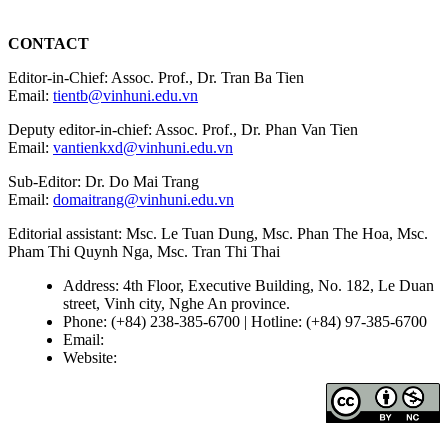
CONTACT
Editor-in-Chief: Assoc. Prof., Dr. Tran Ba Tien
Email:
tientb@vinhuni.edu.vn
Deputy editor-in-chief: Assoc. Prof., Dr. Phan Van Tien
Email:
vantienkxd@vinhuni.edu.vn
Sub-Editor: Dr. Do Mai Trang
Email:
domaitrang@vinhuni.edu.vn
Editorial assistant: Msc. Le Tuan Dung, Msc. Phan The Hoa, Msc.
Pham Thi Quynh Nga, Msc. Tran Thi Thai
Address: 4th Floor, Executive Building, No. 182, Le Duan
street, Vinh city, Nghe An province.
Phone: (+84) 238-385-6700 | Hotline: (+84) 97-385-6700
Email:
editors@vujs.vn
Website:
https://vujs.vn