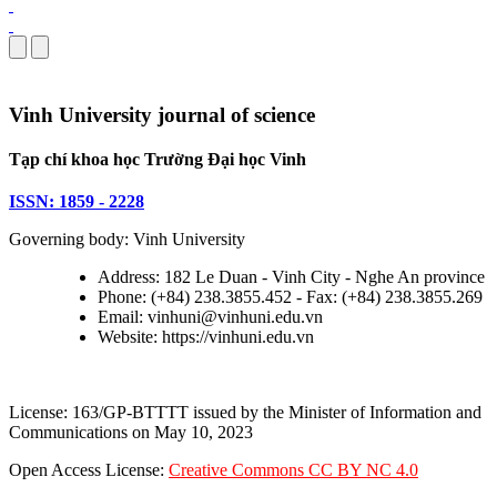
Vinh University journal of science
Tạp chí khoa học Trường Đại học Vinh
ISSN: 1859 - 2228
Governing body: Vinh University
Address: 182 Le Duan - Vinh City - Nghe An province
Phone: (+84) 238.3855.452 - Fax: (+84) 238.3855.269
Email: vinhuni@vinhuni.edu.vn
Website: https://vinhuni.edu.vn
License: 163/GP-BTTTT issued by the Minister of Information and
Communications on May 10, 2023
Open Access License:
Creative Commons CC BY NC 4.0