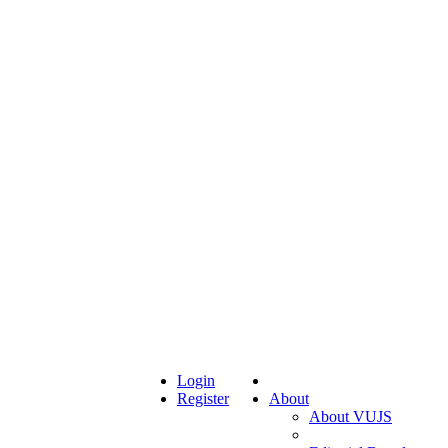
Login
Register
About
About VUJS