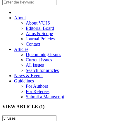
About
About VUJS
Editorial Board
Aims & Scope
Journal Policies
Contact
Articles
Upcomming Issues
Current Issues
All Issues
Search for articles
News & Events
Guidelines
For Authors
For Referees
Submit a Manuscript
VIEW ARTICLE (1)