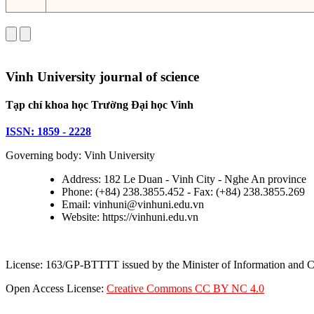
Vinh University journal of science
Tạp chí khoa học Trường Đại học Vinh
ISSN: 1859 - 2228
Governing body: Vinh University
Address: 182 Le Duan - Vinh City - Nghe An province
Phone: (+84) 238.3855.452 - Fax: (+84) 238.3855.269
Email: vinhuni@vinhuni.edu.vn
Website: https://vinhuni.edu.vn
License: 163/GP-BTTTT issued by the Minister of Information and
Open Access License:
Creative Commons CC BY NC 4.0