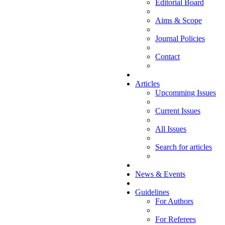
Editorial Board
Aims & Scope
Journal Policies
Contact
Articles
Upcomming Issues
Current Issues
All Issues
Search for articles
News & Events
Guidelines
For Authors
For Referees