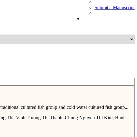
Submit a Manuscript
ditional cultured fish group and cold-water cultured fish group....
ng Thi, Vinh Truong Thi Thanh, Chung Nguyen Thi Kim, Hanh