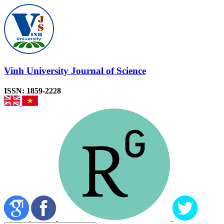
Vinh University Journal of Science
ISSN: 1859-2228