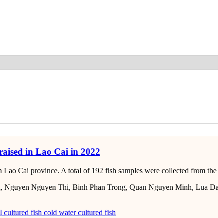
Detail
 raised in Lao Cai in 2022
 Cai province. A total of 192 fish samples were collected from the tra
, Nguyen Nguyen Thi, Binh Phan Trong, Quan Nguyen Minh, Lua Da
l cultured fish
cold water cultured fish