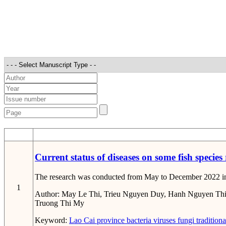
STT
Current status of diseases on some fish species
The research was conducted from May to December 2022 in Lao
1
Author:
May Le Thi, Trieu Nguyen Duy, Hanh Nguyen Thi
Truong Thi My
Keyword:
Lao Cai province
bacteria
viruses
fungi
traditiona