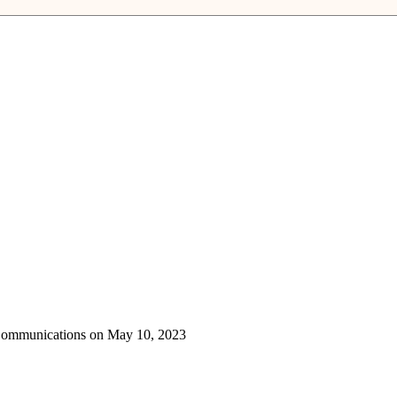
 Communications on May 10, 2023