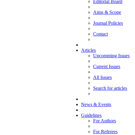
Editorial Board
Aims & Scope
Journal Policies
Contact
Articles
Upcomming Issues
Current Issues
All Issues
Search for articles
News & Events
Guidelines
For Authors
For Referees