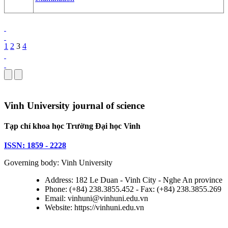
1
2
3
4
Vinh University journal of science
Tạp chí khoa học Trường Đại học Vinh
ISSN: 1859 - 2228
Governing body: Vinh University
Address: 182 Le Duan - Vinh City - Nghe An province
Phone: (+84) 238.3855.452 - Fax: (+84) 238.3855.269
Email: vinhuni@vinhuni.edu.vn
Website: https://vinhuni.edu.vn