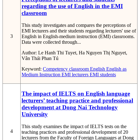
regarding the use of English in the EMI
classroom
This study investigates and compares the perceptions of
EMI lecturers and their students regarding lecturers' use of
3
English in English-medium instruction (EMI) classrooms.
Data were collected through...
Author:
Le Hanh Thi Tuyet, Ha Nguyen Thị Nguyet,
Vân Thái Phan Tú
Keyword:
Competency
classroom English
English as
Medium Instruction
EMI lecturers
EMI students
The impact of IELTS on English language
lecturers’ teaching practice and professional
development at Dong Nai Technology
University
This study examines the impact of IELTS tests on the
4
teaching practices and professional development of 20
lecturers from the Faculty of Foreign Languages at Dong