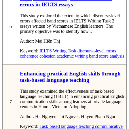
errors in IELTS essays
This study explored the extent to which discourse-level
errors affected band scores in IELTS Writing Task 2
essays written by Vietnamese English learners. The
6
primary objective was to identify how...
Author:
Mai Hiền Thị
Keyword:
IELTS Writing Task
discourse-level errors
coherence
cohesion
academic writing
band score analysis
Enhancing practical English skills through
task-based language teaching
This study examined the effectiveness of task-based
language teaching (TBLT) in enhancing practical English
communication skills among learners at private language
7
centers in Hanoi, Vietnam. Adopting...
Author:
Ha Nguyen Thi Nguyet, Huyen Pham Ngoc
Keyword:
Task-based language teaching
communicative