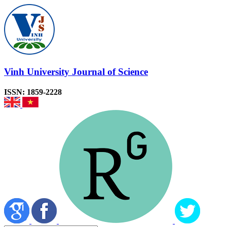
Vinh University Journal of Science
ISSN: 1859-2228