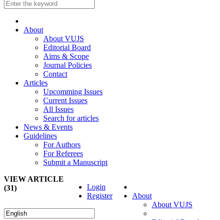
About
About VUJS
Editorial Board
Aims & Scope
Journal Policies
Contact
Articles
Upcomming Issues
Current Issues
All Issues
Search for articles
News & Events
Guidelines
For Authors
For Referees
Submit a Manuscript
VIEW ARTICLE
Login
(31)
Register
About
About VUJS