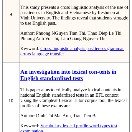
This study presents a cross-linguistic analysis of the use of
past tenses in English and Vietnamese by freshmen at
9
Vinh University. The findings reveal that students struggle
to use English past...
Author:
Phuong NGuyen Tran Thi, Thao Diep Le Thi,
Phuong Anh Vo Thi, Lam Giang Nguyen Thi
Keyword:
Cross-linguistic analysis
past tenses
grammar
errors
language transfer
An investigation into lexical con-tents in
English standardized tests
This paper aims to critically analyze lexical contents in
national English standardized tests in an EFL context.
Using the Compleat Lexical Tutor corpus tool, the lexical
10
profiles of these exams are...
Author:
Dinh Thi Mai Anh, Tran Tien Ba
Keyword:
Vocabulary
lexical profile
word types
test
examination