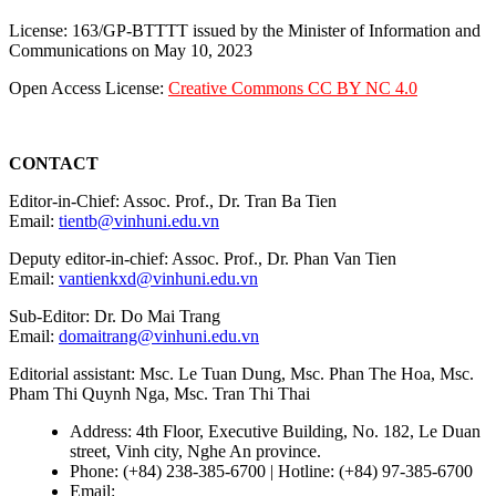
License: 163/GP-BTTTT issued by the Minister of Information and
Communications on May 10, 2023
Open Access License:
Creative Commons CC BY NC 4.0
CONTACT
Editor-in-Chief: Assoc. Prof., Dr. Tran Ba Tien
Email:
tientb@vinhuni.edu.vn
Deputy editor-in-chief: Assoc. Prof., Dr. Phan Van Tien
Email:
vantienkxd@vinhuni.edu.vn
Sub-Editor: Dr. Do Mai Trang
Email:
domaitrang@vinhuni.edu.vn
Editorial assistant: Msc. Le Tuan Dung, Msc. Phan The Hoa, Msc.
Pham Thi Quynh Nga, Msc. Tran Thi Thai
Address: 4th Floor, Executive Building, No. 182, Le Duan
street, Vinh city, Nghe An province.
Phone: (+84) 238-385-6700 | Hotline: (+84) 97-385-6700
Email:
editors@vujs.vn