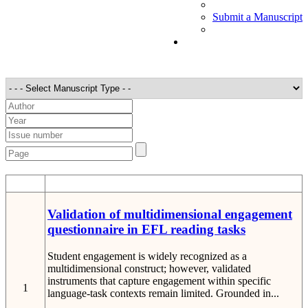
Submit a Manuscript
STT
Detail
Validation of multidimensional engagement
questionnaire in EFL reading tasks
Student engagement is widely recognized as a
multidimensional construct; however, validated
instruments that capture engagement within specific
1
language-task contexts remain limited. Grounded in...