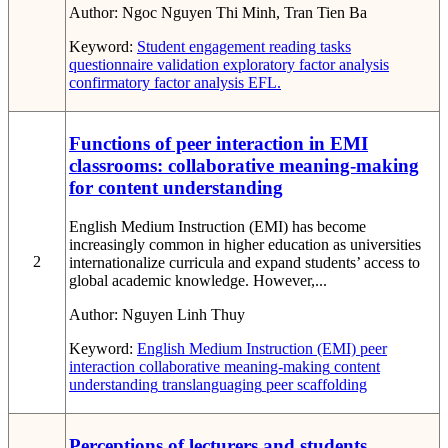
Author:
Ngoc Nguyen Thi Minh, Tran Tien Ba
Keyword:
Student engagement
reading tasks
questionnaire validation
exploratory factor analysis
confirmatory factor analysis
EFL.
Functions of peer interaction in EMI
classrooms: collaborative meaning-making
for content understanding
English Medium Instruction (EMI) has become
increasingly common in higher education as universities
2
internationalize curricula and expand students’ access to
global academic knowledge. However,...
Author:
Nguyen Linh Thuy
Keyword:
English Medium Instruction (EMI)
peer
interaction
collaborative meaning-making
content
understanding
translanguaging
peer scaffolding
Perceptions of lecturers and students