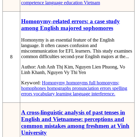
competence
language education
Vietnam
Homonymy-related errors: a case study
among English majored sophomores
Homonymy is an essential feature of the English
language. It often causes confusion and
miscommunication for EFL learners. This study examines
common difficulties second-year English majors at the...
8
Author:
Anh Anh Thị Kim, Nguyen Lien Phuong, Vo
Linh Khanh, Nguyen Vy Thi Yen
Keyword:
Homonymy
homonyms
full homonyms;
homophones
homographs pronunciation errors
spelling
errors
vocabulary learning
language interference.
A cross-linguistic analysis of past tenses in
English and Vietnamese: perceptions and
common mistakes among freshmen at Vinh
University