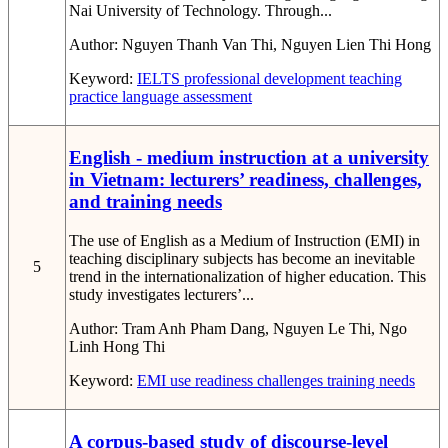
Nai University of Technology. Through...
Author:
Nguyen Thanh Van Thi, Nguyen Lien Thi Hong
Keyword:
IELTS
professional development
teaching
practice
language assessment
English - medium instruction at a university
in Vietnam: lecturers’ readiness, challenges,
and training needs
The use of English as a Medium of Instruction (EMI) in
teaching disciplinary subjects has become an inevitable
5
trend in the internationalization of higher education. This
study investigates lecturers’...
Author:
Tram Anh Pham Dang, Nguyen Le Thi, Ngo
Linh Hong Thi
Keyword:
EMI use
readiness
challenges
training needs
A corpus-based study of discourse-level