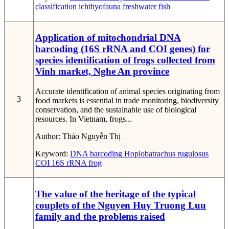
classification
ichthyofauna
freshwater fish
Application of mitochondrial DNA
barcoding (16S rRNA and COI genes) for
species identification of frogs collected from
Vinh market, Nghe An province
Accurate identification of animal species originating from
3
food markets is essential in trade monitoring, biodiversity
conservation, and the sustainable use of biological
resources. In Vietnam, frogs...
Author:
Thảo Nguyễn Thị
Keyword:
DNA barcoding
Hoplobatrachus rugulosus
COI
16S rRNA
frog
The value of the heritage of the typical
couplets of the Nguyen Huy Truong Luu
family and the problems raised