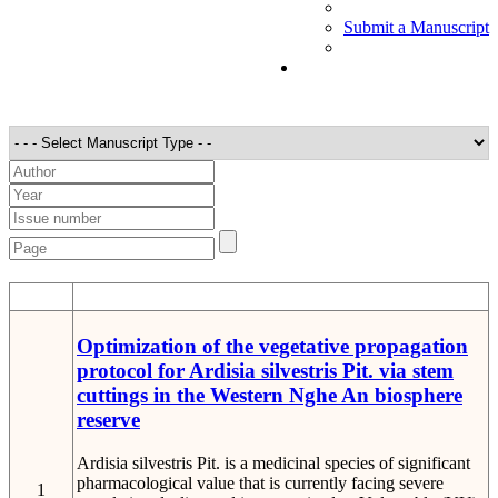
Submit a Manuscript
STT
Detail
Optimization of the vegetative propagation
protocol for Ardisia silvestris Pit. via stem
cuttings in the Western Nghe An biosphere
reserve
Ardisia silvestris Pit. is a medicinal species of significant
pharmacological value that is currently facing severe
1