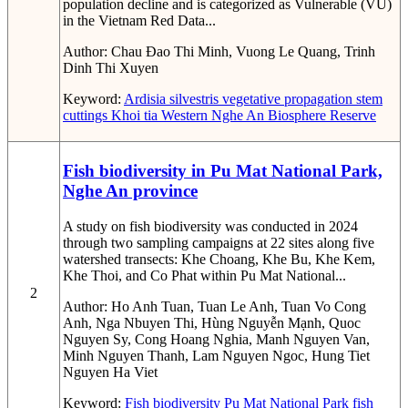
population decline and is categorized as Vulnerable (VU)
in the Vietnam Red Data...
Author:
Chau Đao Thi Minh, Vuong Le Quang, Trinh
Dinh Thi Xuyen
Keyword:
Ardisia silvestris
vegetative propagation
stem
cuttings
Khoi tia
Western Nghe An Biosphere Reserve
Fish biodiversity in Pu Mat National Park,
Nghe An province
A study on fish biodiversity was conducted in 2024
through two sampling campaigns at 22 sites along five
watershed transects: Khe Choang, Khe Bu, Khe Kem,
Khe Thoi, and Co Phat within Pu Mat National...
2
Author:
Ho Anh Tuan, Tuan Le Anh, Tuan Vo Cong
Anh, Nga Nbuyen Thi, Hùng Nguyễn Mạnh, Quoc
Nguyen Sy, Cong Hoang Nghia, Manh Nguyen Van,
Minh Nguyen Thanh, Lam Nguyen Ngoc, Hung Tiet
Nguyen Ha Viet
Keyword:
Fish biodiversity
Pu Mat National Park
fish