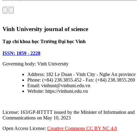
Vinh University journal of science
Tạp chí khoa học Trường Đại học Vinh
ISSN: 1859 - 2228
Governing body: Vinh University
Address: 182 Le Duan - Vinh City - Nghe An province
Phone: (+84) 238.3855.452 - Fax: (+84) 238.3855.269
Email: vinhuni@vinhuni.edu.vn
Website: https://vinhuni.edu.vn
License: 163/GP-BTTTT issued by the Minister of Information and
Communications on May 10, 2023
Open Access License:
Creative Commons CC BY NC 4.0