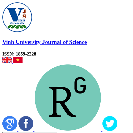
Vinh University Journal of Science
ISSN: 1859-2228