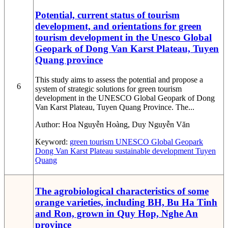
Potential, current status of tourism
development, and orientations for green
tourism development in the Unesco Global
Geopark of Dong Van Karst Plateau, Tuyen
Quang province
This study aims to assess the potential and propose a
6
system of strategic solutions for green tourism
development in the UNESCO Global Geopark of Dong
Van Karst Plateau, Tuyen Quang Province. The...
Author:
Hoa Nguyễn Hoàng, Duy Nguyễn Văn
Keyword:
green tourism
UNESCO Global Geopark
Dong Van Karst Plateau
sustainable development
Tuyen
Quang
The agrobiological characteristics of some
orange varieties, including BH, Bu Ha Tinh
and Ron, grown in Quy Hop, Nghe An
province