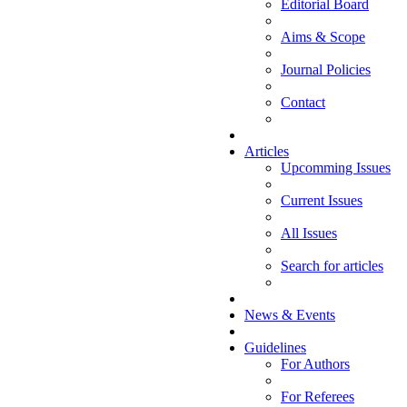
Editorial Board
Aims & Scope
Journal Policies
Contact
Articles
Upcomming Issues
Current Issues
All Issues
Search for articles
News & Events
Guidelines
For Authors
For Referees