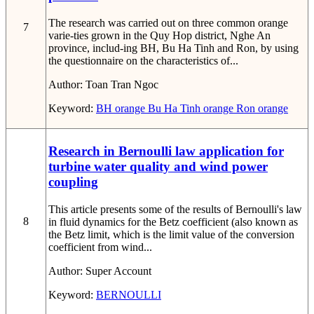
The research was carried out on three common orange
7
varie-ties grown in the Quy Hop district, Nghe An
province, includ-ing BH, Bu Ha Tinh and Ron, by using
the questionnaire on the characteristics of...
Author:
Toan Tran Ngoc
Keyword:
BH orange
Bu Ha Tinh orange
Ron orange
Research in Bernoulli law application for
turbine water quality and wind power
coupling
This article presents some of the results of Bernoulli's law
8
in fluid dynamics for the Betz coefficient (also known as
the Betz limit, which is the limit value of the conversion
coefficient from wind...
Author:
Super Account
Keyword:
BERNOULLI