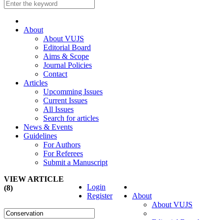
About
About VUJS
Editorial Board
Aims & Scope
Journal Policies
Contact
Articles
Upcomming Issues
Current Issues
All Issues
Search for articles
News & Events
Guidelines
For Authors
For Referees
Submit a Manuscript
VIEW ARTICLE
Login
(8)
Register
About
About VUJS