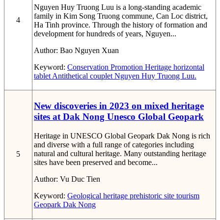
Nguyen Huy Truong Luu is a long-standing academic
family in Kim Song Truong commune, Can Loc district,
4
Ha Tinh province. Through the history of formation and
development for hundreds of years, Nguyen...
Author:
Bao Nguyen Xuan
Keyword:
Conservation
Promotion
Heritage
horizontal
tablet
Antithetical couplet
Nguyen Huy Truong Luu.
New discoveries in 2023 on mixed heritage
sites at Dak Nong Unesco Global Geopark
Heritage in UNESCO Global Geopark Dak Nong is rich
and diverse with a full range of categories including
natural and cultural heritage. Many outstanding heritage
5
sites have been preserved and become...
Author:
Vu Duc Tien
Keyword:
Geological heritage
prehistoric site
tourism
Geopark
Dak Nong