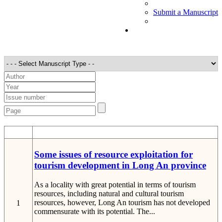
Submit a Manuscript
STT
Detail
Some issues of resource exploitation for
tourism development in Long An province
As a locality with great potential in terms of tourism
resources, including natural and cultural tourism
resources, however, Long An tourism has not developed
1
commensurate with its potential. The...