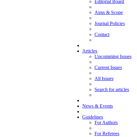
Editorial Board
Aims & Scope
Journal Policies
Contact
Articles
Upcomming Issues
Current Issues
All Issues
Search for articles
News & Events
Guidelines
For Authors
For Referees