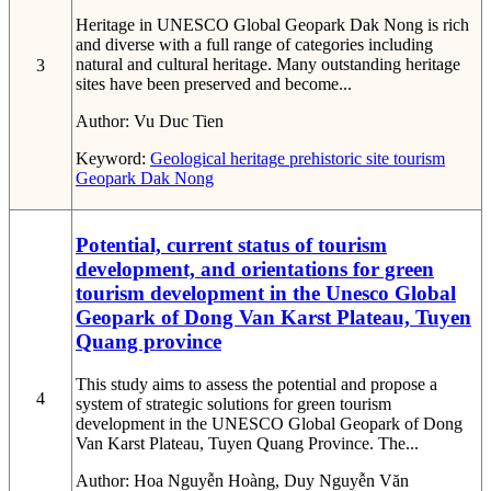
Heritage in UNESCO Global Geopark Dak Nong is rich
and diverse with a full range of categories including
natural and cultural heritage. Many outstanding heritage
3
sites have been preserved and become...
Author:
Vu Duc Tien
Keyword:
Geological heritage
prehistoric site
tourism
Geopark
Dak Nong
Potential, current status of tourism
development, and orientations for green
tourism development in the Unesco Global
Geopark of Dong Van Karst Plateau, Tuyen
Quang province
This study aims to assess the potential and propose a
4
system of strategic solutions for green tourism
development in the UNESCO Global Geopark of Dong
Van Karst Plateau, Tuyen Quang Province. The...
Author:
Hoa Nguyễn Hoàng, Duy Nguyễn Văn