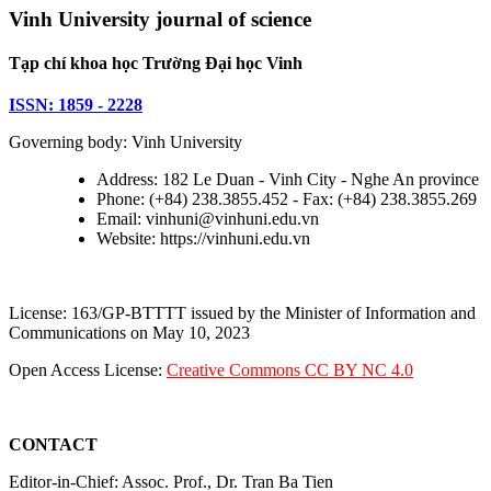
Vinh University journal of science
Tạp chí khoa học Trường Đại học Vinh
ISSN: 1859 - 2228
Governing body: Vinh University
Address: 182 Le Duan - Vinh City - Nghe An province
Phone: (+84) 238.3855.452 - Fax: (+84) 238.3855.269
Email: vinhuni@vinhuni.edu.vn
Website: https://vinhuni.edu.vn
License: 163/GP-BTTTT issued by the Minister of Information and
Communications on May 10, 2023
Open Access License:
Creative Commons CC BY NC 4.0
CONTACT
Editor-in-Chief: Assoc. Prof., Dr. Tran Ba Tien