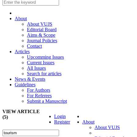
About
About VUJS
Editorial Board
Aims & Scope
Journal Policies
Contact
Articles
Upcomming Issues
Current Issues
All Issues
Search for articles
News & Events
Guidelines
For Authors
For Referees
Submit a Manuscript
VIEW ARTICLE
Login
(5)
Register
About
About VUJS