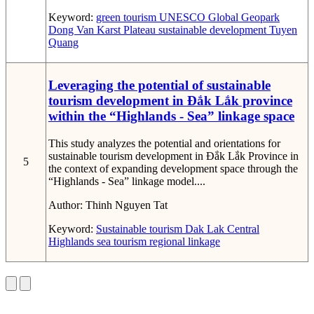
Keyword:
green tourism
UNESCO Global Geopark
Dong Van Karst Plateau
sustainable development
Tuyen
Quang
Leveraging the potential of sustainable
tourism development in Đắk Lắk province
within the “Highlands - Sea” linkage space
This study analyzes the potential and orientations for
sustainable tourism development in Đắk Lắk Province in
5
the context of expanding development space through the
“Highlands - Sea” linkage model....
Author:
Thinh Nguyen Tat
Keyword:
Sustainable tourism
Dak Lak
Central
Highlands
sea tourism
regional linkage