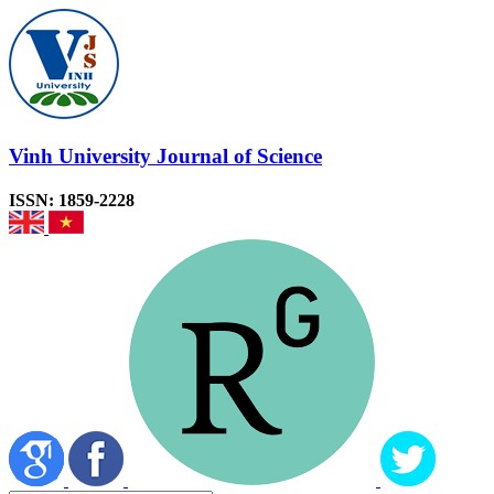
Vinh University Journal of Science
ISSN: 1859-2228