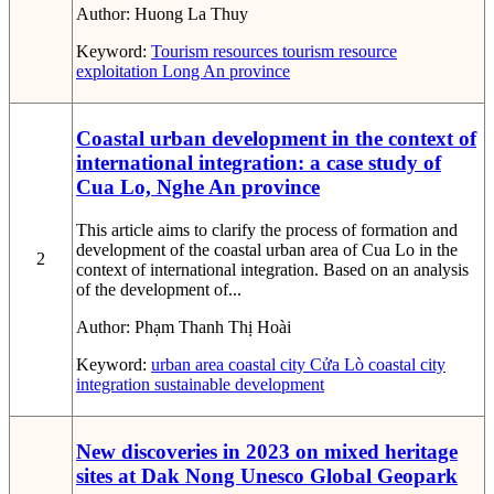
Author:
Huong La Thuy
Keyword:
Tourism resources
tourism resource
exploitation
Long An province
Coastal urban development in the context of
international integration: a case study of
Cua Lo, Nghe An province
This article aims to clarify the process of formation and
development of the coastal urban area of Cua Lo in the
2
context of international integration. Based on an analysis
of the development of...
Author:
Phạm Thanh Thị Hoài
Keyword:
urban area
coastal city
Cửa Lò coastal city
integration
sustainable development
New discoveries in 2023 on mixed heritage
sites at Dak Nong Unesco Global Geopark