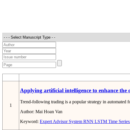
STT
Applying artificial intelligence to enhance the
Trend-following trading is a popular strategy in automated fo
1
Author:
Mai Hoan Van
Keyword:
Expert Advisor System
RNN
LSTM
Time Series