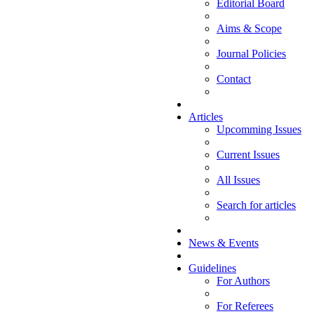
Editorial Board
Aims & Scope
Journal Policies
Contact
Articles
Upcomming Issues
Current Issues
All Issues
Search for articles
News & Events
Guidelines
For Authors
For Referees