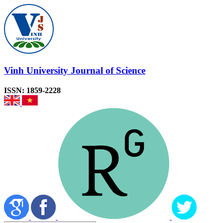
Vinh University Journal of Science
ISSN: 1859-2228