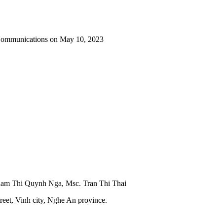
 Communications on May 10, 2023
Pham Thi Quynh Nga, Msc. Tran Thi Thai
reet, Vinh city, Nghe An province.