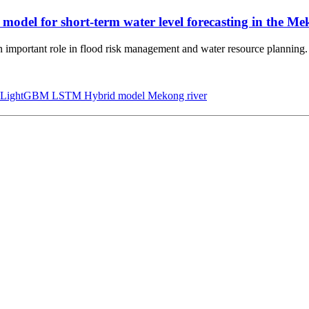
el for short-term water level forecasting in the Me
an important role in flood risk management and water resource planning.
LightGBM
LSTM
Hybrid model
Mekong river