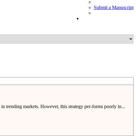
Submit a Manuscript
 in trending markets. However, this strategy per-forms poorly in...