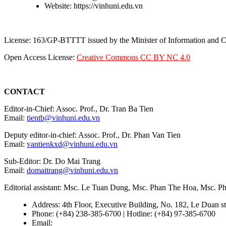
Website: https://vinhuni.edu.vn
License: 163/GP-BTTTT issued by the Minister of Information and
Open Access License:
Creative Commons CC BY NC 4.0
CONTACT
Editor-in-Chief: Assoc. Prof., Dr. Tran Ba Tien
Email:
tientb@vinhuni.edu.vn
Deputy editor-in-chief: Assoc. Prof., Dr. Phan Van Tien
Email:
vantienkxd@vinhuni.edu.vn
Sub-Editor: Dr. Do Mai Trang
Email:
domaitrang@vinhuni.edu.vn
Editorial assistant: Msc. Le Tuan Dung, Msc. Phan The Hoa, Msc. 
Address: 4th Floor, Executive Building, No. 182, Le Duan st
Phone: (+84) 238-385-6700 | Hotline: (+84) 97-385-6700
Email:
editors@vujs.vn