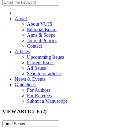
About
About VUJS
Editorial Board
Aims & Scope
Journal Policies
Contact
Articles
Upcomming Issues
Current Issues
All Issues
Search for articles
News & Events
Guidelines
For Authors
For Referees
Submit a Manuscript
VIEW ARTICLE (2)