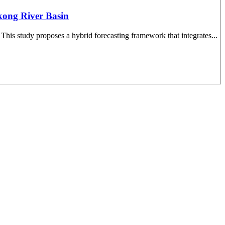
kong River Basin
 This study proposes a hybrid forecasting framework that integrates...