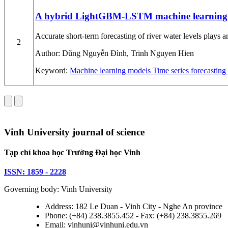
A hybrid LightGBM-LSTM machine learning mod
Accurate short-term forecasting of river water levels plays 
2
Author:
Dũng Nguyễn Đình, Trinh Nguyen Hien
Keyword:
Machine learning models
Time series forecasting
Vinh University journal of science
Tạp chí khoa học Trường Đại học Vinh
ISSN: 1859 - 2228
Governing body: Vinh University
Address: 182 Le Duan - Vinh City - Nghe An province
Phone: (+84) 238.3855.452 - Fax: (+84) 238.3855.269
Email: vinhuni@vinhuni.edu.vn