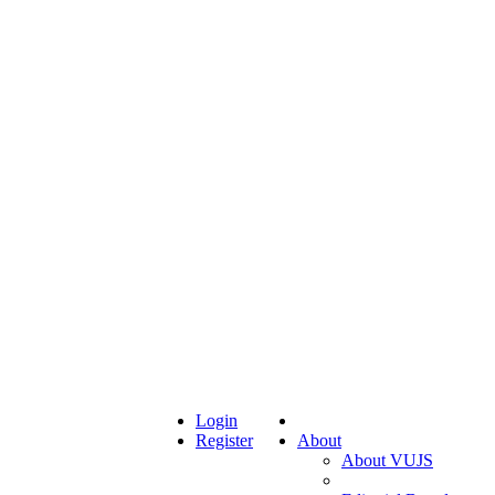
Login
Register
About
About VUJS