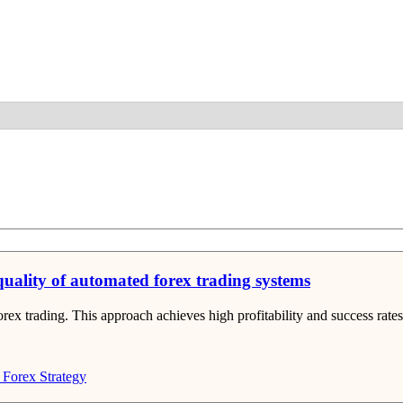
Detail
 quality of automated forex trading systems
rex trading. This approach achieves high profitability and success rates
Forex Strategy