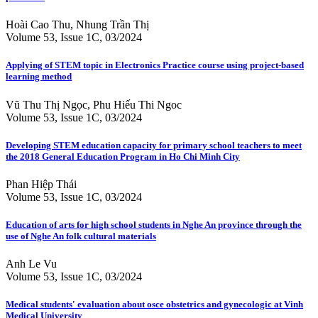
Hoài Cao Thu, Nhung Trần Thị
Volume 53, Issue 1C, 03/2024
Applying of STEM topic in Electronics Practice course using project-based
learning method
Vũ Thu Thị Ngọc, Phu Hiếu Thi Ngoc
Volume 53, Issue 1C, 03/2024
Developing STEM education capacity for primary school teachers to meet
the 2018 General Education Program in Ho Chi Minh City
Phan Hiệp Thái
Volume 53, Issue 1C, 03/2024
Education of arts for high school students in Nghe An province through the
use of Nghe An folk cultural materials
Anh Le Vu
Volume 53, Issue 1C, 03/2024
Medical students' evaluation about osce obstetrics and gynecologic at Vinh
Medical University