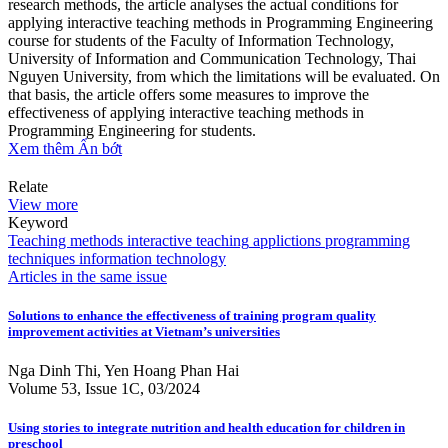
research methods, the article analyses the actual conditions for
applying interactive teaching methods in Programming Engineering
course for students of the Faculty of Information Technology,
University of Information and Communication Technology, Thai
Nguyen University, from which the limitations will be evaluated. On
that basis, the article offers some measures to improve the
effectiveness of applying interactive teaching methods in
Programming Engineering for students.
Xem thêm
Ẩn bớt
Relate
View more
Keyword
Teaching methods
interactive teaching
applictions
programming
techniques
information technology
Articles in the same issue
Solutions to enhance the effectiveness of training program quality
improvement activities at Vietnam’s universities
Nga Dinh Thi, Yen Hoang Phan Hai
Volume 53, Issue 1C, 03/2024
Using stories to integrate nutrition and health education for children in
preschool