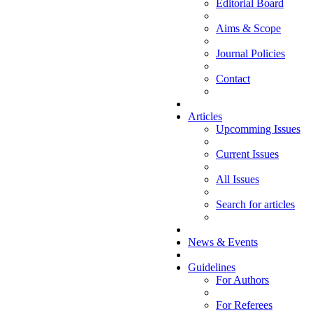
Editorial Board
Aims & Scope
Journal Policies
Contact
Articles
Upcomming Issues
Current Issues
All Issues
Search for articles
News & Events
Guidelines
For Authors
For Referees