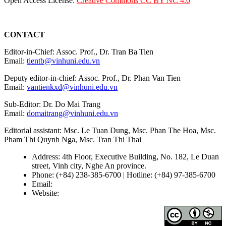
Open Access License:
Creative Commons CC BY NC 4.0
CONTACT
Editor-in-Chief: Assoc. Prof., Dr. Tran Ba Tien
Email:
tientb@vinhuni.edu.vn
Deputy editor-in-chief: Assoc. Prof., Dr. Phan Van Tien
Email:
vantienkxd@vinhuni.edu.vn
Sub-Editor: Dr. Do Mai Trang
Email:
domaitrang@vinhuni.edu.vn
Editorial assistant: Msc. Le Tuan Dung, Msc. Phan The Hoa, Msc.
Pham Thi Quynh Nga, Msc. Tran Thi Thai
Address: 4th Floor, Executive Building, No. 182, Le Duan
street, Vinh city, Nghe An province.
Phone: (+84) 238-385-6700 | Hotline: (+84) 97-385-6700
Email:
editors@vujs.vn
Website:
https://vujs.vn