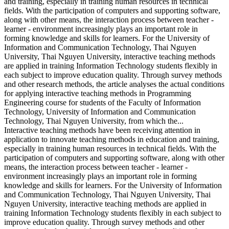
and training, especially in training human resources in technical
fields. With the participation of computers and supporting software,
along with other means, the interaction process between teacher -
learner - environment increasingly plays an important role in
forming knowledge and skills for learners. For the University of
Information and Communication Technology, Thai Nguyen
University, Thai Nguyen University, interactive teaching methods
are applied in training Information Technology students flexibly in
each subject to improve education quality. Through survey methods
and other research methods, the article analyses the actual conditions
for applying interactive teaching methods in Programming
Engineering course for students of the Faculty of Information
Technology, University of Information and Communication
Technology, Thai Nguyen University, from which the...
Interactive teaching methods have been receiving attention in
application to innovate teaching methods in education and training,
especially in training human resources in technical fields. With the
participation of computers and supporting software, along with other
means, the interaction process between teacher - learner -
environment increasingly plays an important role in forming
knowledge and skills for learners. For the University of Information
and Communication Technology, Thai Nguyen University, Thai
Nguyen University, interactive teaching methods are applied in
training Information Technology students flexibly in each subject to
improve education quality. Through survey methods and other