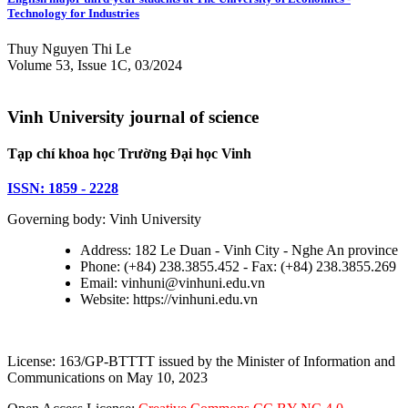
Technology for Industries
Thuy Nguyen Thi Le
Volume 53, Issue 1C, 03/2024
Vinh University journal of science
Tạp chí khoa học Trường Đại học Vinh
ISSN: 1859 - 2228
Governing body: Vinh University
Address: 182 Le Duan - Vinh City - Nghe An province
Phone: (+84) 238.3855.452 - Fax: (+84) 238.3855.269
Email: vinhuni@vinhuni.edu.vn
Website: https://vinhuni.edu.vn
License: 163/GP-BTTTT issued by the Minister of Information and
Communications on May 10, 2023