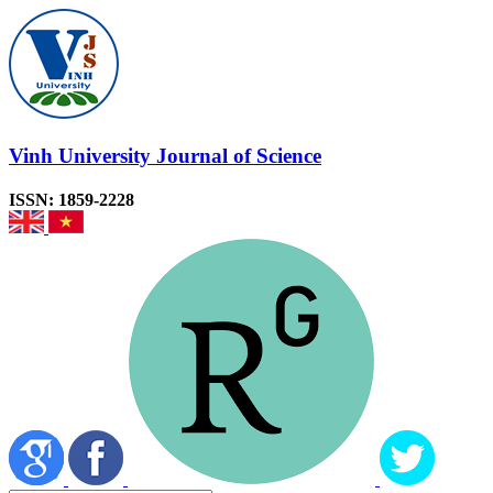
Vinh University Journal of Science
ISSN: 1859-2228