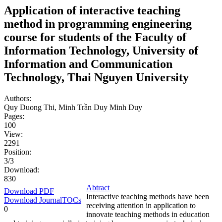
Application of interactive teaching
method in programming engineering
course for students of the Faculty of
Information Technology, University of
Information and Communication
Technology, Thai Nguyen University
Authors:
Quy Duong Thi, Minh Trần Duy Minh Duy
Pages:
100
View:
2291
Position:
3/3
Download:
830
Abtract
Download PDF
Interactive teaching methods have been
Download JournalTOCs
receiving attention in application to
0
innovate teaching methods in education