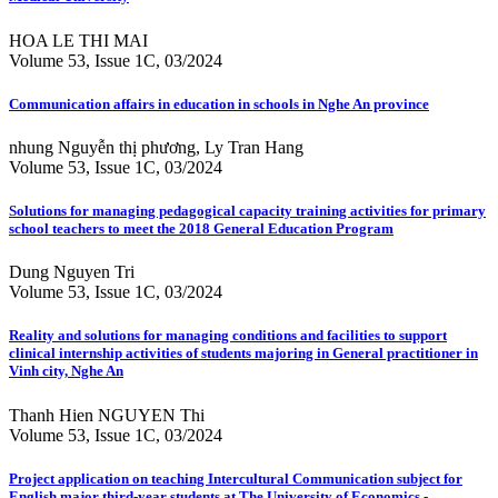
HOA LE THI MAI
Volume 53, Issue 1C, 03/2024
Communication affairs in education in schools in Nghe An province
nhung Nguyễn thị phương, Ly Tran Hang
Volume 53, Issue 1C, 03/2024
Solutions for managing pedagogical capacity training activities for primary
school teachers to meet the 2018 General Education Program
Dung Nguyen Tri
Volume 53, Issue 1C, 03/2024
Reality and solutions for managing conditions and facilities to support
clinical internship activities of students majoring in General practitioner in
Vinh city, Nghe An
Thanh Hien NGUYEN Thi
Volume 53, Issue 1C, 03/2024
Project application on teaching Intercultural Communication subject for
English major third-year students at The University of Economics -