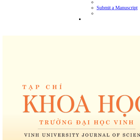
Submit a Manuscript