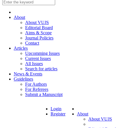
About
About VUJS
Editorial Board
Aims & Scope
Journal Policies
Contact
Articles
Upcomming Issues
Current Issues
All Issues
Search for articles
News & Events
Guidelines
For Authors
For Referees
Submit a Manuscript
Login
Register
About
About VUJS