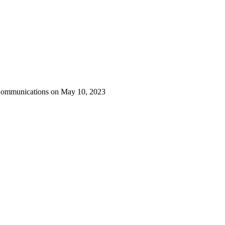
 Communications on May 10, 2023