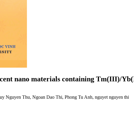
cent nano materials containing Tm(III)/Yb(
uy Nguyen Thu, Ngoan Dao Thi, Phong Tu Anh, nguyet nguyen thi