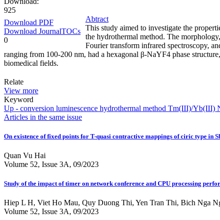
Download:
925
Abtract
Download PDF
This study aimed to investigate the proper
Download JournalTOCs
the hydrothermal method. The morphology, s
0
Fourier transform infrared spectroscopy, an
ranging from 100-200 nm, had a hexagonal β-NaYF4 phase structure, and
biomedical fields.
Relate
View more
Keyword
Up - conversion
luminescence
hydrothermal method
Tm(III)/Yb(III)
N
Articles in the same issue
On existence of fixed points for T-quasi contractive mappings of ciric type in 
Quan Vu Hai
Volume 52, Issue 3A, 09/2023
Study of the impact of timer on network conference and CPU processing per
Hiep L H, Viet Ho Mau, Quy Duong Thi, Yen Tran Thi, Bich Nga 
Volume 52, Issue 3A, 09/2023