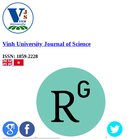
Vinh University Journal of Science
ISSN: 1859-2228