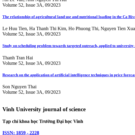
Volume 52, Issue 3A, 09/2023
The relationship of agricultural land use and nutritional loading in the Ca Riv
Le Huu Tien, Ha Thanh Thi Kim, Ho Phuong Thi, Nguyen Tien Xu
Volume 52, Issue 3A, 09/2023
Study on scheduling problem towards targeted outreach, applied to university
Thanh Tran Hai
Volume 52, Issue 3A, 09/2023
Research on the application of artificial intelligence techniques in price fore
Son Nguyen Thai
Volume 52, Issue 3A, 09/2023
Vinh University journal of science
Tạp chí khoa học Trường Đại học Vinh
ISSN: 1859 - 2228