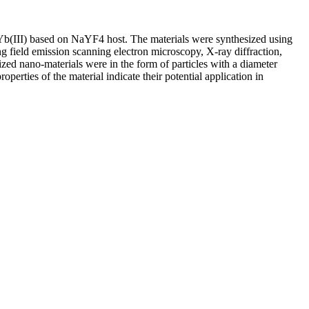
 Yb(III) based on NaYF4 host. The materials were synthesized using
g field emission scanning electron microscopy, X-ray diffraction,
ized nano-materials were in the form of particles with a diameter
rties of the material indicate their potential application in