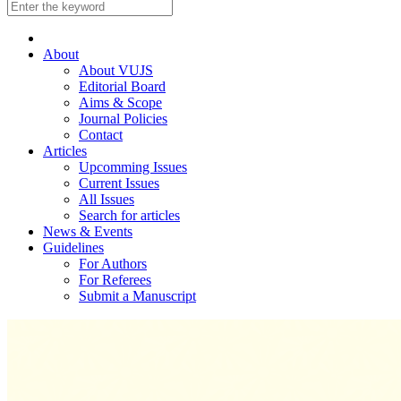
About
About VUJS
Editorial Board
Aims & Scope
Journal Policies
Contact
Articles
Upcomming Issues
Current Issues
All Issues
Search for articles
News & Events
Guidelines
For Authors
For Referees
Submit a Manuscript