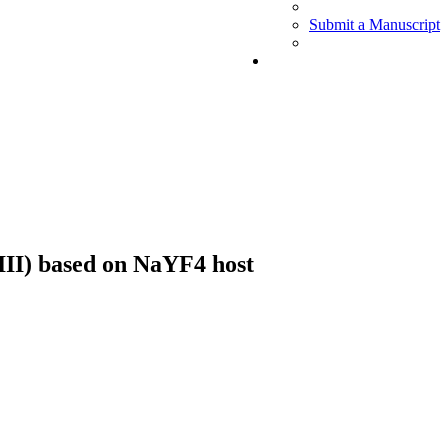
Submit a Manuscript
III) based on NaYF4 host