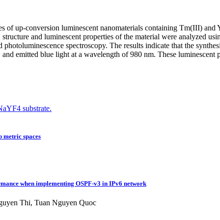
ties of up-conversion luminescent nanomaterials containing Tm(III) and
tructure and luminescent properties of the material were analyzed usin
d photoluminescence spectroscopy. The results indicate that the synthes
 emitted blue light at a wavelength of 980 nm. These luminescent prope
aYF4 substrate.
Sb metric spaces
formance when implementing OSPF-v3 in IPv6 network
Nguyen Thi, Tuan Nguyen Quoc