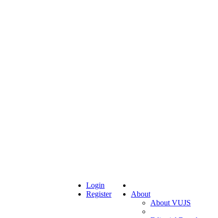
Login
Register
About
About VUJS