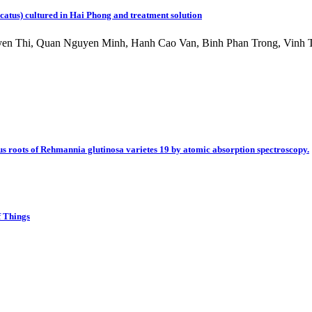
alcatus) cultured in Hai Phong and treatment solution
n Thi, Quan Nguyen Minh, Hanh Cao Van, Binh Phan Trong, Vinh T
s roots of Rehmannia glutinosa varietes 19 by atomic absorption spectroscopy.
f Things