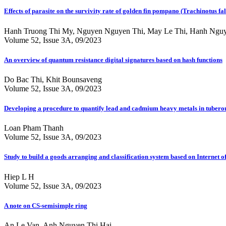
Effects of parasite on the survivity rate of golden fin pompano (Trachinotus f
Hanh Truong Thi My, Nguyen Nguyen Thi, May Le Thi, Hanh Nguye
Volume 52, Issue 3A, 09/2023
An overview of quantum resistance digital signatures based on hash functions
Do Bac Thi, Khit Bounsaveng
Volume 52, Issue 3A, 09/2023
Developing a procedure to quantify lead and cadmium heavy metals in tuberou
Loan Pham Thanh
Volume 52, Issue 3A, 09/2023
Study to build a goods arranging and classification system based on Internet o
Hiep L H
Volume 52, Issue 3A, 09/2023
A note on CS-semisimple ring
An Le Van, Anh Nguyen Thi Hai