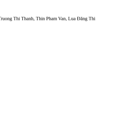
ruong Thi Thanh, Thin Pham Van, Lua Đăng Thi