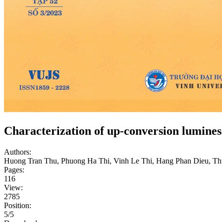
Characterization of up-conversion lumines
Authors:
Huong Tran Thu, Phuong Ha Thi, Vinh Le Thi, Hang Phan Dieu, Th
Pages:
116
View:
2785
Position:
5/5