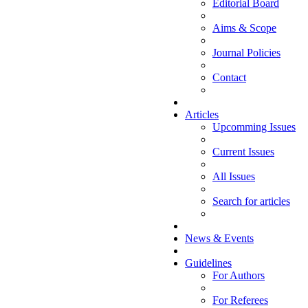
Editorial Board
Aims & Scope
Journal Policies
Contact
Articles
Upcomming Issues
Current Issues
All Issues
Search for articles
News & Events
Guidelines
For Authors
For Referees