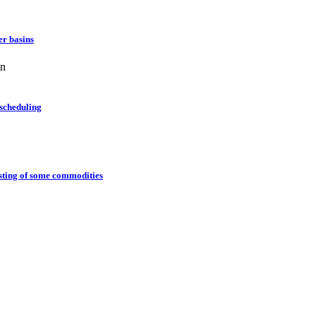
er basins
an
 scheduling
casting of some commodities