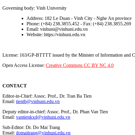
Governing body: Vinh University
Address: 182 Le Duan - Vinh City - Nghe An province
Phone: (+84) 238.3855.452 - Fax: (+84) 238.3855.269
Email: vinhuni@vinhuni.edu.vn
Website: https://vinhuni.edu.vn
License: 163/GP-BTTTT issued by the Minister of Information and
Open Access License:
Creative Commons CC BY NC 4.0
CONTACT
Editor-in-Chief: Assoc. Prof., Dr. Tran Ba Tien
Email:
tientb@vinhuni.edu.vn
Deputy editor-in-chief: Assoc. Prof., Dr. Phan Van Tien
Email:
vantienkxd@vinhuni.edu.vn
Sub-Editor: Dr. Do Mai Trang
Email:
domaitrang@vinhuni.edu.vn