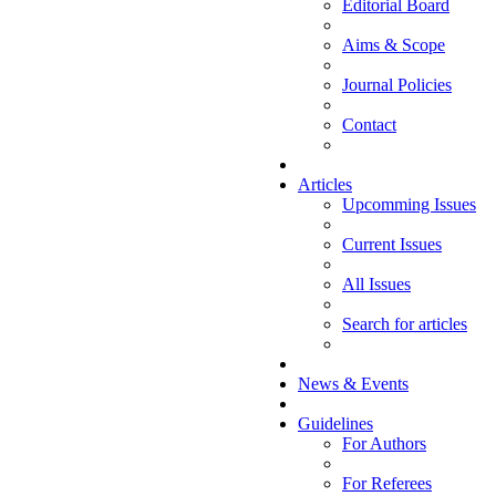
Editorial Board
Aims & Scope
Journal Policies
Contact
Articles
Upcomming Issues
Current Issues
All Issues
Search for articles
News & Events
Guidelines
For Authors
For Referees