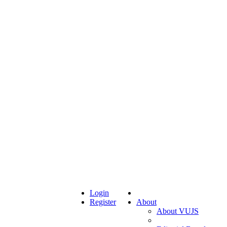
Login
Register
About
About VUJS