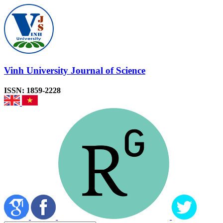
Vinh University Journal of Science
ISSN: 1859-2228