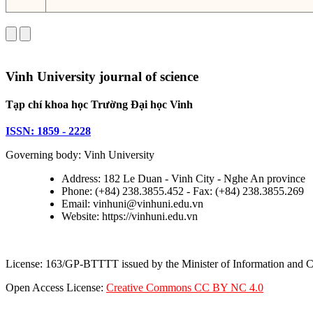
Vinh University journal of science
Tạp chí khoa học Trường Đại học Vinh
ISSN: 1859 - 2228
Governing body: Vinh University
Address: 182 Le Duan - Vinh City - Nghe An province
Phone: (+84) 238.3855.452 - Fax: (+84) 238.3855.269
Email: vinhuni@vinhuni.edu.vn
Website: https://vinhuni.edu.vn
License: 163/GP-BTTTT issued by the Minister of Information and
Open Access License:
Creative Commons CC BY NC 4.0