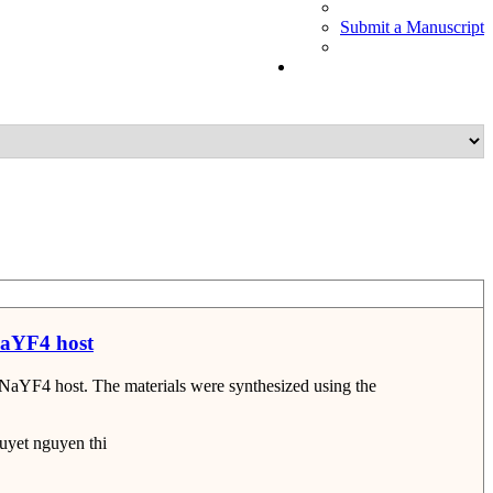
Submit a Manuscript
NaYF4 host
n NaYF4 host. The materials were synthesized using the
yet nguyen thi