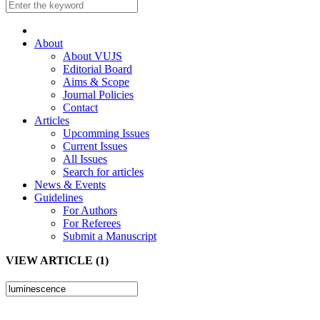
About
About VUJS
Editorial Board
Aims & Scope
Journal Policies
Contact
Articles
Upcomming Issues
Current Issues
All Issues
Search for articles
News & Events
Guidelines
For Authors
For Referees
Submit a Manuscript
VIEW ARTICLE (1)