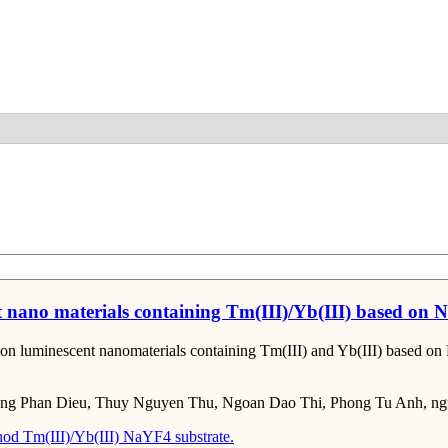
Detail
t nano materials containing Tm(III)/Yb(III) based on 
sion luminescent nanomaterials containing Tm(III) and Yb(III) based o
ng Phan Dieu, Thuy Nguyen Thu, Ngoan Dao Thi, Phong Tu Anh, ngu
hod
Tm(III)/Yb(III)
NaYF4 substrate.