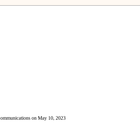
 Communications on May 10, 2023