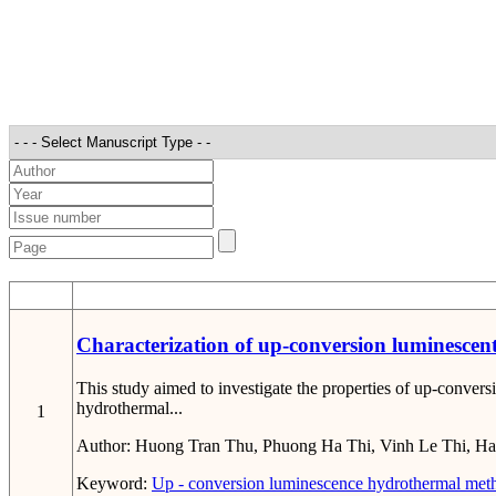
STT
Characterization of up-conversion luminescen
This study aimed to investigate the properties of up-conver
hydrothermal...
1
Author:
Huong Tran Thu, Phuong Ha Thi, Vinh Le Thi, Ha
Keyword:
Up - conversion
luminescence
hydrothermal met