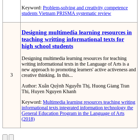
Keyword:
Problem-solving and creativity competence
students
Vietnam
PRISMA systematic review
Designing multimedia learning resources in
teaching writting informational texts for
high school students
Designing multimedia learning resources for teaching
writing informational texts in the Language of Arts is a
new approach to promoting learners' active activeness and
3
creative thinking. In this...
Author:
Xuân Quỳnh Nguyễn Thị, Huong Giang Tran
Thi, Huyen Nguyen Khanh
Keyword:
Multimedia learning resources
teaching writing
informational texts
integrated information technology
the
General Education Program in the Language of Arts
(2018)