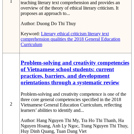
1
teaching literary text comprehension and provides an
overview of the theory of ethical literary criticism. It
proposes an approach to...
Author:
Duong Do Thi Thuy
Keyword:
Literary ethical criticism
literary text
comprehension
qualities
the 2018 General Education
Curriculum
Problem-solving and creativity competencies
of Vietnamese school students: current
practices, barriers, and development
orientations through a systematic review
Problem-solving and creativity competence is one of the
three core general competencies specified in the 2018
2
Vietnamese General Education Curriculum, reflecting
learners’ abilities to identify and...
Author:
Hang Nguyen Thi My, Tra Ho Thi Thanh, Ha
Nguyen Hoang, Anh Ly Ngoc, Trang Nguyen Thi Thuy,
Huy Dinh Quang, Tuan Dang Viet