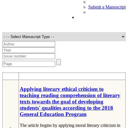
Submit a Manuscript
STT
Detail
Applying literary ethical criticism to
teaching reading comprehension of literary
texts towards the goal of developing
students' qualities according to the 2018
General Education Program
The article begins by applying moral literary criticism in