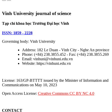
Vinh University journal of science
Tạp chí khoa học Trường Đại học Vinh
ISSN: 1859 - 2228
Governing body: Vinh University
Address: 182 Le Duan - Vinh City - Nghe An province
Phone: (+84) 238.3855.452 - Fax: (+84) 238.3855.269
Email: vinhuni@vinhuni.edu.vn
Website: https://vinhuni.edu.vn
License: 163/GP-BTTTT issued by the Minister of Information and
Communications on May 10, 2023
Open Access License:
Creative Commons CC BY NC 4.0
CONTACT