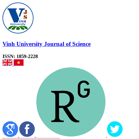
Vinh University Journal of Science
ISSN: 1859-2228