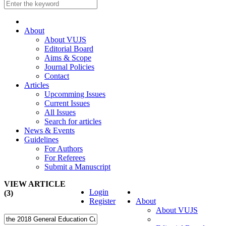
About
About VUJS
Editorial Board
Aims & Scope
Journal Policies
Contact
Articles
Upcomming Issues
Current Issues
All Issues
Search for articles
News & Events
Guidelines
For Authors
For Referees
Submit a Manuscript
VIEW ARTICLE
Login
(3)
Register
About
About VUJS