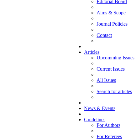
Editorial Board
Aims & Scope
Journal Policies
Contact
Articles
Upcomming Issues
Current Issues
All Issues
Search for articles
News & Events
Guidelines
For Authors
For Referees