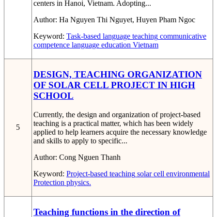
centers in Hanoi, Vietnam. Adopting...
Author:
Ha Nguyen Thi Nguyet, Huyen Pham Ngoc
Keyword:
Task-based language teaching
communicative
competence
language education
Vietnam
DESIGN, TEACHING ORGANIZATION
OF SOLAR CELL PROJECT IN HIGH
SCHOOL
Currently, the design and organization of project-based
teaching is a practical matter, which has been widely
5
applied to help learners acquire the necessary knowledge
and skills to apply to specific...
Author:
Cong Nguen Thanh
Keyword:
Project-based teaching
solar cell
environmental
Protection
physics.
Teaching functions in the direction of