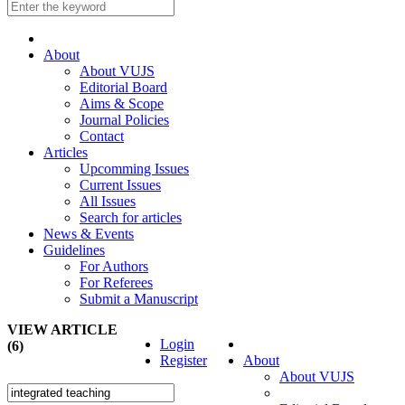
About
About VUJS
Editorial Board
Aims & Scope
Journal Policies
Contact
Articles
Upcomming Issues
Current Issues
All Issues
Search for articles
News & Events
Guidelines
For Authors
For Referees
Submit a Manuscript
VIEW ARTICLE
Login
(6)
Register
About
About VUJS