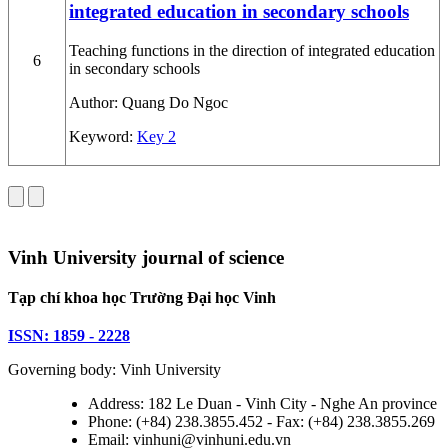
integrated education in secondary schools
Teaching functions in the direction of integrated education
6
in secondary schools
Author:
Quang Do Ngoc
Keyword:
Key 2
Vinh University journal of science
Tạp chí khoa học Trường Đại học Vinh
ISSN: 1859 - 2228
Governing body: Vinh University
Address: 182 Le Duan - Vinh City - Nghe An province
Phone: (+84) 238.3855.452 - Fax: (+84) 238.3855.269
Email: vinhuni@vinhuni.edu.vn