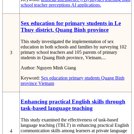
school
teacher perceptions
AI applications.
Sex education for primary students in Le
Thuy district, Quang Binh province
This study investigated the implementation of sex
education in both schools and families by surveying 102
primary school teachers and 105 parents of primary
3
students in Quang Binh province, Vietnam....
Author:
Nguyen Minh Giang
Keyword:
Sex education
primary students
Quang Binh
province
Vietnam
Enhancing practical English skills through
task-based language teaching
This study examined the effectiveness of task-based
language teaching (TBLT) in enhancing practical English
communication skills among learners at private language
4