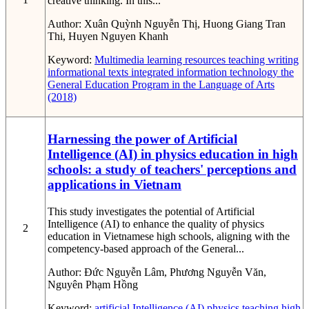
creative thinking. In this...
Author:
Xuân Quỳnh Nguyễn Thị, Huong Giang Tran
Thi, Huyen Nguyen Khanh
Keyword:
Multimedia learning resources
teaching writing
informational texts
integrated information technology
the
General Education Program in the Language of Arts
(2018)
Harnessing the power of Artificial
Intelligence (AI) in physics education in high
schools: a study of teachers' perceptions and
applications in Vietnam
This study investigates the potential of Artificial
Intelligence (AI) to enhance the quality of physics
2
education in Vietnamese high schools, aligning with the
competency-based approach of the General...
Author:
Đức Nguyễn Lâm, Phương Nguyễn Văn,
Nguyên Phạm Hồng
Keyword:
artificial Intelligence (AI)
physics teaching
high