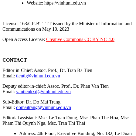
Website: https://vinhuni.edu.vn
License: 163/GP-BTTTT issued by the Minister of Information and
Communications on May 10, 2023
Open Access License:
Creative Commons CC BY NC 4.0
CONTACT
Editor-in-Chief: Assoc. Prof., Dr. Tran Ba Tien
Email:
tientb@vinhuni.edu.vn
Deputy editor-in-chief: Assoc. Prof., Dr. Phan Van Tien
Email:
vantienkxd@vinhuni.edu.vn
Sub-Editor: Dr. Do Mai Trang
Email:
domaitrang@vinhuni.edu.vn
Editorial assistant: Msc. Le Tuan Dung, Msc. Phan The Hoa, Msc.
Pham Thi Quynh Nga, Msc. Tran Thi Thai
Address: 4th Floor, Executive Building, No. 182, Le Duan