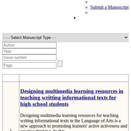
Submit a Manuscript
STT
Detail
Designing multimedia learning resources in
teaching writting informational texts for
high school students
Designing multimedia learning resources for teaching
writing informational texts in the Language of Arts is a
new approach to promoting learners' active activeness and
1