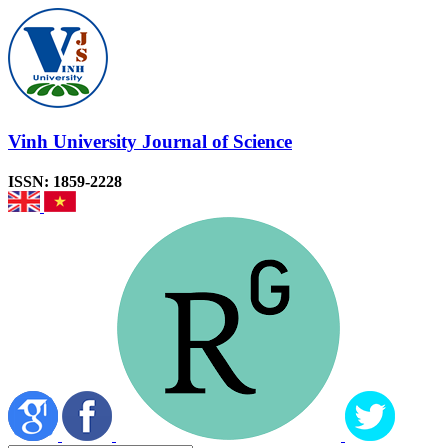
Vinh University Journal of Science
ISSN: 1859-2228