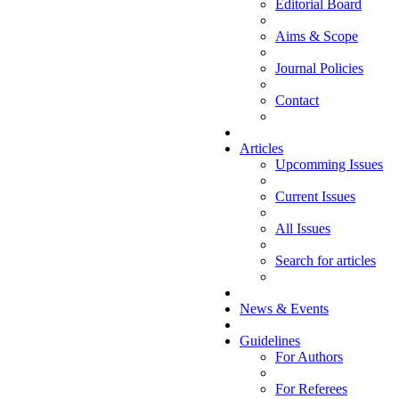
Editorial Board
Aims & Scope
Journal Policies
Contact
Articles
Upcomming Issues
Current Issues
All Issues
Search for articles
News & Events
Guidelines
For Authors
For Referees