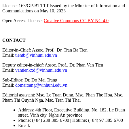
License: 163/GP-BTTTT issued by the Minister of Information and
Communications on May 10, 2023
Open Access License:
Creative Commons CC BY NC 4.0
CONTACT
Editor-in-Chief: Assoc. Prof., Dr. Tran Ba Tien
Email:
tientb@vinhuni.edu.vn
Deputy editor-in-chief: Assoc. Prof., Dr. Phan Van Tien
Email:
vantienkxd@vinhuni.edu.vn
Sub-Editor: Dr. Do Mai Trang
Email:
domaitrang@vinhuni.edu.vn
Editorial assistant: Msc. Le Tuan Dung, Msc. Phan The Hoa, Msc.
Pham Thi Quynh Nga, Msc. Tran Thi Thai
Address: 4th Floor, Executive Building, No. 182, Le Duan
street, Vinh city, Nghe An province.
Phone: (+84) 238-385-6700 | Hotline: (+84) 97-385-6700
Email:
editors@vujs.vn