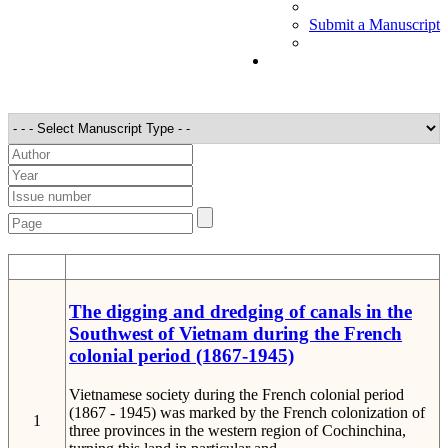
Submit a Manuscript
STT
Detail
The digging and dredging of canals in the
Southwest of Vietnam during the French
colonial period (1867-1945)
Vietnamese society during the French colonial period
(1867 - 1945) was marked by the French colonization of
1
three provinces in the western region of Cochinchina,