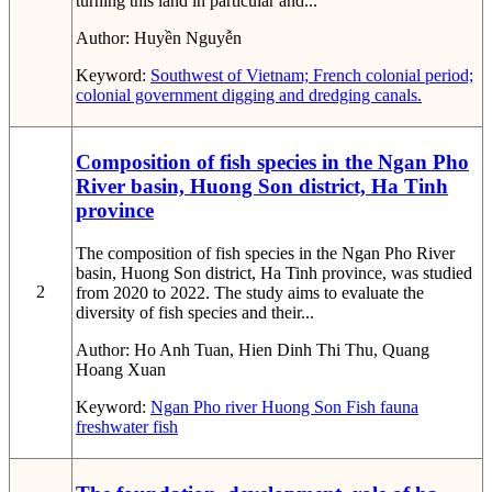
turning this land in particular and...
Author:
Huyền Nguyễn
Keyword:
Southwest of Vietnam; French colonial period;
colonial government
digging and dredging canals.
Composition of fish species in the Ngan Pho
River basin, Huong Son district, Ha Tinh
province
The composition of fish species in the Ngan Pho River
basin, Huong Son district, Ha Tinh province, was studied
2
from 2020 to 2022. The study aims to evaluate the
diversity of fish species and their...
Author:
Ho Anh Tuan, Hien Dinh Thi Thu, Quang
Hoang Xuan
Keyword:
Ngan Pho river
Huong Son
Fish fauna
freshwater fish