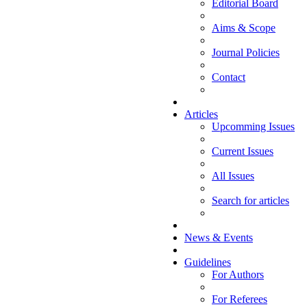
Editorial Board
Aims & Scope
Journal Policies
Contact
Articles
Upcomming Issues
Current Issues
All Issues
Search for articles
News & Events
Guidelines
For Authors
For Referees