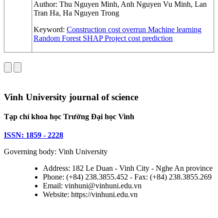
Author:
Thu Nguyen Minh, Anh Nguyen Vu Minh, Lan
Tran Ha, Ha Nguyen Trong
Keyword:
Construction cost overrun
Machine learning
Random Forest
SHAP
Project cost prediction
Vinh University journal of science
Tạp chí khoa học Trường Đại học Vinh
ISSN: 1859 - 2228
Governing body: Vinh University
Address: 182 Le Duan - Vinh City - Nghe An province
Phone: (+84) 238.3855.452 - Fax: (+84) 238.3855.269
Email: vinhuni@vinhuni.edu.vn
Website: https://vinhuni.edu.vn