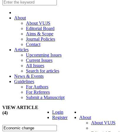
About
About VUJS
Editorial Board
Aims & Scope
Journal Policies
Contact
Articles
Upcomming Issues
Current Issues
All Issues
Search for articles
News & Events
Guidelines
For Authors
For Referees
Submit a Manuscript
VIEW ARTICLE
Login
(4)
Register
About
About VUJS