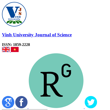
Vinh University Journal of Science
ISSN: 1859-2228