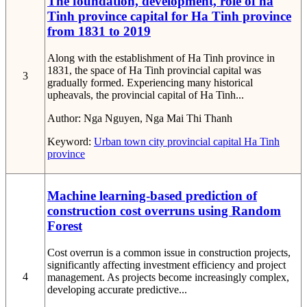
The foundation, development, role of ha
Tinh province capital for Ha Tinh province
from 1831 to 2019
Along with the establishment of Ha Tinh province in
1831, the space of Ha Tinh provincial capital was
3
gradually formed. Experiencing many historical
upheavals, the provincial capital of Ha Tinh...
Author:
Nga Nguyen, Nga Mai Thi Thanh
Keyword:
Urban
town
city
provincial capital
Ha Tinh
province
Machine learning-based prediction of
construction cost overruns using Random
Forest
Cost overrun is a common issue in construction projects,
significantly affecting investment efficiency and project
4
management. As projects become increasingly complex,
developing accurate predictive...