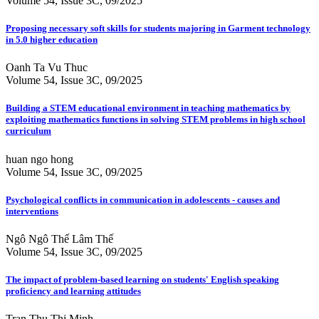
Volume 54, Issue 3C, 09/2025
Proposing necessary soft skills for students majoring in Garment technology
in 5.0 higher education
Oanh Ta Vu Thuc
Volume 54, Issue 3C, 09/2025
Building a STEM educational environment in teaching mathematics by
exploiting mathematics functions in solving STEM problems in high school
curriculum
huan ngo hong
Volume 54, Issue 3C, 09/2025
Psychological conflicts in communication in adolescents - causes and
interventions
Ngô Ngô Thế Lâm Thế
Volume 54, Issue 3C, 09/2025
The impact of problem-based learning on students' English speaking
proficiency and learning attitudes
Tran Thu Thi Minh