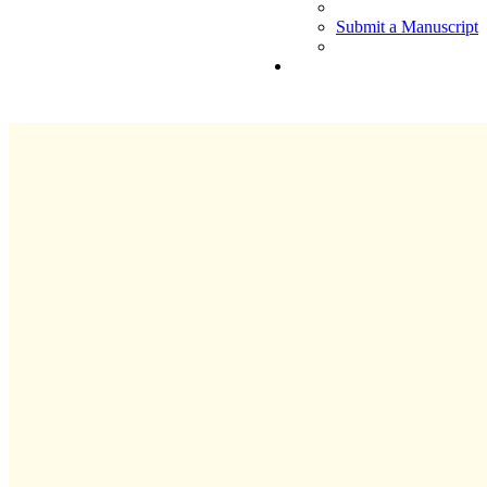
Submit a Manuscript