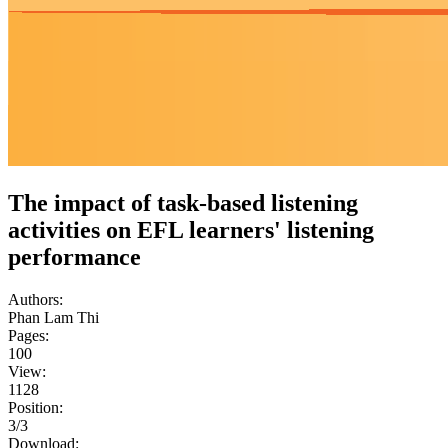
The impact of task-based listening
activities on EFL learners' listening
performance
Authors:
Phan Lam Thi
Pages:
100
View:
1128
Position:
3/3
Download: