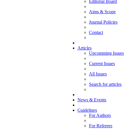
Editorial Board
Aims & Scope
Journal Policies
Contact
Articles
Upcomming Issues
Current Issues
All Issues
Search for articles
News & Events
Guidelines
For Authors
For Referees