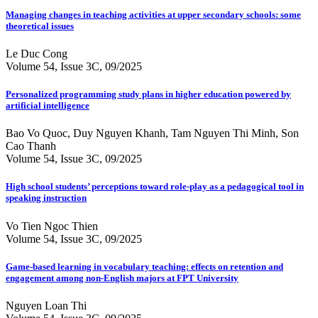
Managing changes in teaching activities at upper secondary schools: some
theoretical issues
Le Duc Cong
Volume 54, Issue 3C, 09/2025
Personalized programming study plans in higher education powered by
artificial intelligence
Bao Vo Quoc, Duy Nguyen Khanh, Tam Nguyen Thi Minh, Son
Cao Thanh
Volume 54, Issue 3C, 09/2025
High school students’ perceptions toward role-play as a pedagogical tool in
speaking instruction
Vo Tien Ngoc Thien
Volume 54, Issue 3C, 09/2025
Game-based learning in vocabulary teaching: effects on retention and
engagement among non-English majors at FPT University
Nguyen Loan Thi