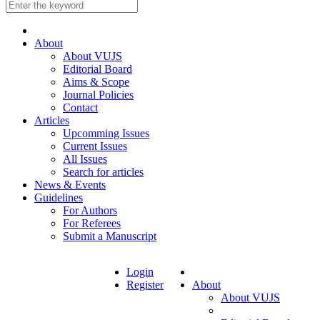
About
About VUJS
Editorial Board
Aims & Scope
Journal Policies
Contact
Articles
Upcomming Issues
Current Issues
All Issues
Search for articles
News & Events
Guidelines
For Authors
For Referees
Submit a Manuscript
Login
Register
About
About VUJS