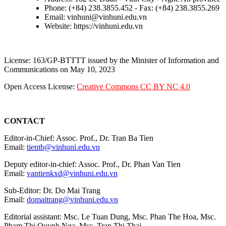
Phone: (+84) 238.3855.452 - Fax: (+84) 238.3855.269
Email: vinhuni@vinhuni.edu.vn
Website: https://vinhuni.edu.vn
License: 163/GP-BTTTT issued by the Minister of Information and
Communications on May 10, 2023
Open Access License:
Creative Commons CC BY NC 4.0
CONTACT
Editor-in-Chief: Assoc. Prof., Dr. Tran Ba Tien
Email:
tientb@vinhuni.edu.vn
Deputy editor-in-chief: Assoc. Prof., Dr. Phan Van Tien
Email:
vantienkxd@vinhuni.edu.vn
Sub-Editor: Dr. Do Mai Trang
Email:
domaitrang@vinhuni.edu.vn
Editorial assistant: Msc. Le Tuan Dung, Msc. Phan The Hoa, Msc.
Pham Thi Quynh Nga, Msc. Tran Thi Thai