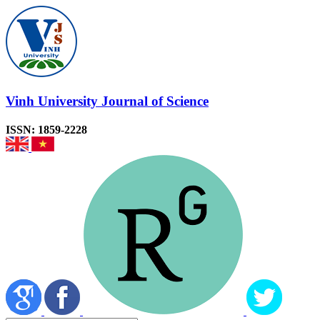
Vinh University Journal of Science
ISSN: 1859-2228