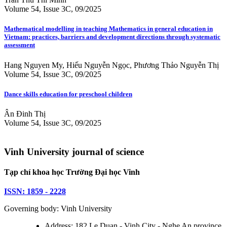
Volume 54, Issue 3C, 09/2025
Mathematical modelling in teaching Mathematics in general education in
Vietnam: practices, barriers and development directions through systematic
assessment
Hang Nguyen My, Hiếu Nguyễn Ngọc, Phương Thảo Nguyễn Thị
Volume 54, Issue 3C, 09/2025
Dance skills education for preschool children
Ân Đinh Thị
Volume 54, Issue 3C, 09/2025
Vinh University journal of science
Tạp chí khoa học Trường Đại học Vinh
ISSN: 1859 - 2228
Governing body: Vinh University
Address: 182 Le Duan - Vinh City - Nghe An province