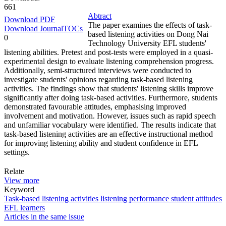
661
Abtract
Download PDF
The paper examines the effects of task-
Download JournalTOCs
based listening activities on Dong Nai
0
Technology University EFL students'
listening abilities. Pretest and post-tests were employed in a quasi-
experimental design to evaluate listening comprehension progress.
Additionally, semi-structured interviews were conducted to
investigate students' opinions regarding task-based listening
activities. The findings show that students' listening skills improve
significantly after doing task-based activities. Furthermore, students
demonstrated favourable attitudes, emphasising improved
involvement and motivation. However, issues such as rapid speech
and unfamiliar vocabulary were identified. The results indicate that
task-based listening activities are an effective instructional method
for improving listening ability and student confidence in EFL
settings.
Relate
View more
Keyword
Task-based listening activities
listening performance
student attitudes
EFL learners
Articles in the same issue