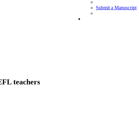
Submit a Manuscript
 EFL teachers