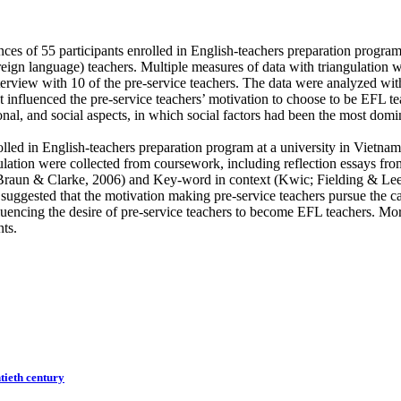
ces of 55 participants enrolled in English-teachers preparation program 
eign language) teachers. Multiple measures of data with triangulation w
interview with 10 of the pre-service teachers. The data were analyzed w
at influenced the pre-service teachers’ motivation to choose to be EFL t
onal, and social aspects, in which social factors had been the most domi
rolled in English-teachers preparation program at a university in Vietn
ulation were collected from coursework, including reflection essays fro
Braun & Clarke, 2006) and Key-word in context (Kwic; Fielding & Lee, 19
 suggested that the motivation making pre-service teachers pursue the ca
fluencing the desire of pre-service teachers to become EFL teachers. M
nts.
ntieth century