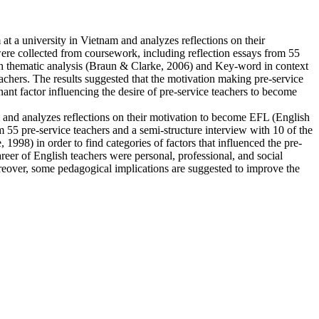
at a university in Vietnam and analyzes reflections on their
ere collected from coursework, including reflection essays from 55
ith thematic analysis (Braun & Clarke, 2006) and Key-word in context
eachers. The results suggested that the motivation making pre-service
nant factor influencing the desire of pre-service teachers to become
am and analyzes reflections on their motivation to become EFL (English
m 55 pre-service teachers and a semi-structure interview with 10 of the
98) in order to find categories of factors that influenced the pre-
reer of English teachers were personal, professional, and social
oreover, some pedagogical implications are suggested to improve the