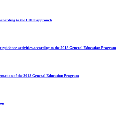
 according to the CDIO approach
eer guidance activities according to the 2018 General Education Program
mentation of the 2018 General Education Program
ion