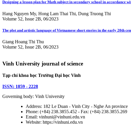
Designing a lesson plan for Math subject in secondary school in accordance 
Hang Nguyen My, Hong Lam Thai Thi, Dung Truong Thi
Volume 52, Issue 2B, 06/2023
The plot and artistic language of Vietnamese short stories in the early 20th ce
Giang Hoang Thi Thu
Volume 52, Issue 2B, 06/2023
Vinh University journal of science
Tạp chí khoa học Trường Đại học Vinh
ISSN: 1859 - 2228
Governing body: Vinh University
Address: 182 Le Duan - Vinh City - Nghe An province
Phone: (+84) 238.3855.452 - Fax: (+84) 238.3855.269
Email: vinhuni@vinhuni.edu.vn
Website: https://vinhuni.edu.vn