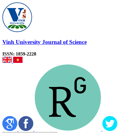
Vinh University Journal of Science
ISSN: 1859-2228