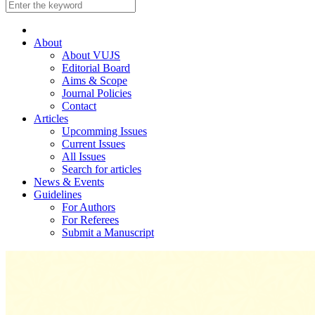
About
About VUJS
Editorial Board
Aims & Scope
Journal Policies
Contact
Articles
Upcomming Issues
Current Issues
All Issues
Search for articles
News & Events
Guidelines
For Authors
For Referees
Submit a Manuscript