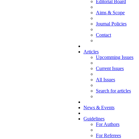
Editorial Board
Aims & Scope
Journal Policies
Contact
Articles
Upcomming Issues
Current Issues
All Issues
Search for articles
News & Events
Guidelines
For Authors
For Referees