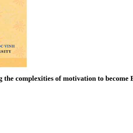
ng the complexities of motivation to become