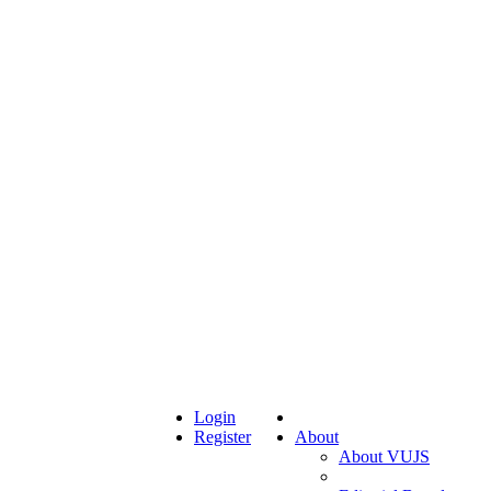
Login
Register
About
About VUJS