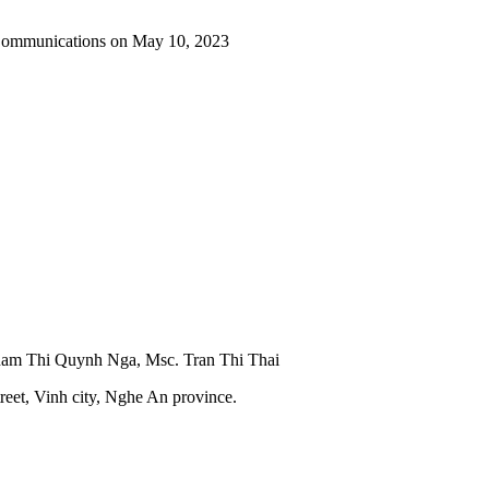
 Communications on May 10, 2023
Pham Thi Quynh Nga, Msc. Tran Thi Thai
reet, Vinh city, Nghe An province.