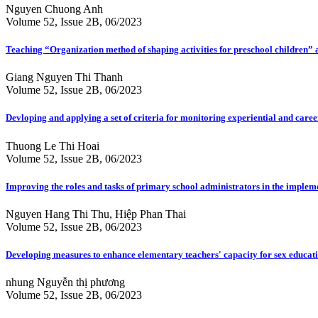
Nguyen Chuong Anh
Volume 52, Issue 2B, 06/2023
Teaching “Organization method of shaping activities for preschool children”
Giang Nguyen Thi Thanh
Volume 52, Issue 2B, 06/2023
Devloping and applying a set of criteria for monitoring experiential and car
Thuong Le Thi Hoai
Volume 52, Issue 2B, 06/2023
Improving the roles and tasks of primary school administrators in the imple
Nguyen Hang Thi Thu, Hiệp Phan Thai
Volume 52, Issue 2B, 06/2023
Developing measures to enhance elementary teachers' capacity for sex educat
nhung Nguyễn thị phương
Volume 52, Issue 2B, 06/2023