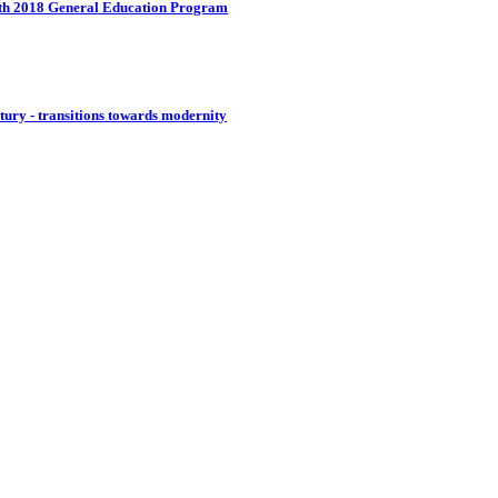
with 2018 General Education Program
ntury - transitions towards modernity