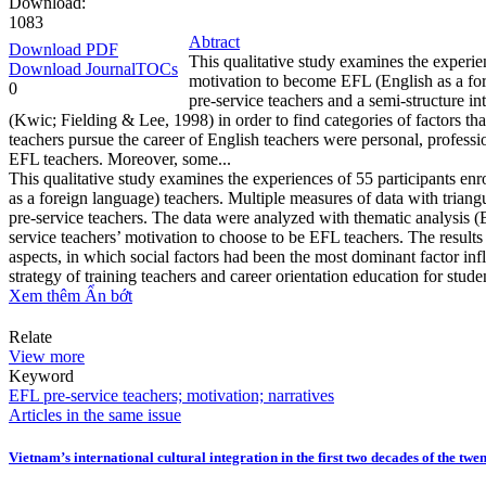
Download:
1083
Abtract
Download PDF
This qualitative study examines the experien
Download JournalTOCs
motivation to become EFL (English as a for
0
pre-service teachers and a semi-structure 
(Kwic; Fielding & Lee, 1998) in order to find categories of factors th
teachers pursue the career of English teachers were personal, professi
EFL teachers. Moreover, some...
This qualitative study examines the experiences of 55 participants en
as a foreign language) teachers. Multiple measures of data with triang
pre-service teachers. The data were analyzed with thematic analysis (
service teachers’ motivation to choose to be EFL teachers. The results
aspects, in which social factors had been the most dominant factor in
strategy of training teachers and career orientation education for stude
Xem thêm
Ẩn bớt
Relate
View more
Keyword
EFL pre-service teachers; motivation; narratives
Articles in the same issue
Vietnam’s international cultural integration in the first two decades of the twe