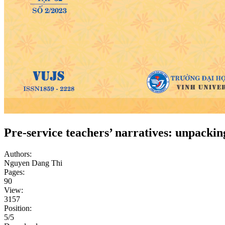
Pre-service teachers’ narratives: unpacki
Authors:
Nguyen Dang Thi
Pages:
90
View:
3157
Position:
5/5