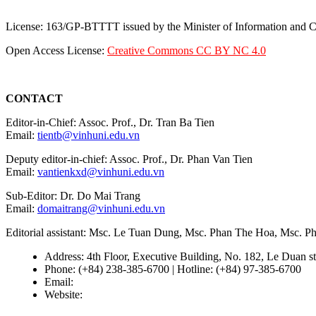
License: 163/GP-BTTTT issued by the Minister of Information and
Open Access License:
Creative Commons CC BY NC 4.0
CONTACT
Editor-in-Chief: Assoc. Prof., Dr. Tran Ba Tien
Email:
tientb@vinhuni.edu.vn
Deputy editor-in-chief: Assoc. Prof., Dr. Phan Van Tien
Email:
vantienkxd@vinhuni.edu.vn
Sub-Editor: Dr. Do Mai Trang
Email:
domaitrang@vinhuni.edu.vn
Editorial assistant: Msc. Le Tuan Dung, Msc. Phan The Hoa, Msc. 
Address: 4th Floor, Executive Building, No. 182, Le Duan st
Phone: (+84) 238-385-6700 | Hotline: (+84) 97-385-6700
Email:
editors@vujs.vn
Website:
https://vujs.vn