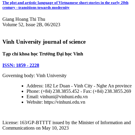
The plot and artistic language of Vietnamese short stories in the early 20th
century - transitions towards modernity
Giang Hoang Thi Thu
Volume 52, Issue 2B, 06/2023
Vinh University journal of science
Tạp chí khoa học Trường Đại học Vinh
ISSN: 1859 - 2228
Governing body: Vinh University
Address: 182 Le Duan - Vinh City - Nghe An province
Phone: (+84) 238.3855.452 - Fax: (+84) 238.3855.269
Email: vinhuni@vinhuni.edu.vn
Website: https://vinhuni.edu.vn
License: 163/GP-BTTTT issued by the Minister of Information and
Communications on May 10, 2023