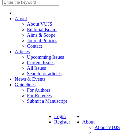
About
About VUJS
Editorial Board
Aims & Scope
Journal Policies
Contact
Articles
Upcomming Issues
Current Issues
All Issues
Search for articles
News & Events
Guidelines
For Authors
For Referees
Submit a Manuscript
Login
Register
About
About VUJS