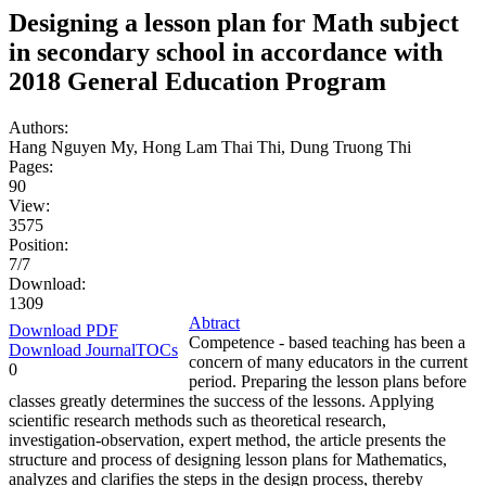
Designing a lesson plan for Math subject
in secondary school in accordance with
2018 General Education Program
Authors:
Hang Nguyen My, Hong Lam Thai Thi, Dung Truong Thi
Pages:
90
View:
3575
Position:
7/7
Download:
1309
Abtract
Download PDF
Competence - based teaching has been a
Download JournalTOCs
concern of many educators in the current
0
period. Preparing the lesson plans before
classes greatly determines the success of the lessons. Applying
scientific research methods such as theoretical research,
investigation-observation, expert method, the article presents the
structure and process of designing lesson plans for Mathematics,
analyzes and clarifies the steps in the design process, thereby