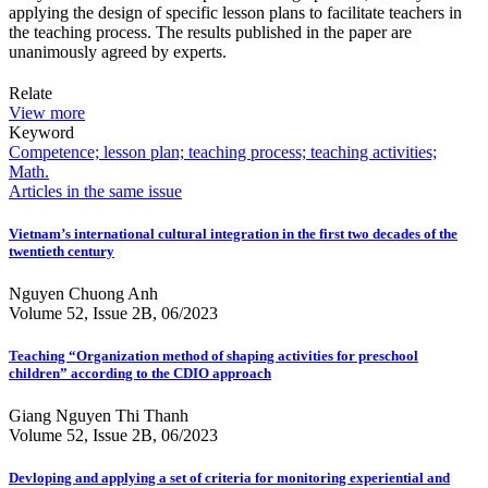
applying the design of specific lesson plans to facilitate teachers in
the teaching process. The results published in the paper are
unanimously agreed by experts.
Relate
View more
Keyword
Competence; lesson plan; teaching process; teaching activities;
Math.
Articles in the same issue
Vietnam’s international cultural integration in the first two decades of the
twentieth century
Nguyen Chuong Anh
Volume 52, Issue 2B, 06/2023
Teaching “Organization method of shaping activities for preschool
children” according to the CDIO approach
Giang Nguyen Thi Thanh
Volume 52, Issue 2B, 06/2023
Devloping and applying a set of criteria for monitoring experiential and