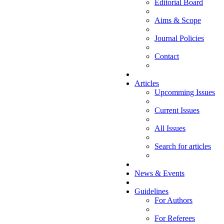
Editorial Board
Aims & Scope
Journal Policies
Contact
Articles
Upcomming Issues
Current Issues
All Issues
Search for articles
News & Events
Guidelines
For Authors
For Referees