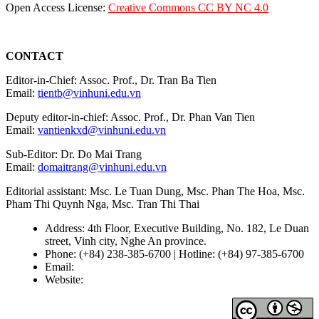
Open Access License:
Creative Commons CC BY NC 4.0
CONTACT
Editor-in-Chief: Assoc. Prof., Dr. Tran Ba Tien
Email:
tientb@vinhuni.edu.vn
Deputy editor-in-chief: Assoc. Prof., Dr. Phan Van Tien
Email:
vantienkxd@vinhuni.edu.vn
Sub-Editor: Dr. Do Mai Trang
Email:
domaitrang@vinhuni.edu.vn
Editorial assistant: Msc. Le Tuan Dung, Msc. Phan The Hoa, Msc.
Pham Thi Quynh Nga, Msc. Tran Thi Thai
Address: 4th Floor, Executive Building, No. 182, Le Duan
street, Vinh city, Nghe An province.
Phone: (+84) 238-385-6700 | Hotline: (+84) 97-385-6700
Email:
editors@vujs.vn
Website:
https://vujs.vn