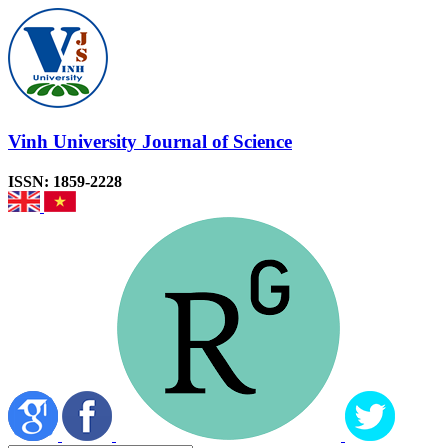
Vinh University Journal of Science
ISSN: 1859-2228