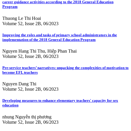
career guidance activities according to the 2018 General Education
Program
Thuong Le Thi Hoai
Volume 52, Issue 2B, 06/2023
Improving the roles and tasks of primary school administrators in the
implementation of the 2018 General Education Program
Nguyen Hang Thi Thu, Hiệp Phan Thai
Volume 52, Issue 2B, 06/2023
Pre-service teachers’ narratives: unpacking the complexities of motivation to
become EFL teachers
Nguyen Dang Thi
Volume 52, Issue 2B, 06/2023
Developing measures to enhance elementary teachers' capacity for sex
education
nhung Nguyễn thị phương
Volume 52, Issue 2B, 06/2023