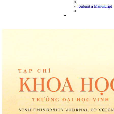
Submit a Manuscript