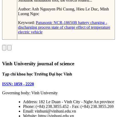
Simulink simulation tool, the effects related...
Author:
Anh Nguuyen Phi Cuong, Hieu Le Duc, Minh
Luong Ngoc
Keyword:
Panasonic NCR-18650B battery
charging -
discharging process
state of charge
effect of temperature
electric vehicle
Vinh University journal of science
Tạp chí khoa học Trường Đại học Vinh
ISSN: 1859 - 2228
Governing body: Vinh University
Address: 182 Le Duan - Vinh City - Nghe An province
Phone: (+84) 238.3855.452 - Fax: (+84) 238.3855.269
Email: vinhuni@vinhuni.edu.vn
Website: https://vinhuni.edu.vn