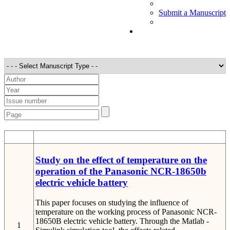
Submit a Manuscript
STT
Detail
Study on the effect of temperature on the
operation of the Panasonic NCR-18650b
electric vehicle battery
This paper focuses on studying the influence of
temperature on the working process of Panasonic NCR-
18650B electric vehicle battery. Through the Matlab -
1