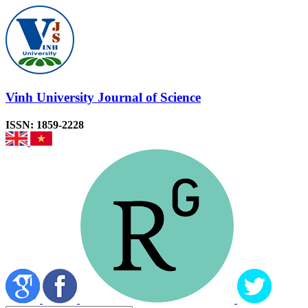
Vinh University Journal of Science
ISSN: 1859-2228