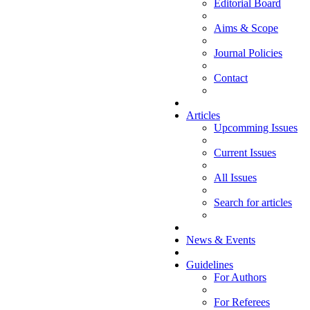
Editorial Board
Aims & Scope
Journal Policies
Contact
Articles
Upcomming Issues
Current Issues
All Issues
Search for articles
News & Events
Guidelines
For Authors
For Referees