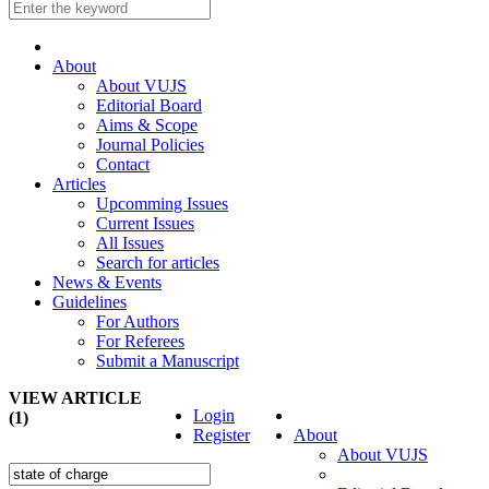
About
About VUJS
Editorial Board
Aims & Scope
Journal Policies
Contact
Articles
Upcomming Issues
Current Issues
All Issues
Search for articles
News & Events
Guidelines
For Authors
For Referees
Submit a Manuscript
VIEW ARTICLE
Login
(1)
Register
About
About VUJS