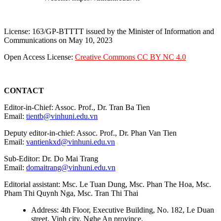
License: 163/GP-BTTTT issued by the Minister of Information and
Communications on May 10, 2023
Open Access License:
Creative Commons CC BY NC 4.0
CONTACT
Editor-in-Chief: Assoc. Prof., Dr. Tran Ba Tien
Email:
tientb@vinhuni.edu.vn
Deputy editor-in-chief: Assoc. Prof., Dr. Phan Van Tien
Email:
vantienkxd@vinhuni.edu.vn
Sub-Editor: Dr. Do Mai Trang
Email:
domaitrang@vinhuni.edu.vn
Editorial assistant: Msc. Le Tuan Dung, Msc. Phan The Hoa, Msc.
Pham Thi Quynh Nga, Msc. Tran Thi Thai
Address: 4th Floor, Executive Building, No. 182, Le Duan
street, Vinh city, Nghe An province.