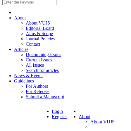
About
About VUJS
Editorial Board
Aims & Scope
Journal Policies
Contact
Articles
Upcomming Issues
Current Issues
All Issues
Search for articles
News & Events
Guidelines
For Authors
For Referees
Submit a Manuscript
Login
Register
About
About VUJS