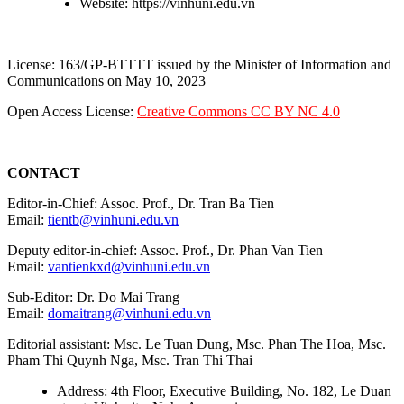
Website: https://vinhuni.edu.vn
License: 163/GP-BTTTT issued by the Minister of Information and
Communications on May 10, 2023
Open Access License:
Creative Commons CC BY NC 4.0
CONTACT
Editor-in-Chief: Assoc. Prof., Dr. Tran Ba Tien
Email:
tientb@vinhuni.edu.vn
Deputy editor-in-chief: Assoc. Prof., Dr. Phan Van Tien
Email:
vantienkxd@vinhuni.edu.vn
Sub-Editor: Dr. Do Mai Trang
Email:
domaitrang@vinhuni.edu.vn
Editorial assistant: Msc. Le Tuan Dung, Msc. Phan The Hoa, Msc.
Pham Thi Quynh Nga, Msc. Tran Thi Thai
Address: 4th Floor, Executive Building, No. 182, Le Duan