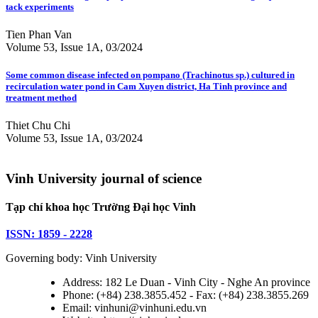
tack experiments
Tien Phan Van
Volume 53, Issue 1A, 03/2024
Some common disease infected on pompano (Trachinotus sp.) cultured in
recirculation water pond in Cam Xuyen district, Ha Tinh province and
treatment method
Thiet Chu Chi
Volume 53, Issue 1A, 03/2024
Vinh University journal of science
Tạp chí khoa học Trường Đại học Vinh
ISSN: 1859 - 2228
Governing body: Vinh University
Address: 182 Le Duan - Vinh City - Nghe An province
Phone: (+84) 238.3855.452 - Fax: (+84) 238.3855.269
Email: vinhuni@vinhuni.edu.vn