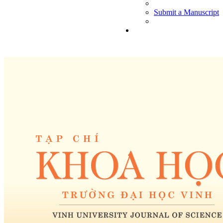
Submit a Manuscript