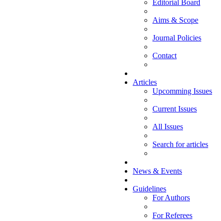
Editorial Board
Aims & Scope
Journal Policies
Contact
Articles
Upcomming Issues
Current Issues
All Issues
Search for articles
News & Events
Guidelines
For Authors
For Referees