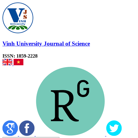
Vinh University Journal of Science
ISSN: 1859-2228