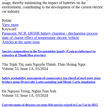
usage, thereby minimizing the impact of batteries on the
environment, contributing to the development of the current electric
car industry.
Relate
View more
Keyword
Panasonic NCR-18650B battery
charging - discharging process
state of charge
effect of temperature
electric vehicle
Articles in the same issue
Species composition in the Terapontidae family (Centrarchiformes) in
estuaries of Thanh Hoa province
Thu Trịnh Thị, nam Nguyễn Thành, Thảo Hoàng Ngọc
Volume 53, Issue 1A, 03/2024
Safety probability assessment of compressive top chord of steel pony truss
bridges using Hypercube Latin sampling and Monte Carlo simulation
Ha Nguyen Trong, Nghia Tran Anh
Volume 53, Issue 1A, 03/2024
Current status of diseases on some fish species raised in Lao Cai in 2022