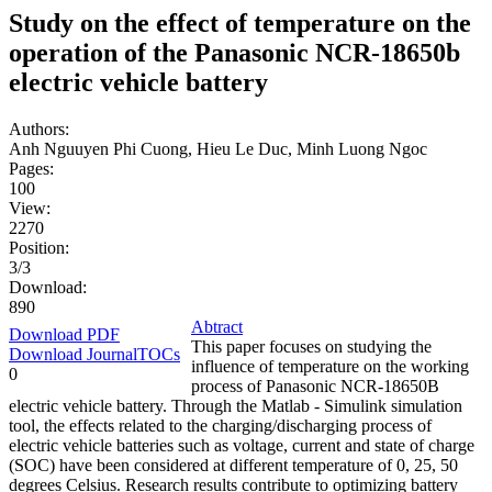
Study on the effect of temperature on the
operation of the Panasonic NCR-18650b
electric vehicle battery
Authors:
Anh Nguuyen Phi Cuong, Hieu Le Duc, Minh Luong Ngoc
Pages:
100
View:
2270
Position:
3/3
Download:
890
Abtract
Download PDF
This paper focuses on studying the
Download JournalTOCs
influence of temperature on the working
0
process of Panasonic NCR-18650B
electric vehicle battery. Through the Matlab - Simulink simulation
tool, the effects related to the charging/discharging process of
electric vehicle batteries such as voltage, current and state of charge
(SOC) have been considered at different temperature of 0, 25, 50
degrees Celsius. Research results contribute to optimizing battery