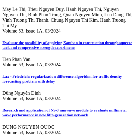
May Le Thi, Trieu Nguyen Duy, Hanh Nguyen Thi, Nguyen
Nguyen Thi, Binh Phan Trong, Quan Nguyen Minh, Lua Dang Thi,
Vinh Truong Thi Thanh, Chung Nguyen Thi Kim, Hanh Truong
Thi My
Volume 53, Issue 1A, 03/2024
Evaluate the possibility of applying Xanthan in construction through squeeze
tack and compressive strength experiments
Tien Phan Van
Volume 53, Issue 1A, 03/2024
Lax - Friedrichs regularization difference algorithm for traffic density
forecasting problem with delay
Dũng Nguyễn Đình
Volume 53, Issue 1A, 03/2024
Research and application of NS-3 mmwave module to evaluate millimeter
wave performance in new fifth-generation network
DUNG NGUYEN QUOC
Volume 53, Issue 1A, 03/2024