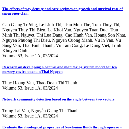
The effects of tray density and care regimes on growth and survival rate of
snout otter clam
Cao Giang Trường, Le Linh Thi, Tran Muu The, Tran Thuy Thi,
Nguyen Thuy Thi Bien, Le Khoi Van, Nguyen Tuan Duc, Tran
Minh Thi Nguyet, Thi Lua Dang, Cao Hanh Van, Hoang Son Nhat,
Nguyen Phuong Thi Dieu, Nguyen Cuong Manh, Vu In Van, Vu
Sang Van, Thai Binh Thanh, Vu Tam Cong, Le Dung Viet, Trinh
Khuyen Dinh
Volume 53, Issue 1A, 03/2024
Research on developing a control and monitoring system model for tea
nursery environment in Thai Nguyen
Thuc Hoang Van, Thao Doan Thi Thanh
Volume 53, Issue 1A, 03/2024
Network community detection based on the angle between two vectors
Trung Lai Van, Nguyễn Giang Thị Thanh
Volume 53, Issue 1A, 03/2024
Evaluate the rheological properties of Newtonian fluids through squeeze –