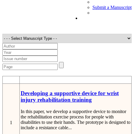
Submit a Manuscript
STT
Detail
Developing a supportive device for wrist
injury rehabilitation training
In this paper, we develop a supportive device to monitor
the rehabilitation exercise process for people with
disabilities to use their hands. The prototype is designed to
1
include a resistance cable...