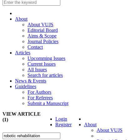
About
About VUJS
Editorial Board
Aims & Scope
Journal Policies
Contact
Articles
Upcomming Issues
Current Issues
All Issues
Search for articles
News & Events
Guidelines
For Authors
For Referees
Submit a Manuscript
VIEW ARTICLE
Login
(1)
Register
About
About VUJS