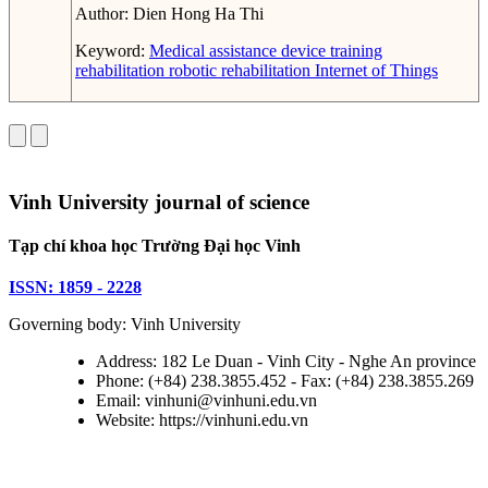
Author:
Dien Hong Ha Thi
Keyword:
Medical assistance device
training
rehabilitation
robotic rehabilitation
Internet of Things
Vinh University journal of science
Tạp chí khoa học Trường Đại học Vinh
ISSN: 1859 - 2228
Governing body: Vinh University
Address: 182 Le Duan - Vinh City - Nghe An province
Phone: (+84) 238.3855.452 - Fax: (+84) 238.3855.269
Email: vinhuni@vinhuni.edu.vn
Website: https://vinhuni.edu.vn