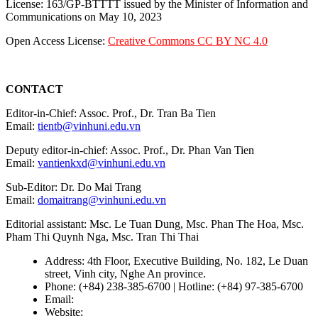
License: 163/GP-BTTTT issued by the Minister of Information and
Communications on May 10, 2023
Open Access License:
Creative Commons CC BY NC 4.0
CONTACT
Editor-in-Chief: Assoc. Prof., Dr. Tran Ba Tien
Email:
tientb@vinhuni.edu.vn
Deputy editor-in-chief: Assoc. Prof., Dr. Phan Van Tien
Email:
vantienkxd@vinhuni.edu.vn
Sub-Editor: Dr. Do Mai Trang
Email:
domaitrang@vinhuni.edu.vn
Editorial assistant: Msc. Le Tuan Dung, Msc. Phan The Hoa, Msc.
Pham Thi Quynh Nga, Msc. Tran Thi Thai
Address: 4th Floor, Executive Building, No. 182, Le Duan
street, Vinh city, Nghe An province.
Phone: (+84) 238-385-6700 | Hotline: (+84) 97-385-6700
Email:
editors@vujs.vn
Website:
https://vujs.vn