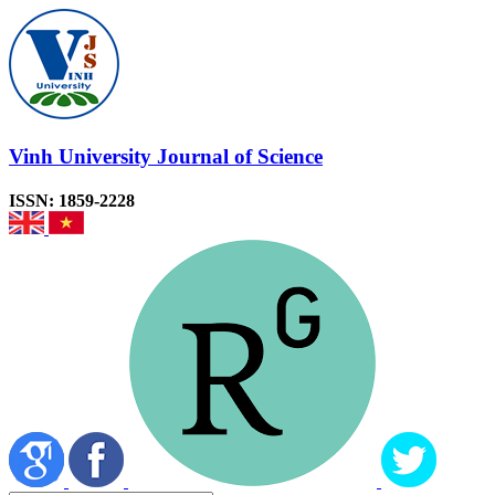
Vinh University Journal of Science
ISSN: 1859-2228