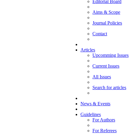
Editorial Board
Aims & Scope
Journal Policies
Contact
Articles
Upcomming Issues
Current Issues
All Issues
Search for articles
News & Events
Guidelines
For Authors
For Referees