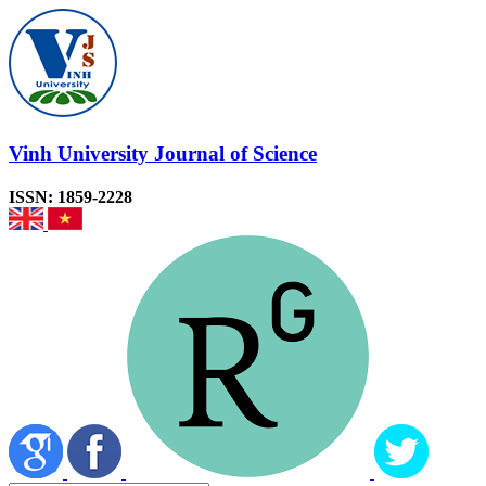
Vinh University Journal of Science
ISSN: 1859-2228