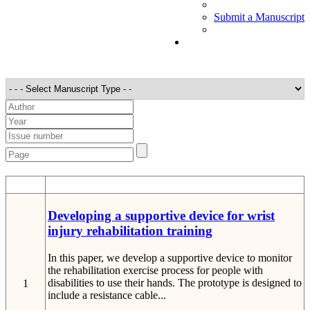
Submit a Manuscript
STT
Detail
Developing a supportive device for wrist
injury rehabilitation training
In this paper, we develop a supportive device to monitor
the rehabilitation exercise process for people with
disabilities to use their hands. The prototype is designed to
1
include a resistance cable...