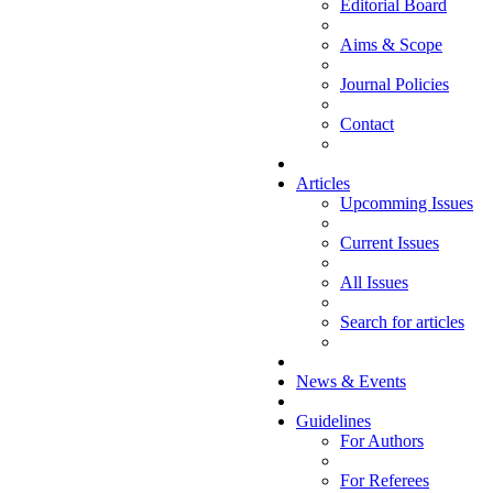
Editorial Board
Aims & Scope
Journal Policies
Contact
Articles
Upcomming Issues
Current Issues
All Issues
Search for articles
News & Events
Guidelines
For Authors
For Referees