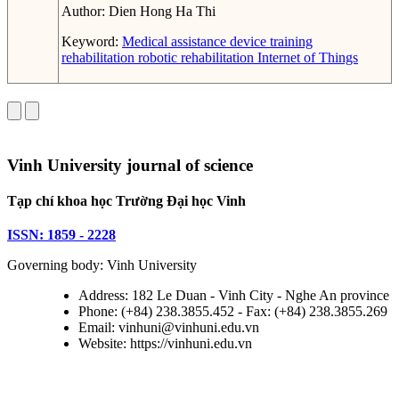
Author:
Dien Hong Ha Thi
Keyword:
Medical assistance device
training
rehabilitation
robotic rehabilitation
Internet of Things
Vinh University journal of science
Tạp chí khoa học Trường Đại học Vinh
ISSN: 1859 - 2228
Governing body: Vinh University
Address: 182 Le Duan - Vinh City - Nghe An province
Phone: (+84) 238.3855.452 - Fax: (+84) 238.3855.269
Email: vinhuni@vinhuni.edu.vn
Website: https://vinhuni.edu.vn