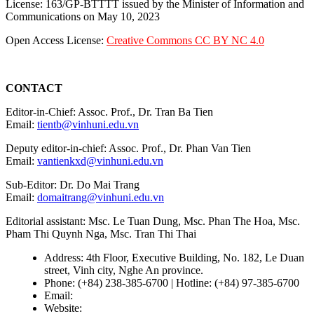
License: 163/GP-BTTTT issued by the Minister of Information and
Communications on May 10, 2023
Open Access License:
Creative Commons CC BY NC 4.0
CONTACT
Editor-in-Chief: Assoc. Prof., Dr. Tran Ba Tien
Email:
tientb@vinhuni.edu.vn
Deputy editor-in-chief: Assoc. Prof., Dr. Phan Van Tien
Email:
vantienkxd@vinhuni.edu.vn
Sub-Editor: Dr. Do Mai Trang
Email:
domaitrang@vinhuni.edu.vn
Editorial assistant: Msc. Le Tuan Dung, Msc. Phan The Hoa, Msc.
Pham Thi Quynh Nga, Msc. Tran Thi Thai
Address: 4th Floor, Executive Building, No. 182, Le Duan
street, Vinh city, Nghe An province.
Phone: (+84) 238-385-6700 | Hotline: (+84) 97-385-6700
Email:
editors@vujs.vn
Website:
https://vujs.vn