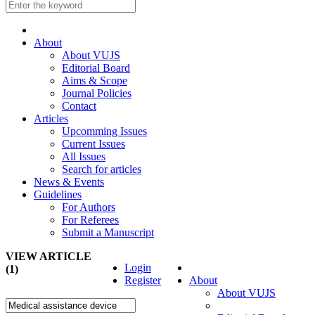
About
About VUJS
Editorial Board
Aims & Scope
Journal Policies
Contact
Articles
Upcomming Issues
Current Issues
All Issues
Search for articles
News & Events
Guidelines
For Authors
For Referees
Submit a Manuscript
VIEW ARTICLE
Login
(1)
Register
About
About VUJS