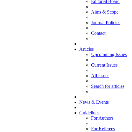
Editorial Board
Aims & Scope
Journal Policies
Contact
Articles
Upcomming Issues
Current Issues
All Issues
Search for articles
News & Events
Guidelines
For Authors
For Referees