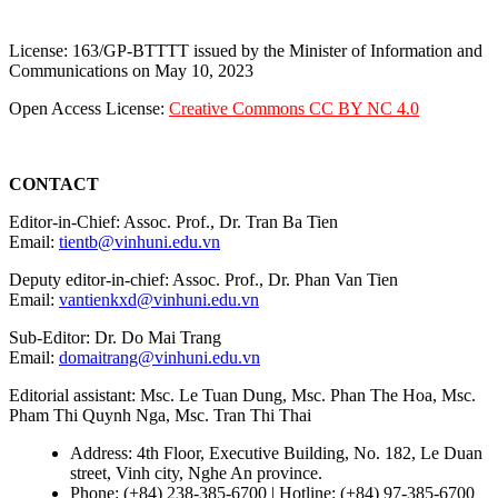
License: 163/GP-BTTTT issued by the Minister of Information and
Communications on May 10, 2023
Open Access License:
Creative Commons CC BY NC 4.0
CONTACT
Editor-in-Chief: Assoc. Prof., Dr. Tran Ba Tien
Email:
tientb@vinhuni.edu.vn
Deputy editor-in-chief: Assoc. Prof., Dr. Phan Van Tien
Email:
vantienkxd@vinhuni.edu.vn
Sub-Editor: Dr. Do Mai Trang
Email:
domaitrang@vinhuni.edu.vn
Editorial assistant: Msc. Le Tuan Dung, Msc. Phan The Hoa, Msc.
Pham Thi Quynh Nga, Msc. Tran Thi Thai
Address: 4th Floor, Executive Building, No. 182, Le Duan
street, Vinh city, Nghe An province.
Phone: (+84) 238-385-6700 | Hotline: (+84) 97-385-6700