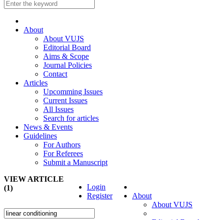
About
About VUJS
Editorial Board
Aims & Scope
Journal Policies
Contact
Articles
Upcomming Issues
Current Issues
All Issues
Search for articles
News & Events
Guidelines
For Authors
For Referees
Submit a Manuscript
VIEW ARTICLE
Login
(1)
Register
About
About VUJS