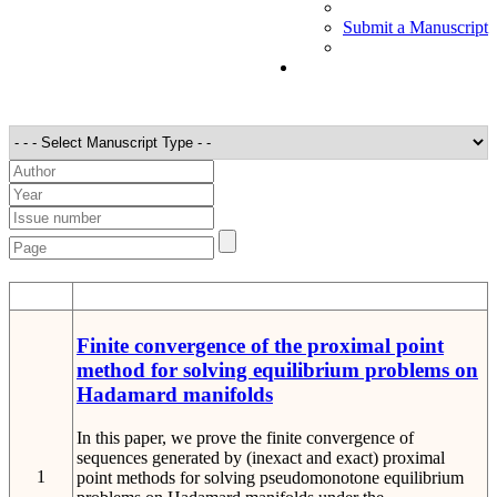
Submit a Manuscript
STT
Detail
Finite convergence of the proximal point
method for solving equilibrium problems on
Hadamard manifolds
In this paper, we prove the finite convergence of
sequences generated by (inexact and exact) proximal
1
point methods for solving pseudomonotone equilibrium