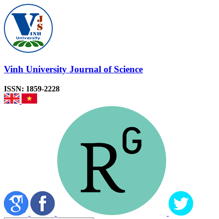
Vinh University Journal of Science
ISSN: 1859-2228