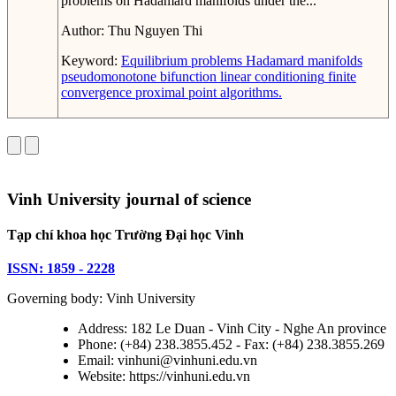
problems on Hadamard manifolds under the...
Author:
Thu Nguyen Thi
Keyword:
Equilibrium problems
Hadamard manifolds
pseudomonotone bifunction
linear conditioning
finite
convergence
proximal point algorithms.
Vinh University journal of science
Tạp chí khoa học Trường Đại học Vinh
ISSN: 1859 - 2228
Governing body: Vinh University
Address: 182 Le Duan - Vinh City - Nghe An province
Phone: (+84) 238.3855.452 - Fax: (+84) 238.3855.269
Email: vinhuni@vinhuni.edu.vn
Website: https://vinhuni.edu.vn