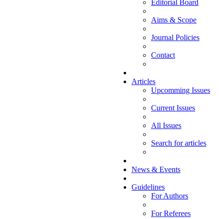
Editorial Board
Aims & Scope
Journal Policies
Contact
Articles
Upcomming Issues
Current Issues
All Issues
Search for articles
News & Events
Guidelines
For Authors
For Referees