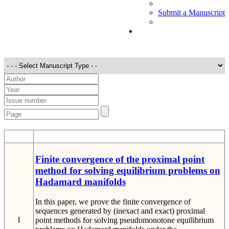
Submit a Manuscript
STT
Detail
Finite convergence of the proximal point
method for solving equilibrium problems on
Hadamard manifolds
In this paper, we prove the finite convergence of
sequences generated by (inexact and exact) proximal
1
point methods for solving pseudomonotone equilibrium