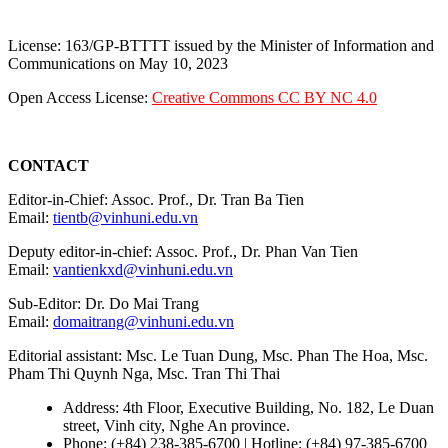
License: 163/GP-BTTTT issued by the Minister of Information and
Communications on May 10, 2023
Open Access License:
Creative Commons CC BY NC 4.0
CONTACT
Editor-in-Chief: Assoc. Prof., Dr. Tran Ba Tien
Email:
tientb@vinhuni.edu.vn
Deputy editor-in-chief: Assoc. Prof., Dr. Phan Van Tien
Email:
vantienkxd@vinhuni.edu.vn
Sub-Editor: Dr. Do Mai Trang
Email:
domaitrang@vinhuni.edu.vn
Editorial assistant: Msc. Le Tuan Dung, Msc. Phan The Hoa, Msc.
Pham Thi Quynh Nga, Msc. Tran Thi Thai
Address: 4th Floor, Executive Building, No. 182, Le Duan
street, Vinh city, Nghe An province.
Phone: (+84) 238-385-6700 | Hotline: (+84) 97-385-6700