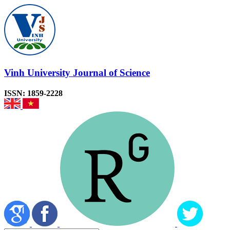
Vinh University Journal of Science
ISSN: 1859-2228