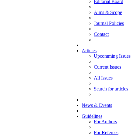
Editorial Board
Aims & Scope
Journal Policies
Contact
Articles
Upcomming Issues
Current Issues
All Issues
Search for articles
News & Events
Guidelines
For Authors
For Referees