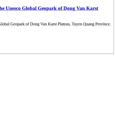
n the Unesco Global Geopark of Dong Van Karst
CO Global Geopark of Dong Van Karst Plateau, Tuyen Quang Province.