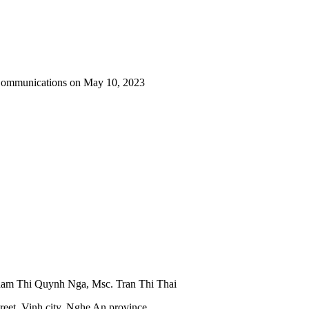
 Communications on May 10, 2023
Pham Thi Quynh Nga, Msc. Tran Thi Thai
reet, Vinh city, Nghe An province.