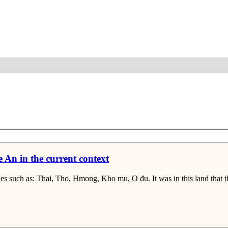
Detail
e An in the current context
es such as: Thai, Tho, Hmong, Kho mu, O đu. It was in this land that th