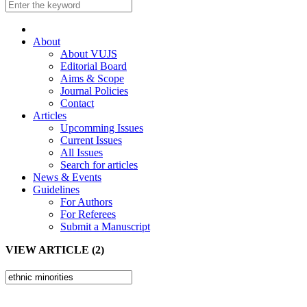
About
About VUJS
Editorial Board
Aims & Scope
Journal Policies
Contact
Articles
Upcomming Issues
Current Issues
All Issues
Search for articles
News & Events
Guidelines
For Authors
For Referees
Submit a Manuscript
VIEW ARTICLE (2)