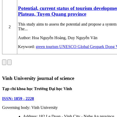
Potential, current status of tourism develop
Plateau, Tuyen Quang province
This study aims to assess the potential and propose a sys
2
The...
Author:
Hoa Nguyễn Hoàng, Duy Nguyễn Văn
Keyword:
green tourism
UNESCO Global Geopark
Dong V
Vinh University journal of science
Tạp chí khoa học Trường Đại học Vinh
ISSN: 1859 - 2228
Governing body: Vinh University
Address: 182 Le Duan - Vinh City - Nghe An province