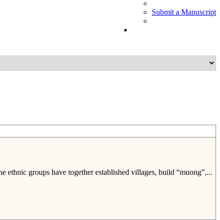
Submit a Manuscript
e ethnic groups have together established villages, build “muong”,...