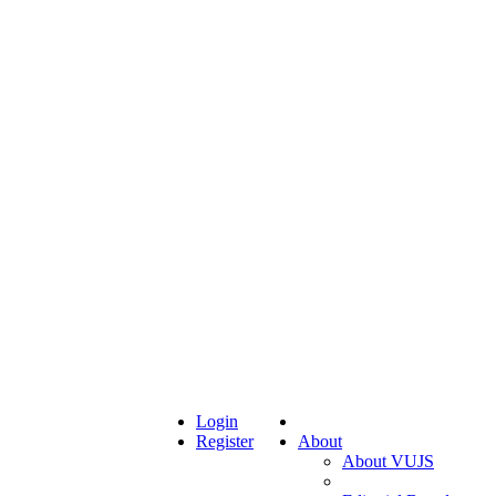
Login
Register
About
About VUJS