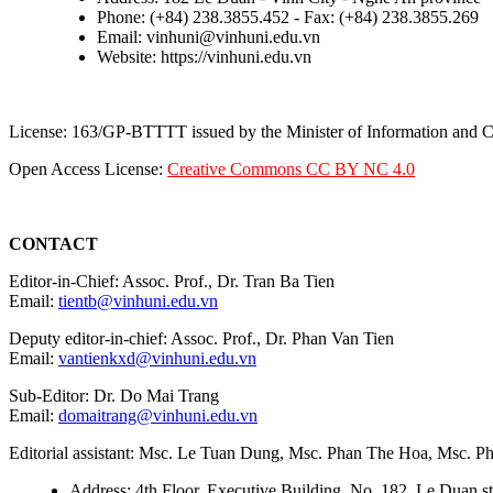
Phone: (+84) 238.3855.452 - Fax: (+84) 238.3855.269
Email: vinhuni@vinhuni.edu.vn
Website: https://vinhuni.edu.vn
License: 163/GP-BTTTT issued by the Minister of Information and
Open Access License:
Creative Commons CC BY NC 4.0
CONTACT
Editor-in-Chief: Assoc. Prof., Dr. Tran Ba Tien
Email:
tientb@vinhuni.edu.vn
Deputy editor-in-chief: Assoc. Prof., Dr. Phan Van Tien
Email:
vantienkxd@vinhuni.edu.vn
Sub-Editor: Dr. Do Mai Trang
Email:
domaitrang@vinhuni.edu.vn
Editorial assistant: Msc. Le Tuan Dung, Msc. Phan The Hoa, Msc. 
Address: 4th Floor, Executive Building, No. 182, Le Duan st