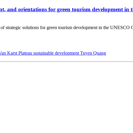
ment, and orientations for green tourism development i
tem of strategic solutions for green tourism development in the UNES
an Karst Plateau
sustainable development
Tuyen Quang