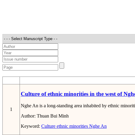
STT
Culture of ethnic minorities in the west of Ngh
Nghe An is a long-standing area inhabited by ethnic minoriti
1
Author:
Thuan Bui Minh
Keyword:
Culture
ethnic minorities
Nghe An