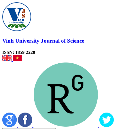
Vinh University Journal of Science
ISSN: 1859-2228