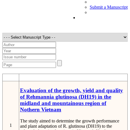
Submit a Manuscript
STT
Detail
Evaluation of the growth, yield and quality
of Rehmannia glutinosa (DH19) in the
midland and mountainous region of
Nothern Vietnam
The study aimed to determine the growth performance
1
and plant adaptation of R. glutinosa (DH19) to the