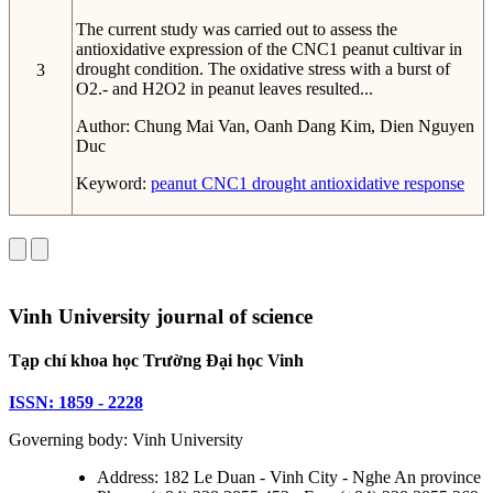
The current study was carried out to assess the
antioxidative expression of the CNC1 peanut cultivar in
drought condition. The oxidative stress with a burst of
3
O2.- and H2O2 in peanut leaves resulted...
Author:
Chung Mai Van, Oanh Dang Kim, Dien Nguyen
Duc
Keyword:
peanut
CNC1
drought
antioxidative response
Vinh University journal of science
Tạp chí khoa học Trường Đại học Vinh
ISSN: 1859 - 2228
Governing body: Vinh University
Address: 182 Le Duan - Vinh City - Nghe An province