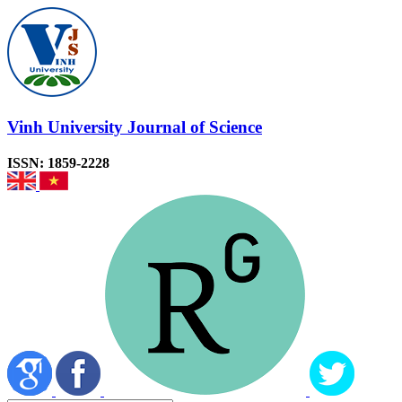
Vinh University Journal of Science
ISSN: 1859-2228