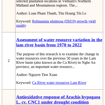
selected plantation locations in Vietnam's Northern
Midland and Mountainous regions. The...
Author:
Loan Pham Thanh, Thu Hoang Thi Le
Keyword:
Rehmannia glutinosa (DH19)
growth
yield
quality
Assessment of water resource variation in the
lam river basin from 1970 to 2022
The purpose of this research is to examine the change in
water resources over the previous 50 years in the Lam
2
River basin (also known as the Ca River) in Nghe An
province, an important water resource...
Author:
Nguyen Tien Xuan
Keyword:
Ca River
water resources
Lam River
Antioxidative response of Arachis hypogaea
L. cv. CNC1 under drought condition