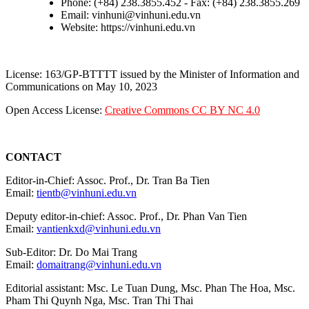
Phone: (+84) 238.3855.452 - Fax: (+84) 238.3855.269
Email: vinhuni@vinhuni.edu.vn
Website: https://vinhuni.edu.vn
License: 163/GP-BTTTT issued by the Minister of Information and
Communications on May 10, 2023
Open Access License:
Creative Commons CC BY NC 4.0
CONTACT
Editor-in-Chief: Assoc. Prof., Dr. Tran Ba Tien
Email:
tientb@vinhuni.edu.vn
Deputy editor-in-chief: Assoc. Prof., Dr. Phan Van Tien
Email:
vantienkxd@vinhuni.edu.vn
Sub-Editor: Dr. Do Mai Trang
Email:
domaitrang@vinhuni.edu.vn
Editorial assistant: Msc. Le Tuan Dung, Msc. Phan The Hoa, Msc.
Pham Thi Quynh Nga, Msc. Tran Thi Thai