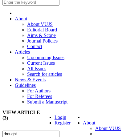
About
About VUJS
Editorial Board
Aims & Scope
Journal Policies
Contact
Articles
Upcomming Issues
Current Issues
All Issues
Search for articles
News & Events
Guidelines
For Authors
For Referees
Submit a Manuscript
VIEW ARTICLE
Login
(3)
Register
About
About VUJS