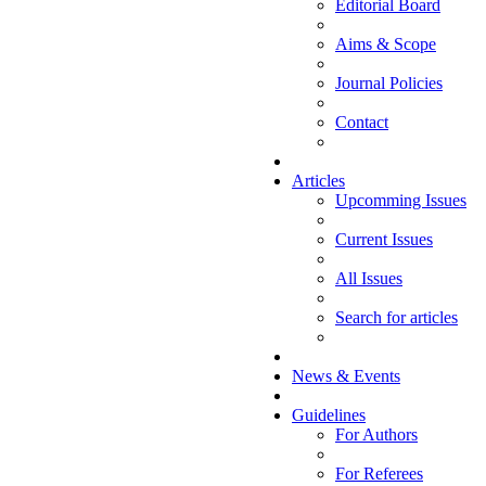
Editorial Board
Aims & Scope
Journal Policies
Contact
Articles
Upcomming Issues
Current Issues
All Issues
Search for articles
News & Events
Guidelines
For Authors
For Referees