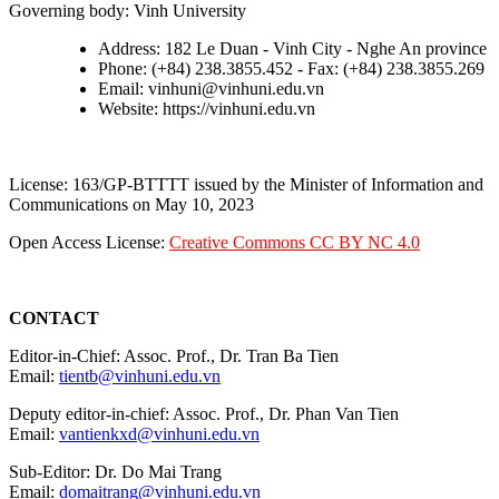
Governing body: Vinh University
Address: 182 Le Duan - Vinh City - Nghe An province
Phone: (+84) 238.3855.452 - Fax: (+84) 238.3855.269
Email: vinhuni@vinhuni.edu.vn
Website: https://vinhuni.edu.vn
License: 163/GP-BTTTT issued by the Minister of Information and
Communications on May 10, 2023
Open Access License:
Creative Commons CC BY NC 4.0
CONTACT
Editor-in-Chief: Assoc. Prof., Dr. Tran Ba Tien
Email:
tientb@vinhuni.edu.vn
Deputy editor-in-chief: Assoc. Prof., Dr. Phan Van Tien
Email:
vantienkxd@vinhuni.edu.vn
Sub-Editor: Dr. Do Mai Trang
Email:
domaitrang@vinhuni.edu.vn