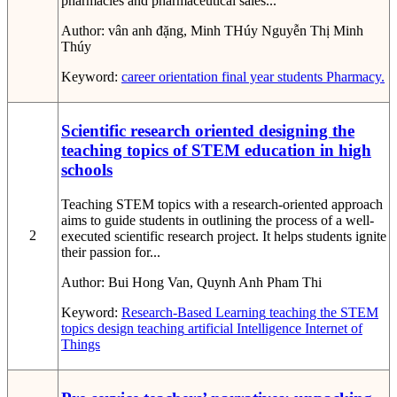
pharmacies and pharmaceutical sales...
Author:
vân anh đặng, Minh THúy Nguyễn Thị Minh
Thúy
Keyword:
career orientation
final year students
Pharmacy.
Scientific research oriented designing the
teaching topics of STEM education in high
schools
Teaching STEM topics with a research-oriented approach
aims to guide students in outlining the process of a well-
2
executed scientific research project. It helps students ignite
their passion for...
Author:
Bui Hong Van, Quynh Anh Pham Thi
Keyword:
Research-Based Learning
teaching the STEM
topics
design teaching
artificial Intelligence
Internet of
Things