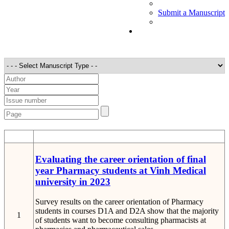
Submit a Manuscript
STT
Detail
Evaluating the career orientation of final
year Pharmacy students at Vinh Medical
university in 2023
Survey results on the career orientation of Pharmacy
students in courses D1A and D2A show that the majority
1
of students want to become consulting pharmacists at