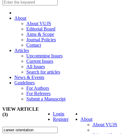
About
About VUJS
Editorial Board
Aims & Scope
Journal Policies
Contact
Articles
Upcomming Issues
Current Issues
All Issues
Search for articles
News & Events
Guidelines
For Authors
For Referees
Submit a Manuscript
VIEW ARTICLE
Login
(3)
Register
About
About VUJS