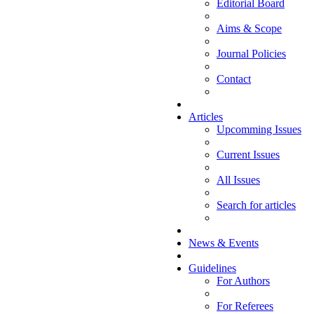
Editorial Board
Aims & Scope
Journal Policies
Contact
Articles
Upcomming Issues
Current Issues
All Issues
Search for articles
News & Events
Guidelines
For Authors
For Referees