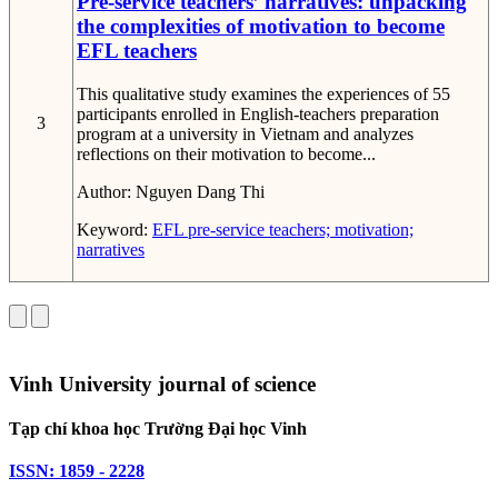
Pre-service teachers’ narratives: unpacking
the complexities of motivation to become
EFL teachers
This qualitative study examines the experiences of 55
participants enrolled in English-teachers preparation
3
program at a university in Vietnam and analyzes
reflections on their motivation to become...
Author:
Nguyen Dang Thi
Keyword:
EFL pre-service teachers; motivation;
narratives
Vinh University journal of science
Tạp chí khoa học Trường Đại học Vinh
ISSN: 1859 - 2228