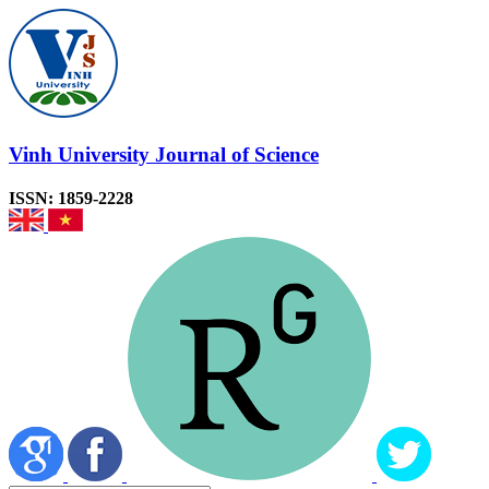
Vinh University Journal of Science
ISSN: 1859-2228