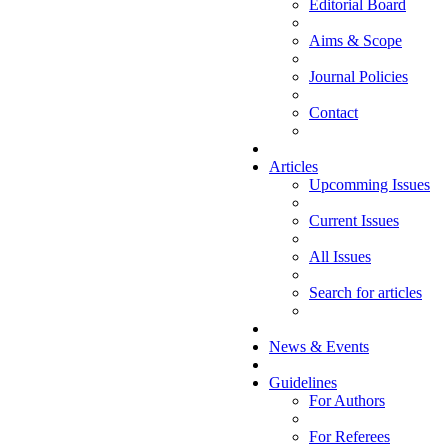
Editorial Board
Aims & Scope
Journal Policies
Contact
Articles
Upcomming Issues
Current Issues
All Issues
Search for articles
News & Events
Guidelines
For Authors
For Referees