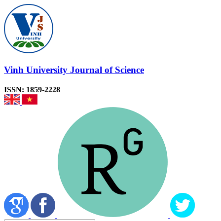
Vinh University Journal of Science
ISSN: 1859-2228