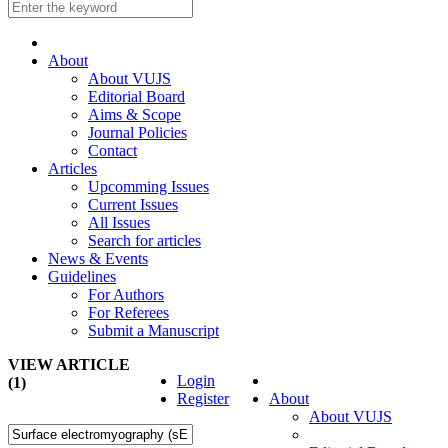
About
About VUJS
Editorial Board
Aims & Scope
Journal Policies
Contact
Articles
Upcomming Issues
Current Issues
All Issues
Search for articles
News & Events
Guidelines
For Authors
For Referees
Submit a Manuscript
VIEW ARTICLE
Login
(1)
Register
About
About VUJS