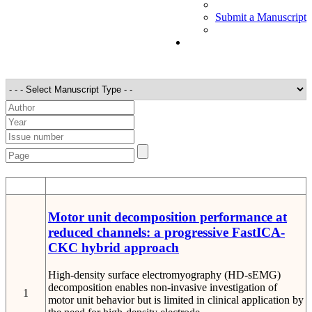
Submit a Manuscript
STT
Detail
Motor unit decomposition performance at
reduced channels: a progressive FastICA-
CKC hybrid approach
High-density surface electromyography (HD-sEMG)
decomposition enables non-invasive investigation of
1
motor unit behavior but is limited in clinical application by