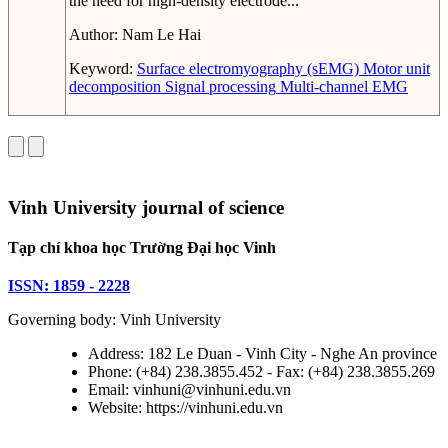
the need for high-density electrode...
Author:
Nam Le Hai
Keyword:
Surface electromyography (sEMG)
Motor unit
decomposition
Signal processing
Multi-channel EMG
Vinh University journal of science
Tạp chí khoa học Trường Đại học Vinh
ISSN: 1859 - 2228
Governing body: Vinh University
Address: 182 Le Duan - Vinh City - Nghe An province
Phone: (+84) 238.3855.452 - Fax: (+84) 238.3855.269
Email: vinhuni@vinhuni.edu.vn
Website: https://vinhuni.edu.vn