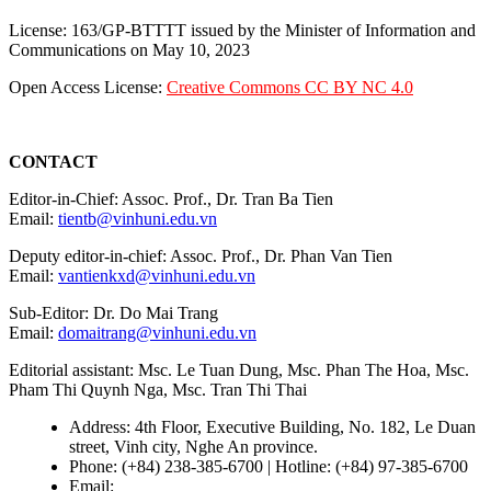
License: 163/GP-BTTTT issued by the Minister of Information and
Communications on May 10, 2023
Open Access License:
Creative Commons CC BY NC 4.0
CONTACT
Editor-in-Chief: Assoc. Prof., Dr. Tran Ba Tien
Email:
tientb@vinhuni.edu.vn
Deputy editor-in-chief: Assoc. Prof., Dr. Phan Van Tien
Email:
vantienkxd@vinhuni.edu.vn
Sub-Editor: Dr. Do Mai Trang
Email:
domaitrang@vinhuni.edu.vn
Editorial assistant: Msc. Le Tuan Dung, Msc. Phan The Hoa, Msc.
Pham Thi Quynh Nga, Msc. Tran Thi Thai
Address: 4th Floor, Executive Building, No. 182, Le Duan
street, Vinh city, Nghe An province.
Phone: (+84) 238-385-6700 | Hotline: (+84) 97-385-6700
Email:
editors@vujs.vn