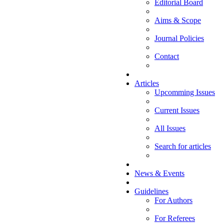
Editorial Board
Aims & Scope
Journal Policies
Contact
Articles
Upcomming Issues
Current Issues
All Issues
Search for articles
News & Events
Guidelines
For Authors
For Referees