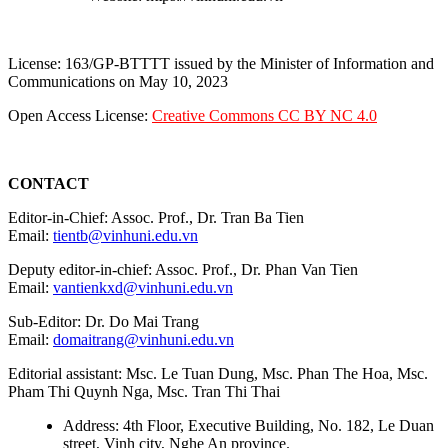
License: 163/GP-BTTTT issued by the Minister of Information and
Communications on May 10, 2023
Open Access License:
Creative Commons CC BY NC 4.0
CONTACT
Editor-in-Chief: Assoc. Prof., Dr. Tran Ba Tien
Email:
tientb@vinhuni.edu.vn
Deputy editor-in-chief: Assoc. Prof., Dr. Phan Van Tien
Email:
vantienkxd@vinhuni.edu.vn
Sub-Editor: Dr. Do Mai Trang
Email:
domaitrang@vinhuni.edu.vn
Editorial assistant: Msc. Le Tuan Dung, Msc. Phan The Hoa, Msc.
Pham Thi Quynh Nga, Msc. Tran Thi Thai
Address: 4th Floor, Executive Building, No. 182, Le Duan
street, Vinh city, Nghe An province.