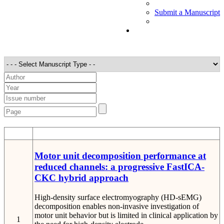
Submit a Manuscript
STT
Detail
Motor unit decomposition performance at
reduced channels: a progressive FastICA-
CKC hybrid approach
High-density surface electromyography (HD-sEMG)
decomposition enables non-invasive investigation of
motor unit behavior but is limited in clinical application by
1