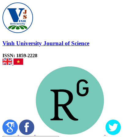
Vinh University Journal of Science
ISSN: 1859-2228