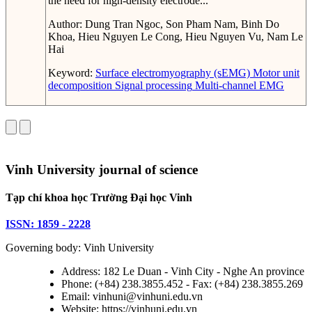
the need for high-density electrode...
Author:
Dung Tran Ngoc, Son Pham Nam, Binh Do
Khoa, Hieu Nguyen Le Cong, Hieu Nguyen Vu, Nam Le
Hai
Keyword:
Surface electromyography (sEMG)
Motor unit
decomposition
Signal processing
Multi-channel EMG
Vinh University journal of science
Tạp chí khoa học Trường Đại học Vinh
ISSN: 1859 - 2228
Governing body: Vinh University
Address: 182 Le Duan - Vinh City - Nghe An province
Phone: (+84) 238.3855.452 - Fax: (+84) 238.3855.269
Email: vinhuni@vinhuni.edu.vn
Website: https://vinhuni.edu.vn