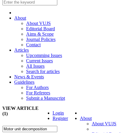
About
About VUJS
Editorial Board
Aims & Scope
Journal Policies
Contact
Articles
Upcomming Issues
Current Issues
All Issues
Search for articles
News & Events
Guidelines
For Authors
For Referees
Submit a Manuscript
VIEW ARTICLE
Login
(1)
Register
About
About VUJS