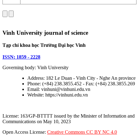
Vinh University journal of science
Tạp chí khoa học Trường Đại học Vinh
ISSN: 1859 - 2228
Governing body: Vinh University
Address: 182 Le Duan - Vinh City - Nghe An province
Phone: (+84) 238.3855.452 - Fax: (+84) 238.3855.269
Email: vinhuni@vinhuni.edu.vn
Website: https://vinhuni.edu.vn
License: 163/GP-BTTTT issued by the Minister of Information and
Communications on May 10, 2023
Open Access License:
Creative Commons CC BY NC 4.0