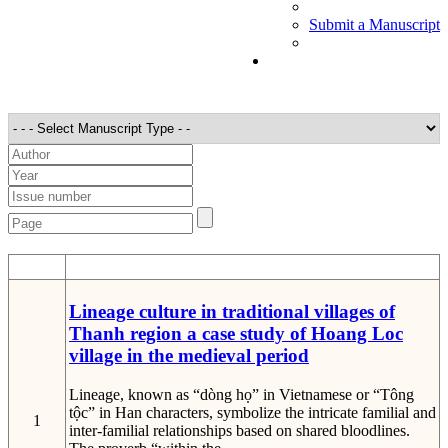
Submit a Manuscript
STT
Detail
Lineage culture in traditional villages of
Thanh region a case study of Hoang Loc
village in the medieval period
Lineage, known as “dòng họ” in Vietnamese or “Tông
tộc” in Han characters, symbolize the intricate familial and
1
inter-familial relationships based on shared bloodlines.