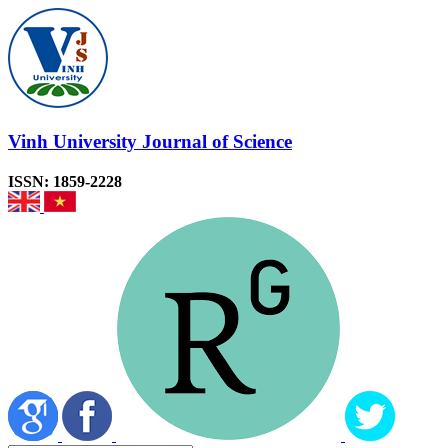
Vinh University Journal of Science
ISSN: 1859-2228