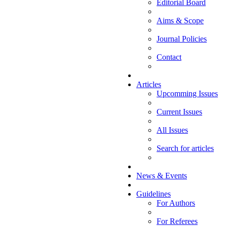
Editorial Board
Aims & Scope
Journal Policies
Contact
Articles
Upcomming Issues
Current Issues
All Issues
Search for articles
News & Events
Guidelines
For Authors
For Referees