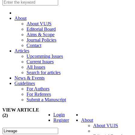
About
About VUJS
Editorial Board
Aims & Scope
Journal Policies
Contact
Articles
Upcomming Issues
Current Issues
All Issues
Search for articles
News & Events
Guidelines
For Authors
For Referees
Submit a Manuscript
VIEW ARTICLE
Login
(2)
Register
About
About VUJS