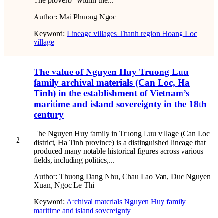
The proverb “within the...
Author:
Mai Phuong Ngoc
Keyword:
Lineage
villages
Thanh region
Hoang Loc
village
The value of Nguyen Huy Truong Luu
family archival materials (Can Loc, Ha
Tinh) in the establishment of Vietnam’s
maritime and island sovereignty in the 18th
century
The Nguyen Huy family in Truong Luu village (Can Loc
2
district, Ha Tinh province) is a distinguished lineage that
produced many notable historical figures across various
fields, including politics,...
Author:
Thuong Dang Nhu, Chau Lao Van, Duc Nguyen
Xuan, Ngoc Le Thi
Keyword:
Archival materials
Nguyen Huy family
maritime and island sovereignty