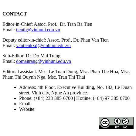
CONTACT
Editor-in-Chief: Assoc. Prof., Dr. Tran Ba Tien
Email:
tientb@vinhuni.edu.vn
Deputy editor-in-chief: Assoc. Prof., Dr. Phan Van Tien
Email:
vantienkxd@vinhuni.edu.vn
Sub-Editor: Dr. Do Mai Trang
Email:
domaitrang@vinhuni.edu.vn
Editorial assistant: Msc. Le Tuan Dung, Msc. Phan The Hoa, Msc.
Pham Thi Quynh Nga, Msc. Tran Thi Thai
Address: 4th Floor, Executive Building, No. 182, Le Duan
street, Vinh city, Nghe An province.
Phone: (+84) 238-385-6700 | Hotline: (+84) 97-385-6700
Email:
editors@vujs.vn
Website:
https://vujs.vn