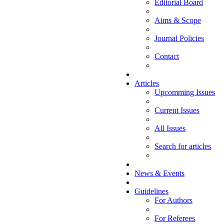
Editorial Board
Aims & Scope
Journal Policies
Contact
Articles
Upcomming Issues
Current Issues
All Issues
Search for articles
News & Events
Guidelines
For Authors
For Referees