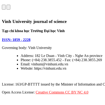
Vinh University journal of science
Tạp chí khoa học Trường Đại học Vinh
ISSN: 1859 - 2228
Governing body: Vinh University
Address: 182 Le Duan - Vinh City - Nghe An province
Phone: (+84) 238.3855.452 - Fax: (+84) 238.3855.269
Email: vinhuni@vinhuni.edu.vn
Website: https://vinhuni.edu.vn
License: 163/GP-BTTTT issued by the Minister of Information and
Open Access License:
Creative Commons CC BY NC 4.0