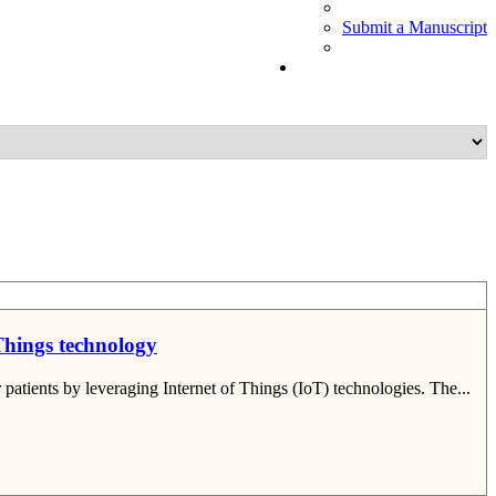
Submit a Manuscript
 Things technology
patients by leveraging Internet of Things (IoT) technologies. The...