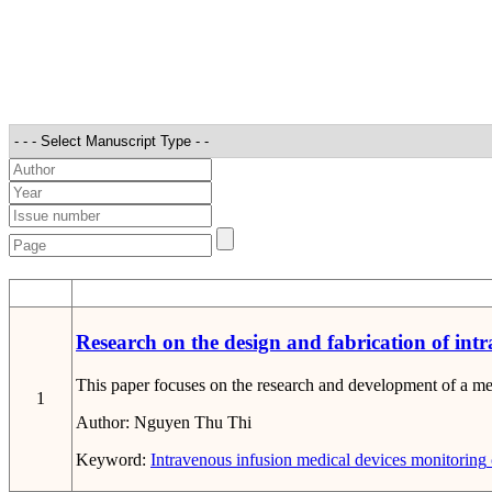
STT
Research on the design and fabrication of int
This paper focuses on the research and development of a med
1
Author:
Nguyen Thu Thi
Keyword:
Intravenous infusion
medical devices
monitoring