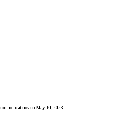
 Communications on May 10, 2023