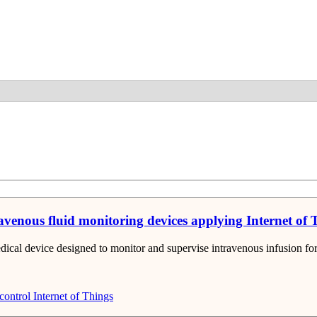
Detail
ravenous fluid monitoring devices applying Internet of
ical device designed to monitor and supervise intravenous infusion for 
control
Internet of Things