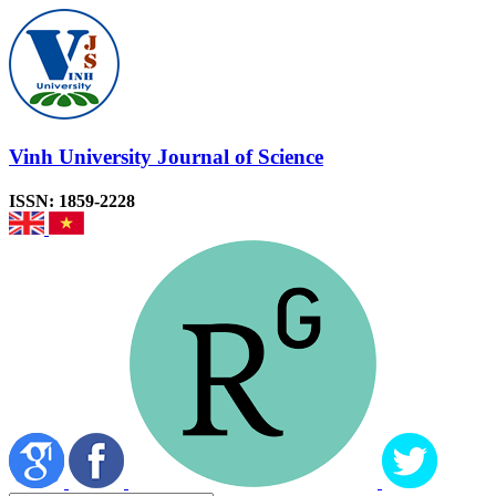
Vinh University Journal of Science
ISSN: 1859-2228