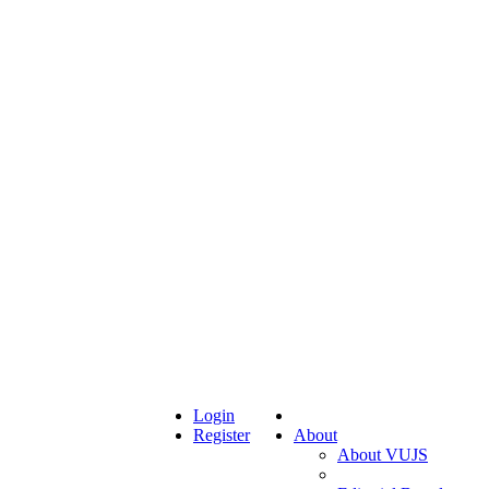
Login
Register
About
About VUJS