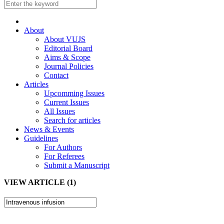
About
About VUJS
Editorial Board
Aims & Scope
Journal Policies
Contact
Articles
Upcomming Issues
Current Issues
All Issues
Search for articles
News & Events
Guidelines
For Authors
For Referees
Submit a Manuscript
VIEW ARTICLE (1)