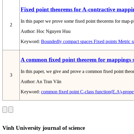
Fixed point theorems for A-contractive mappi
In this paper we prove some fixed point theorems for map-ping
2
Author:
Hoc Nguyen Huu
Keyword:
Boundedly compact spaces
Fixed points
Metric s
A common fixed point theorem for mappings sat
In this paper, we give and prove a common fixed point theore
3
Author:
An Tran Văn
Keyword:
common fixed point
C-class function
(E.A)-prope
Vinh University journal of science