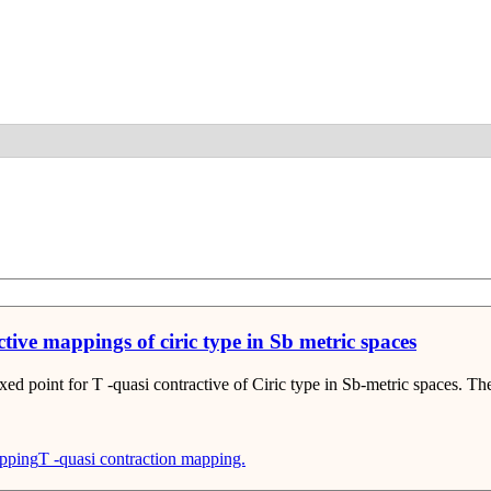
Detail
ctive mappings of ciric type in Sb metric spaces
ixed point for T -quasi contractive of Ciric type in Sb-metric spaces. T
apping
T -quasi contraction mapping.