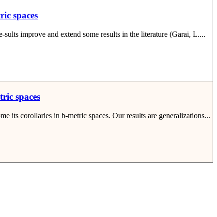
ric spaces
sults improve and extend some results in the literature (Garai, L....
tric spaces
its corollaries in b-metric spaces. Our results are generalizations...