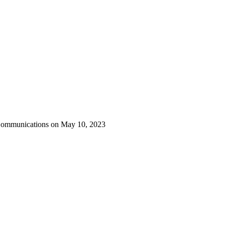
 Communications on May 10, 2023