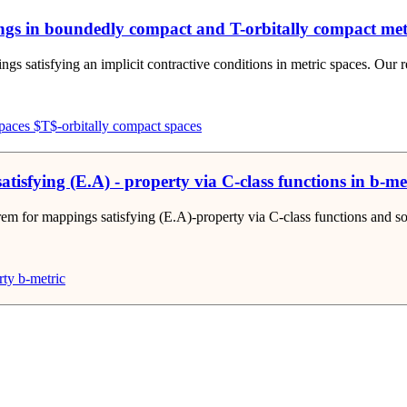
ngs in boundedly compact and T-orbitally compact met
s satisfying an implicit contractive conditions in metric spaces. Our re-
paces
$T$-orbitally compact spaces
isfying (E.A) - property via C-class functions in b-me
m for mappings satisfying (E.A)-property via C-class functions and some 
rty
b-metric