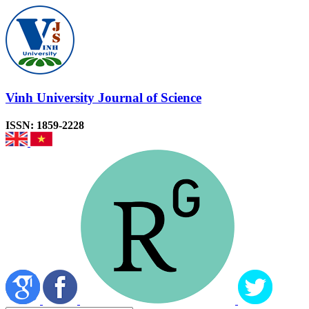
Vinh University Journal of Science
ISSN: 1859-2228