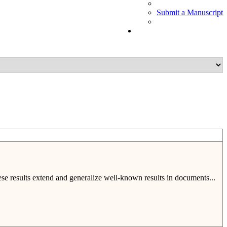
Submit a Manuscript
hese results extend and generalize well-known results in documents...