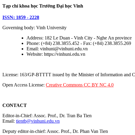
Tạp chí khoa học Trường Đại học Vinh
ISSN: 1859 - 2228
Governing body: Vinh University
Address: 182 Le Duan - Vinh City - Nghe An province
Phone: (+84) 238.3855.452 - Fax: (+84) 238.3855.269
Email: vinhuni@vinhuni.edu.vn
Website: https://vinhuni.edu.vn
License: 163/GP-BTTTT issued by the Minister of Information and
Open Access License:
Creative Commons CC BY NC 4.0
CONTACT
Editor-in-Chief: Assoc. Prof., Dr. Tran Ba Tien
Email:
tientb@vinhuni.edu.vn
Deputy editor-in-chief: Assoc. Prof., Dr. Phan Van Tien