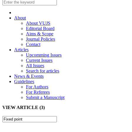
About
About VUJS
Editorial Board
Aims & Scope
Journal Policies
Contact
Articles
Upcomming Issues
Current Issues
All Issues
Search for articles
News & Events
Guidelines
For Authors
For Referees
Submit a Manuscript
VIEW ARTICLE (3)