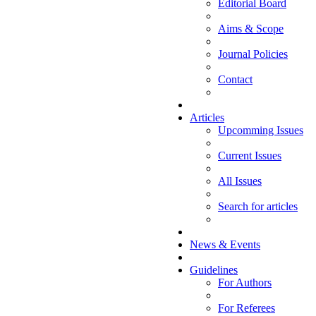
Editorial Board
Aims & Scope
Journal Policies
Contact
Articles
Upcomming Issues
Current Issues
All Issues
Search for articles
News & Events
Guidelines
For Authors
For Referees