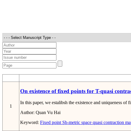
STT
On existence of fixed points for T-quasi contra
In this paper, we estalibsh the existence and uniqueness of f
1
Author:
Quan Vu Hai
Keyword:
Fixed point
Sb-metric space
quasi contraction m