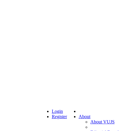
Login
Register
About
About VUJS