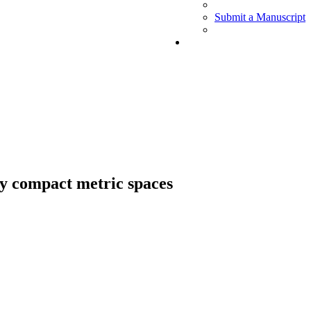
Submit a Manuscript
ly compact metric spaces