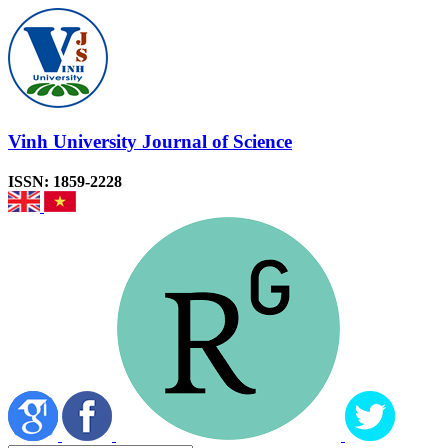
Vinh University Journal of Science
ISSN: 1859-2228