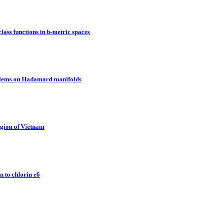
lass functions in b-metric spaces
oblems on Hadamard manifolds
egion of Vietnam
 to chlorin e6