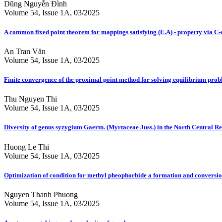
Dũng Nguyễn Đình
Volume 54, Issue 1A, 03/2025
A common fixed point theorem for mappings satisfying (E.A) - property via C-c
An Tran Văn
Volume 54, Issue 1A, 03/2025
Finite convergence of the proximal point method for solving equilibrium pr
Thu Nguyen Thi
Volume 54, Issue 1A, 03/2025
Diversity of genus syzygium Gaertn. (Myrtaceae Juss.) in the North Central R
Huong Le Thi
Volume 54, Issue 1A, 03/2025
Optimization of condition for methyl pheophorbide a formation and conversion
Nguyen Thanh Phuong
Volume 54, Issue 1A, 03/2025