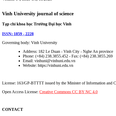
Vinh University journal of science
Tạp chí khoa học Trường Đại học Vinh
ISSN: 1859 - 2228
Governing body: Vinh University
Address: 182 Le Duan - Vinh City - Nghe An province
Phone: (+84) 238.3855.452 - Fax: (+84) 238.3855.269
Email: vinhuni@vinhuni.edu.vn
Website: https://vinhuni.edu.vn
License: 163/GP-BTTTT issued by the Minister of Information and
Open Access License:
Creative Commons CC BY NC 4.0
CONTACT