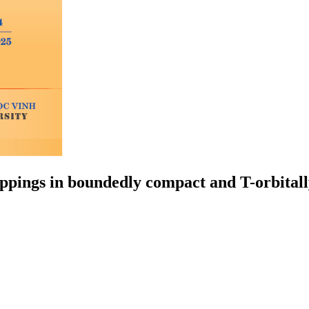
ppings in boundedly compact and T-orbital