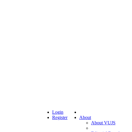
Login
Register
About
About VUJS