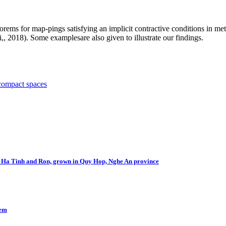
orems for map-pings satisfying an implicit contractive conditions in met
i,, 2018). Some examplesare also given to illustrate our findings.
compact spaces
Bu Ha Tinh and Ron, grown in Quy Hop, Nghe An province
lem