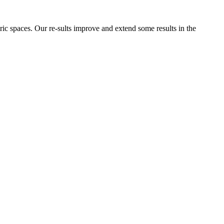
ric spaces. Our re-sults improve and extend some results in the