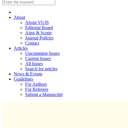
About
About VUJS
Editorial Board
Aims & Scope
Journal Policies
Contact
Articles
Upcomming Issues
Current Issues
All Issues
Search for articles
News & Events
Guidelines
For Authors
For Referees
Submit a Manuscript