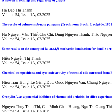
A note on matchings and regularity of graphs
Ha Dao Thi Thanh
Volume 54, Issue 1A, 03/2025
The results of culture snub-nose pompano (Trachinotus blochii Lacépède, 18
Hà Nguyen Văn, Thiết Chu Chí, Dung Nguyen Thanh, Thảo Nguyen
Volume 54, Issue 1A, 03/2025
Some results on the concept of {a_𝑚,𝑛,𝑖,𝑗}-stochastic domination for double a
Hiền Nguyễn Thị Thanh
Volume 54, Issue 1A, 03/2025
Chemical compositions and cytotoxic activity of essential oils extracted fr
Hieu Tran Trung, Le Giang Duc, Quoc Nguyen Van, Chung Nguyen 
Volume 54, Issue 1A, 03/2025
Oroxylin A, as a potential inhibitor of rheumatoid arthritis: in silico expe
Nguyen Thuy Tram Thi, Cao Minh Chau Hoang, Ngu Tra Giang Thi
Volume 54, Issue 1A, 03/2025