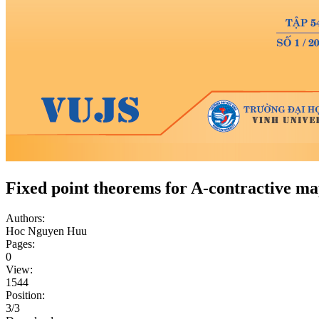
Fixed point theorems for A-contractive ma
Authors:
Hoc Nguyen Huu
Pages:
0
View:
1544
Position:
3/3