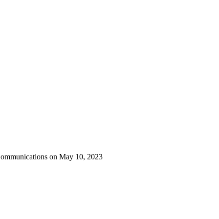
 Communications on May 10, 2023