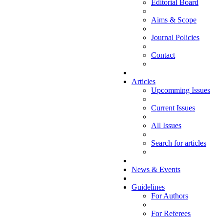
Editorial Board
Aims & Scope
Journal Policies
Contact
Articles
Upcomming Issues
Current Issues
All Issues
Search for articles
News & Events
Guidelines
For Authors
For Referees