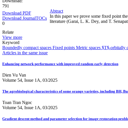
Download:
791
Abtract
Download PDF
In this paper we prove some fixed point the
Download JournalTOCs
literature (Garai, L. K. Dey, and T. Senapat
0
Relate
View more
Keyword
Boundedly compact spaces
Fixed points
Metric spaces
$T$-orbitally 
Articles in the same issue
Enhancing network performance with improved random early detection
Dien Vu Van
Volume 54, Issue 1A, 03/2025
The agrobiological characteristics of some orange varieties, including BH, 
Toan Tran Ngoc
Volume 54, Issue 1A, 03/2025
Gradient descent method and parameter selection for image restoration prob