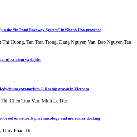
01) in the “in Pond Raceway System” in Khanh Hoa province
 Thi Huong, Tan Tran Trong, Dang Nguyen Van, Bao Nguyen Tan
rrays of random variables
om Hedychium coronarium J. Koenig grown in Vietnam
Thi, Chen Tran Van, Minh Le Duc
riment based on network pharmacology and molecular docking
, Thuy Phan Thi