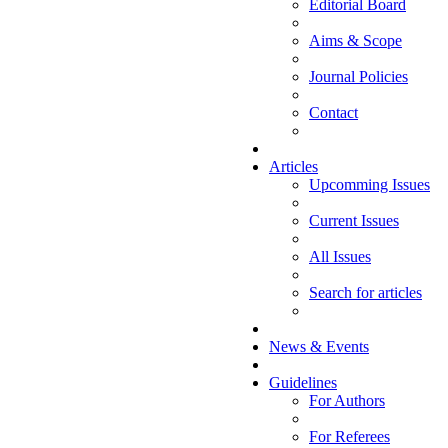
Editorial Board
Aims & Scope
Journal Policies
Contact
Articles
Upcomming Issues
Current Issues
All Issues
Search for articles
News & Events
Guidelines
For Authors
For Referees