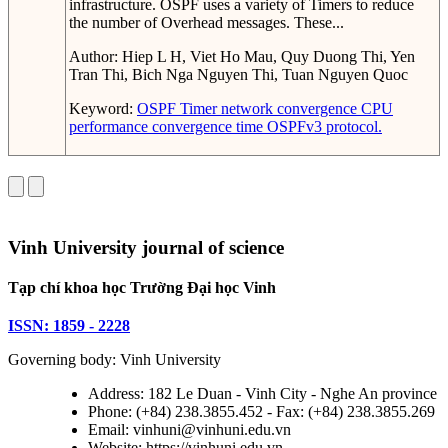
infrastructure. OSPF uses a variety of Timers to reduce
the number of Overhead messages. These...
Author:
Hiep L H, Viet Ho Mau, Quy Duong Thi, Yen
Tran Thi, Bich Nga Nguyen Thi, Tuan Nguyen Quoc
Keyword:
OSPF Timer
network convergence
CPU
performance
convergence time
OSPFv3 protocol.
Vinh University journal of science
Tạp chí khoa học Trường Đại học Vinh
ISSN: 1859 - 2228
Governing body: Vinh University
Address: 182 Le Duan - Vinh City - Nghe An province
Phone: (+84) 238.3855.452 - Fax: (+84) 238.3855.269
Email: vinhuni@vinhuni.edu.vn
Website: https://vinhuni.edu.vn