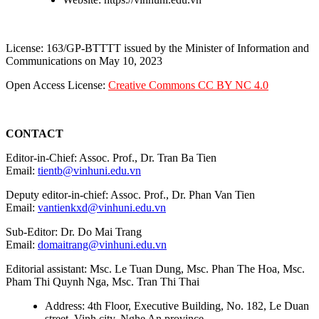
License: 163/GP-BTTTT issued by the Minister of Information and
Communications on May 10, 2023
Open Access License:
Creative Commons CC BY NC 4.0
CONTACT
Editor-in-Chief: Assoc. Prof., Dr. Tran Ba Tien
Email:
tientb@vinhuni.edu.vn
Deputy editor-in-chief: Assoc. Prof., Dr. Phan Van Tien
Email:
vantienkxd@vinhuni.edu.vn
Sub-Editor: Dr. Do Mai Trang
Email:
domaitrang@vinhuni.edu.vn
Editorial assistant: Msc. Le Tuan Dung, Msc. Phan The Hoa, Msc.
Pham Thi Quynh Nga, Msc. Tran Thi Thai
Address: 4th Floor, Executive Building, No. 182, Le Duan
street, Vinh city, Nghe An province.