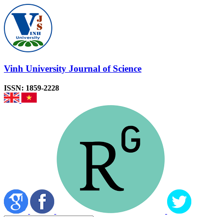
Vinh University Journal of Science
ISSN: 1859-2228