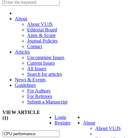
About
About VUJS
Editorial Board
Aims & Scope
Journal Policies
Contact
Articles
Upcomming Issues
Current Issues
All Issues
Search for articles
News & Events
Guidelines
For Authors
For Referees
Submit a Manuscript
VIEW ARTICLE
Login
(1)
Register
About
About VUJS