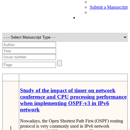
Submit a Manuscript
STT
Detail
Study of the impact of timer on network
conference and CPU processing performance
when implementing OSPF-v3 in IPv6
network
Nowadays, the Open Shortest Path First (OSPF) routing
protocol is very commonly used in IPv6 network
1