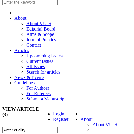
About
About VUJS
Editorial Board
Aims & Scope
Journal Policies
Contact
Articles
Upcomming Issues
Current Issues
All Issues
Search for articles
News & Events
Guidelines
For Authors
For Referees
Submit a Manuscript
VIEW ARTICLE
Login
(3)
Register
About
About VUJS