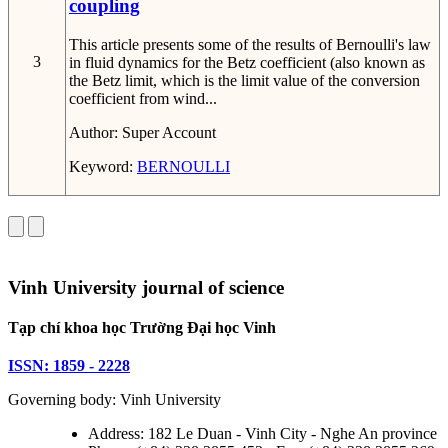
coupling
This article presents some of the results of Bernoulli's law
3
in fluid dynamics for the Betz coefficient (also known as
the Betz limit, which is the limit value of the conversion
coefficient from wind...
Author:
Super Account
Keyword:
BERNOULLI
Vinh University journal of science
Tạp chí khoa học Trường Đại học Vinh
ISSN: 1859 - 2228
Governing body: Vinh University
Address: 182 Le Duan - Vinh City - Nghe An province