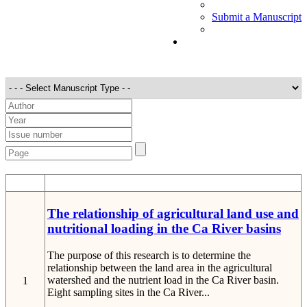
Submit a Manuscript
STT
Detail
The relationship of agricultural land use and
nutritional loading in the Ca River basins
The purpose of this research is to determine the
relationship between the land area in the agricultural
watershed and the nutrient load in the Ca River basin.
1
Eight sampling sites in the Ca River...