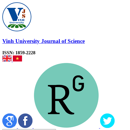
Vinh University Journal of Science
ISSN: 1859-2228