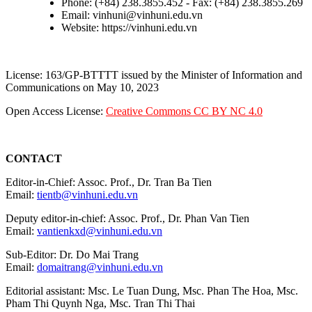
Phone: (+84) 238.3855.452 - Fax: (+84) 238.3855.269
Email: vinhuni@vinhuni.edu.vn
Website: https://vinhuni.edu.vn
License: 163/GP-BTTTT issued by the Minister of Information and
Communications on May 10, 2023
Open Access License:
Creative Commons CC BY NC 4.0
CONTACT
Editor-in-Chief: Assoc. Prof., Dr. Tran Ba Tien
Email:
tientb@vinhuni.edu.vn
Deputy editor-in-chief: Assoc. Prof., Dr. Phan Van Tien
Email:
vantienkxd@vinhuni.edu.vn
Sub-Editor: Dr. Do Mai Trang
Email:
domaitrang@vinhuni.edu.vn
Editorial assistant: Msc. Le Tuan Dung, Msc. Phan The Hoa, Msc.
Pham Thi Quynh Nga, Msc. Tran Thi Thai