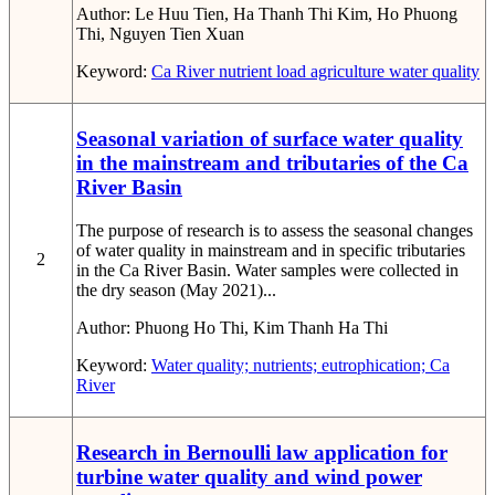
Author:
Le Huu Tien, Ha Thanh Thi Kim, Ho Phuong
Thi, Nguyen Tien Xuan
Keyword:
Ca River
nutrient load
agriculture
water quality
Seasonal variation of surface water quality
in the mainstream and tributaries of the Ca
River Basin
The purpose of research is to assess the seasonal changes
of water quality in mainstream and in specific tributaries
2
in the Ca River Basin. Water samples were collected in
the dry season (May 2021)...
Author:
Phuong Ho Thi, Kim Thanh Ha Thi
Keyword:
Water quality; nutrients; eutrophication; Ca
River
Research in Bernoulli law application for
turbine water quality and wind power