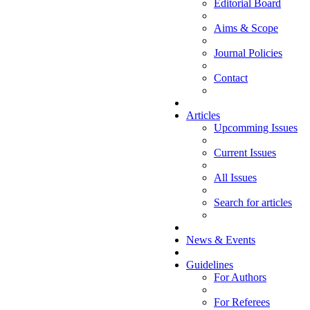
Editorial Board
Aims & Scope
Journal Policies
Contact
Articles
Upcomming Issues
Current Issues
All Issues
Search for articles
News & Events
Guidelines
For Authors
For Referees